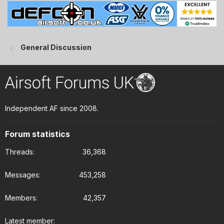
General Discussion
Independent AF since 2008.
Forum statistics
Threads
36,368
Messages
453,258
Members
42,357
Latest member