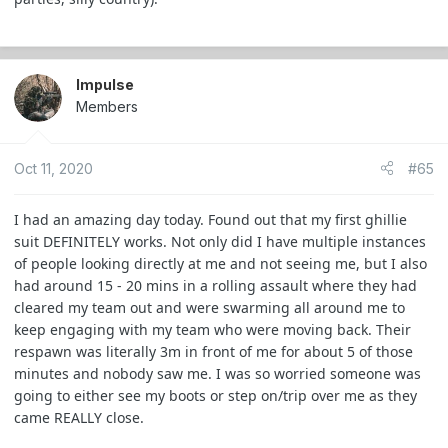
Impulse
Members
Oct 11, 2020
#65
I had an amazing day today. Found out that my first ghillie
suit DEFINITELY works. Not only did I have multiple instances
of people looking directly at me and not seeing me, but I also
had around 15 - 20 mins in a rolling assault where they had
cleared my team out and were swarming all around me to
keep engaging with my team who were moving back. Their
respawn was literally 3m in front of me for about 5 of those
minutes and nobody saw me. I was so worried someone was
going to either see my boots or step on/trip over me as they
came REALLY close.