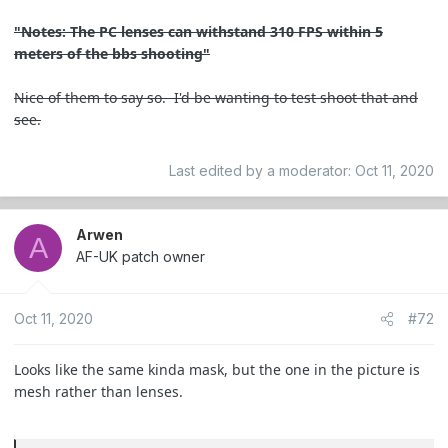
"Notes: The PC lenses can withstand 310 FPS within 5
meters of the bbs shooting"
Nice of them to say so. I'd be wanting to test shoot that and
see.
Last edited by a moderator:
Oct 11, 2020
Arwen
A
AF-UK patch owner
Oct 11, 2020
#72
Looks like the same kinda mask, but the one in the picture is
mesh rather than lenses.