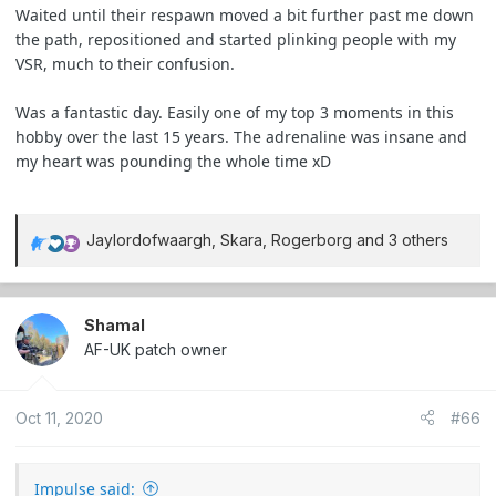
Waited until their respawn moved a bit further past me down
the path, repositioned and started plinking people with my
VSR, much to their confusion.
Was a fantastic day. Easily one of my top 3 moments in this
hobby over the last 15 years. The adrenaline was insane and
my heart was pounding the whole time xD
Jaylordofwaargh
,
Skara
,
Rogerborg
and 3 others
R
e
a
c
Shamal
t
AF-UK patch owner
i
o
Oct 11, 2020
#66
n
s
:
Impulse said: