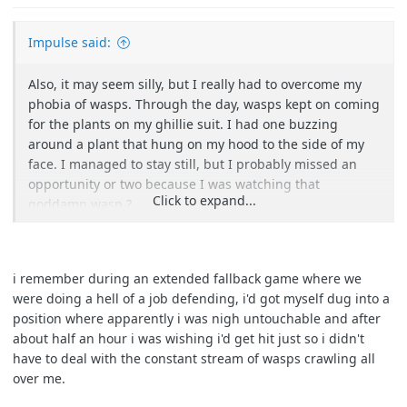
Impulse said:
Also, it may seem silly, but I really had to overcome my
phobia of wasps. Through the day, wasps kept on coming
for the plants on my ghillie suit. I had one buzzing
around a plant that hung on my hood to the side of my
face. I managed to stay still, but I probably missed an
opportunity or two because I was watching that
Click to expand...
goddamn wasp ?
i remember during an extended fallback game where we
were doing a hell of a job defending, i'd got myself dug into a
position where apparently i was nigh untouchable and after
about half an hour i was wishing i'd get hit just so i didn't
have to deal with the constant stream of wasps crawling all
over me.