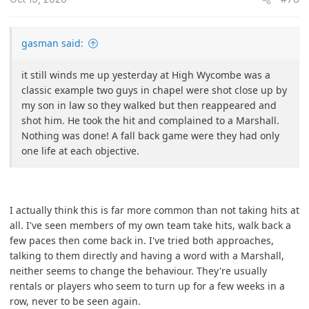
gasman said:
it still winds me up yesterday at High Wycombe was a
classic example two guys in chapel were shot close up by
my son in law so they walked but then reappeared and
shot him. He took the hit and complained to a Marshall.
Nothing was done! A fall back game were they had only
one life at each objective.
I actually think this is far more common than not taking hits at
all. I've seen members of my own team take hits, walk back a
few paces then come back in. I've tried both approaches,
talking to them directly and having a word with a Marshall,
neither seems to change the behaviour. They're usually
rentals or players who seem to turn up for a few weeks in a
row, never to be seen again.