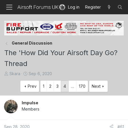
Log in
Register
General Discussion
The 'How Did Your Airsoft Day Go?
Thread
T
S
Skara
Sep 6, 2020
h
t
r
a
Prev
1
2
3
4
…
170
Next
e
r
a
t
Impulse
d
d
Members
s
a
t
t
a
e
Sep 28, 2020
#61