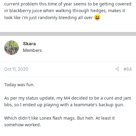
current problem this time of year seems to be getting covered
in blackberry juice when walking through hedges, makes it
look like i'm just randomly bleeding all over
Skara
Members
Oct 11, 2020
#64
Today was fun.
As per my status update, my M4 decided to be a cunt and jam
bbs, so I ended up playing with a teammate's backup gun.
Which didn't like Lonex flash mags. But heh. At least it
somehow worked.