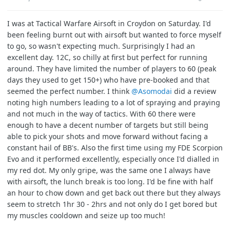
I was at Tactical Warfare Airsoft in Croydon on Saturday. I'd
been feeling burnt out with airsoft but wanted to force myself
to go, so wasn't expecting much. Surprisingly I had an
excellent day. 12C, so chilly at first but perfect for running
around. They have limited the number of players to 60 (peak
days they used to get 150+) who have pre-booked and that
seemed the perfect number. I think
@Asomodai
did a review
noting high numbers leading to a lot of spraying and praying
and not much in the way of tactics. With 60 there were
enough to have a decent number of targets but still being
able to pick your shots and move forward without facing a
constant hail of BB's. Also the first time using my FDE Scorpion
Evo and it performed excellently, especially once I'd dialled in
my red dot. My only gripe, was the same one I always have
with airsoft, the lunch break is too long. I'd be fine with half
an hour to chow down and get back out there but they always
seem to stretch 1hr 30 - 2hrs and not only do I get bored but
my muscles cooldown and seize up too much!