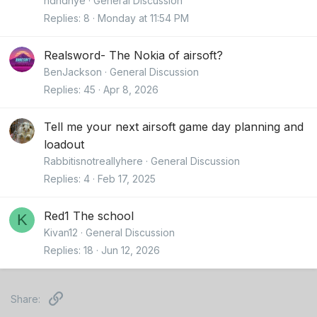
hdhdhye
General Discussion
Replies
8
Monday at 11:54 PM
Realsword- The Nokia of airsoft?
BenJackson
General Discussion
Replies
45
Apr 8, 2026
Tell me your next airsoft game day planning and
loadout
Rabbitisnotreallyhere
General Discussion
Replies
4
Feb 17, 2025
Red1 The school
K
Kivan12
General Discussion
Replies
18
Jun 12, 2026
Link
Share: