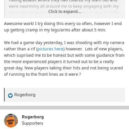
were swarming all around me to keep engaging with my
Click to expand...
team who were moving back. Their respawn was literally
3m in front of me for about 5 of those minutes and
Awesome work! I try doing this every so often, however I end
nobody saw me. I was so worried someone was going to
up getting cramp in my legs/arms after about 5 min.
either see my boots or step on/trip over me as they came
REALLY close.
We had a game day yesterday, I was shooting with my camera
rather than a rif (
pictures here
) however. Lots of new players,
Waited until their respawn moved a bit further past me
which suprised me to be honest but with some guidance from
down the path, repositioned and started plinking people
the more experienced players it turned out to be a really
with my VSR, much to their confusion.
great day. New players taking their hits and not being scared
of running to the front lines as it were ?
Was a fantastic day. Easily one of my top 3 moments in
this hobby over the last 15 years. The adrenaline was
insane and my heart was pounding the whole time xD
Rogerborg
R
e
a
c
Rogerborg
t
Supporters