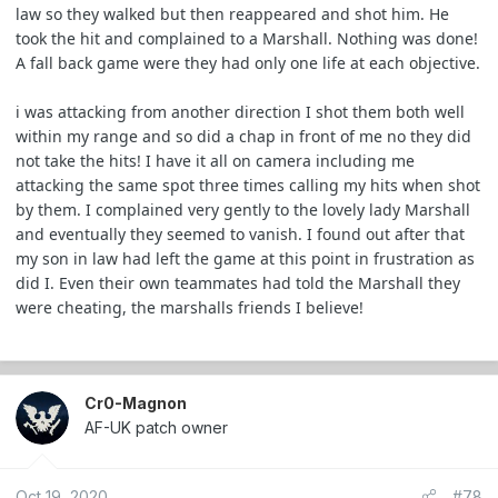
law so they walked but then reappeared and shot him. He
took the hit and complained to a Marshall. Nothing was done!
A fall back game were they had only one life at each objective.
i was attacking from another direction I shot them both well
within my range and so did a chap in front of me no they did
not take the hits! I have it all on camera including me
attacking the same spot three times calling my hits when shot
by them. I complained very gently to the lovely lady Marshall
and eventually they seemed to vanish. I found out after that
my son in law had left the game at this point in frustration as
did I. Even their own teammates had told the Marshall they
were cheating, the marshalls friends I believe!
Cr0-Magnon
AF-UK patch owner
Oct 19, 2020
#78