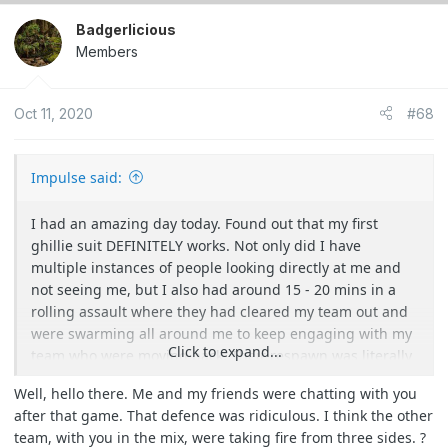
Badgerlicious
Members
Oct 11, 2020
#68
Impulse said:
I had an amazing day today. Found out that my first
ghillie suit DEFINITELY works. Not only did I have
multiple instances of people looking directly at me and
not seeing me, but I also had around 15 - 20 mins in a
rolling assault where they had cleared my team out and
were swarming all around me to keep engaging with my
Click to expand...
team who were moving back. Their respawn was literally
3m in front of me for about 5 of those minutes and
Well, hello there. Me and my friends were chatting with you
nobody saw me. I was so worried someone was going to
after that game. That defence was ridiculous. I think the other
either see my boots or step on/trip over me as they came
team, with you in the mix, were taking fire from three sides. ?
REALLY close.