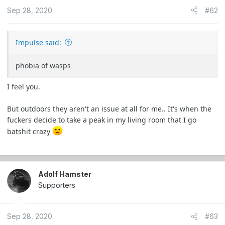
o
Sep 28, 2020
#62
n
s
:
Impulse said:
phobia of wasps
I feel you.
But outdoors they aren't an issue at all for me.. It's when the
fuckers decide to take a peak in my living room that I go
batshit crazy
Adolf Hamster
Supporters
Sep 28, 2020
#63