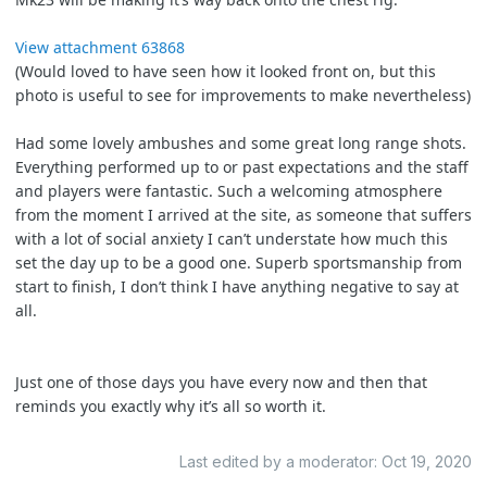
View attachment 63868
(Would loved to have seen how it looked front on, but this
photo is useful to see for improvements to make nevertheless)
Had some lovely ambushes and some great long range shots.
Everything performed up to or past expectations and the staff
and players were fantastic. Such a welcoming atmosphere
from the moment I arrived at the site, as someone that suffers
with a lot of social anxiety I can’t understate how much this
set the day up to be a good one. Superb sportsmanship from
start to finish, I don’t think I have anything negative to say at
all.
Just one of those days you have every now and then that
reminds you exactly why it’s all so worth it.
Last edited by a moderator:
Oct 19, 2020