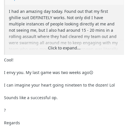
I had an amazing day today. Found out that my first
ghillie suit DEFINITELY works. Not only did I have
multiple instances of people looking directly at me and
not seeing me, but I also had around 15 - 20 mins in a
rolling assault where they had cleared my team out and
were swarming all around me to keep engaging with my
Click to expand...
team who were moving back. Their respawn was literally
3m in front of me for about 5 of those minutes and
Cool!
nobody saw me. I was so worried someone was going to
either see my boots or step on/trip over me as they came
I envy you. My last game was two weeks ago☹
REALLY close.
I can imagine your heart going nineteen to the dozen! Lol
Waited until their respawn moved a bit further past me
down the path, repositioned and started plinking people
Sounds like a successful op.
with my VSR, much to their confusion.
?
Was a fantastic day. Easily one of my top 3 moments in
this hobby over the last 15 years. The adrenaline was
Regards
insane and my heart was pounding the whole time xD