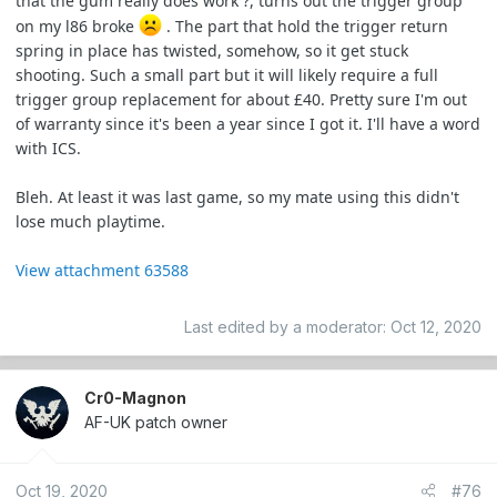
that the gum really does work ?, turns out the trigger group
on my l86 broke
. The part that hold the trigger return
spring in place has twisted, somehow, so it get stuck
shooting. Such a small part but it will likely require a full
trigger group replacement for about £40. Pretty sure I'm out
of warranty since it's been a year since I got it. I'll have a word
with ICS.
Bleh. At least it was last game, so my mate using this didn't
lose much playtime.
View attachment 63588
Last edited by a moderator:
Oct 12, 2020
Cr0-Magnon
AF-UK patch owner
Oct 19, 2020
#76