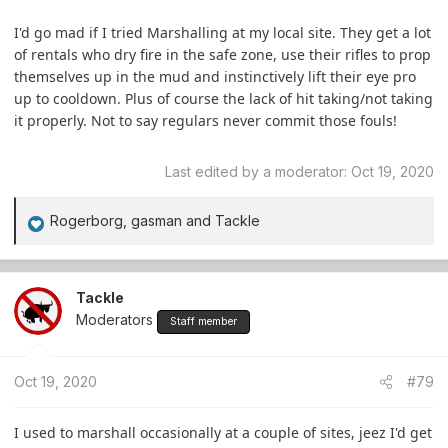
I'd go mad if I tried Marshalling at my local site. They get a lot
of rentals who dry fire in the safe zone, use their rifles to prop
themselves up in the mud and instinctively lift their eye pro
up to cooldown. Plus of course the lack of hit taking/not taking
it properly. Not to say regulars never commit those fouls!
Last edited by a moderator:
Oct 19, 2020
Rogerborg
,
gasman
and
Tackle
R
e
a
c
Tackle
t
Moderators
Staff member
i
o
Oct 19, 2020
#79
n
s
:
I used to marshall occasionally at a couple of sites, jeez I'd get