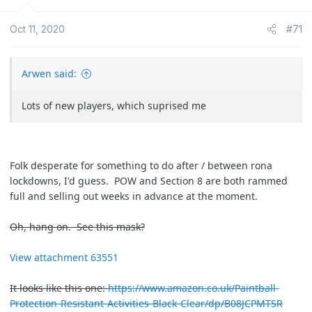
i
o
Oct 11, 2020
#71
n
s
:
Arwen said:
Lots of new players, which suprised me
Folk desperate for something to do after / between rona
lockdowns, I'd guess. POW and Section 8 are both rammed
full and selling out weeks in advance at the moment.
Oh, hang on. See this mask?
View attachment 63551
It looks like this one:
https://www.amazon.co.uk/Paintball-
Protection-Resistant-Activities-Black-Clear/dp/B08JCPMTSR