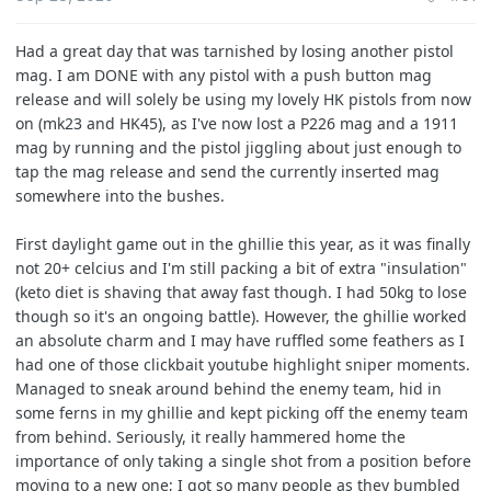
r
t
Had a great day that was tarnished by losing another pistol
e
mag. I am DONE with any pistol with a push button mag
r
release and will solely be using my lovely HK pistols from now
on (mk23 and HK45), as I've now lost a P226 mag and a 1911
mag by running and the pistol jiggling about just enough to
tap the mag release and send the currently inserted mag
somewhere into the bushes.
First daylight game out in the ghillie this year, as it was finally
not 20+ celcius and I'm still packing a bit of extra "insulation"
(keto diet is shaving that away fast though. I had 50kg to lose
though so it's an ongoing battle). However, the ghillie worked
an absolute charm and I may have ruffled some feathers as I
had one of those clickbait youtube highlight sniper moments.
Managed to sneak around behind the enemy team, hid in
some ferns in my ghillie and kept picking off the enemy team
from behind. Seriously, it really hammered home the
importance of only taking a single shot from a position before
moving to a new one; I got so many people as they bumbled