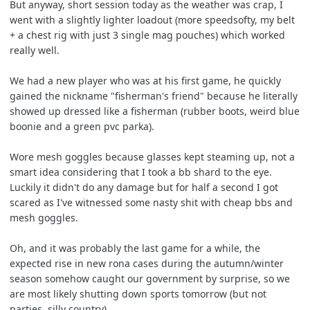
But anyway, short session today as the weather was crap, I
went with a slightly lighter loadout (more speedsofty, my belt
+ a chest rig with just 3 single mag pouches) which worked
really well.
We had a new player who was at his first game, he quickly
gained the nickname "fisherman's friend" because he literally
showed up dressed like a fisherman (rubber boots, weird blue
boonie and a green pvc parka).
Wore mesh goggles because glasses kept steaming up, not a
smart idea considering that I took a bb shard to the eye.
Luckily it didn't do any damage but for half a second I got
scared as I've witnessed some nasty shit with cheap bbs and
mesh goggles.
Oh, and it was probably the last game for a while, the
expected rise in new rona cases during the autumn/winter
season somehow caught our government by surprise, so we
are most likely shutting down sports tomorrow (but not
parties, silly country).