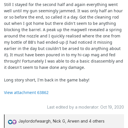
Still I stayed for the second half and again everything went
well until my gun seemingly jammed. It was only half an hour
or so before the end, so called it a day. Got the cleaning rod
out when I got home but there didn't seem to be anything
blocking the barrel. A peak up the magwell revealed a spring
around the nozzle and I quickly realised where the one from
my bottle of BB's had ended-up (I had noticed it missing
earlier in the day but couldn't be arsed to do anything about
it). It must have been poured in to my hi-cap mag and fed
through! Fortunately I was able to do a basic disassembly and
it doesn't seem to have done any damage.
Long story short, I'm back in the game baby!
View attachment 63862
Last edited by a moderator:
Oct 19, 2020
Jaylordofwaargh
,
Nick G
,
Arwen
and 4 others
R