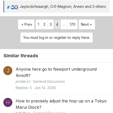
Jaylordofwaargh
,
Cr0-Magnon
,
Arwen
and 3 others
R
e
a
Prev
1
2
3
4
…
170
Next
c
t
i
You must log in or register to reply here.
o
n
s
Similar threads
:
Anyone here go to Newport underground
J
Airsoft?
jordanJJ
General Discussion
Replies
5
Jun 14, 2026
How to precisely adjust the hop-up on a Tokyo
H
Marui Glock?