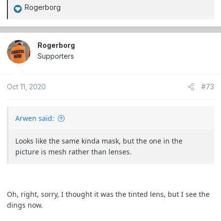
Rogerborg
R
e
a
c
Rogerborg
t
Supporters
i
o
Oct 11, 2020
#73
n
s
:
Arwen said:
Looks like the same kinda mask, but the one in the
picture is mesh rather than lenses.
Oh, right, sorry, I thought it was the tinted lens, but I see the
dings now.