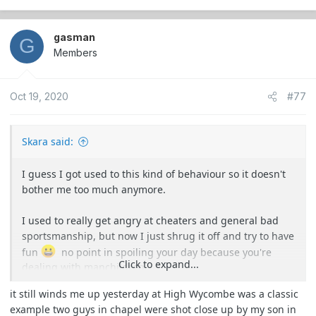
e
a
c
gasman
G
t
Members
i
o
Oct 19, 2020
#77
n
s
:
Skara said:
I guess I got used to this kind of behaviour so it doesn't
bother me too much anymore.
I used to really get angry at cheaters and general bad
sportsmanship, but now I just shrug it off and try to have
fun
no point in spoiling your day because you're
Click to expand...
dealing with manchildren.
it still winds me up yesterday at High Wycombe was a classic
example two guys in chapel were shot close up by my son in