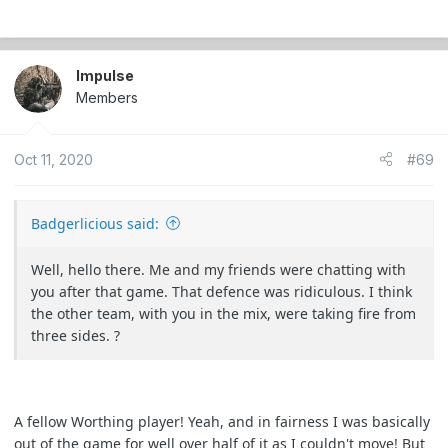
Waited until their respawn moved a bit further past me
down the path, repositioned and started plinking people
Impulse
with my VSR, much to their confusion.
Members
Was a fantastic day. Easily one of my top 3 moments in
this hobby over the last 15 years. The adrenaline was
Oct 11, 2020
#69
insane and my heart was pounding the whole time xD
Badgerlicious said:
Well, hello there. Me and my friends were chatting with
you after that game. That defence was ridiculous. I think
the other team, with you in the mix, were taking fire from
three sides. ?
A fellow Worthing player! Yeah, and in fairness I was basically
out of the game for well over half of it as I couldn't move! But