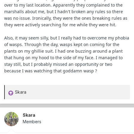
over to my last location. Apparently they complained to the
marshalls about me, but I hadn't broken any rules so there
was no issue. Ironically, they were the ones breaking rules as
they were actively searching for me while they were hit.
Also, it may seem silly, but I really had to overcome my phobia
of wasps. Through the day, wasps kept on coming for the
plants on my ghillie suit. I had one buzzing around a plant
that hung on my hood to the side of my face. I managed to
stay still, but I probably missed an opportunity or two
because I was watching that goddamn wasp ?
Skara
R
e
a
c
Skara
t
Members
i