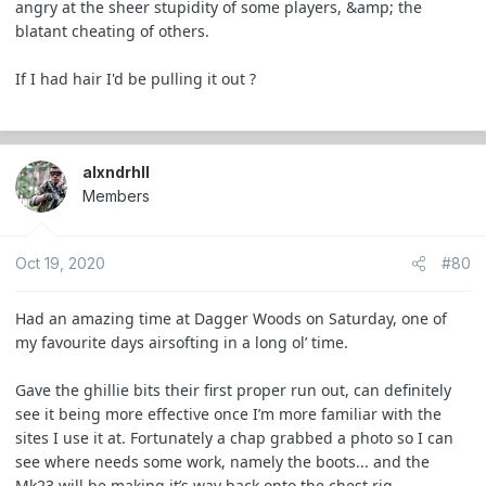
angry at the sheer stupidity of some players, &amp; the
blatant cheating of others.
If I had hair I'd be pulling it out ?
alxndrhll
Members
Oct 19, 2020
#80
Had an amazing time at Dagger Woods on Saturday, one of
my favourite days airsofting in a long ol’ time.
Gave the ghillie bits their first proper run out, can definitely
see it being more effective once I’m more familiar with the
sites I use it at. Fortunately a chap grabbed a photo so I can
see where needs some work, namely the boots... and the
Mk23 will be making it’s way back onto the chest rig.