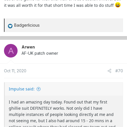
it was all worth it for that short time I was able to do stuff
Badgerlicious
R
e
a
c
Arwen
A
t
AF-UK patch owner
i
o
Oct 11, 2020
#70
n
s
:
Impulse said:
I had an amazing day today. Found out that my first
ghillie suit DEFINITELY works. Not only did I have
multiple instances of people looking directly at me and
not seeing me, but I also had around 15 - 20 mins in a
rolling assault where they had cleared my team out and