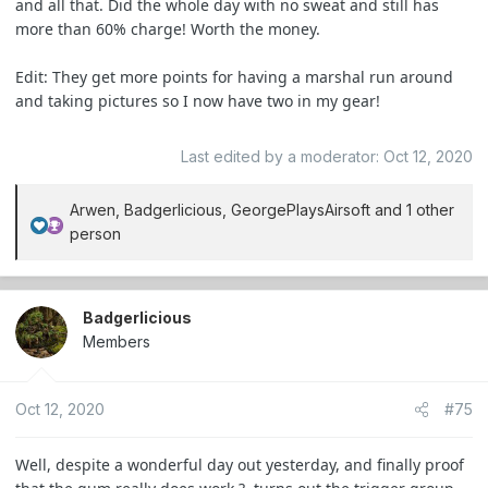
and all that. Did the whole day with no sweat and still has
more than 60% charge! Worth the money.
Edit: They get more points for having a marshal run around
and taking pictures so I now have two in my gear!
Last edited by a moderator:
Oct 12, 2020
Arwen
,
Badgerlicious
,
GeorgePlaysAirsoft
and 1 other
R
person
e
a
c
Badgerlicious
t
Members
i
o
n
Oct 12, 2020
#75
s
:
Well, despite a wonderful day out yesterday, and finally proof