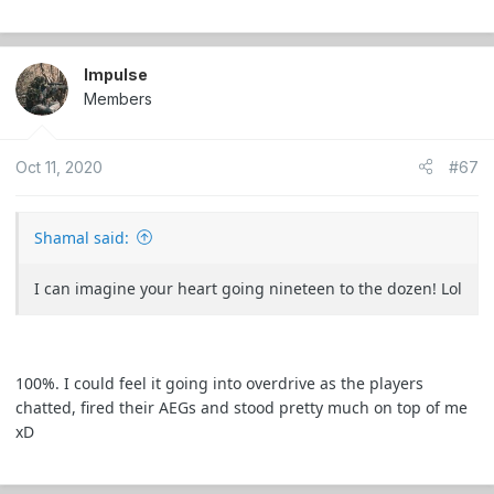
Impulse
Members
Oct 11, 2020
#67
Shamal said:
I can imagine your heart going nineteen to the dozen! Lol
100%. I could feel it going into overdrive as the players
chatted, fired their AEGs and stood pretty much on top of me
xD