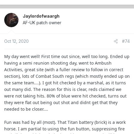
Jaylordofwaargh
AF-UK patch owner
Oct 12, 2020
#74
My day went well! First time out since, well too long. Ended up
having a semi reunion shooting day, went to Ambush
Activities, great site (with a fuller review to follow in correct
section), lots of Combat South regs (which mostly ended up on
the same team....). I got hit checked by a marshal, as it turns
out many did. The reason for this is clear, reds claimed we
were not taking hits. 80% of blue were hit checked, turns out
they were flat out being out shot and didnt get that they
needed to be closer....
Fun was had by all (most). That Titan battery (brick) is a work
horse. I am partial to using the fun button, suppressing fire