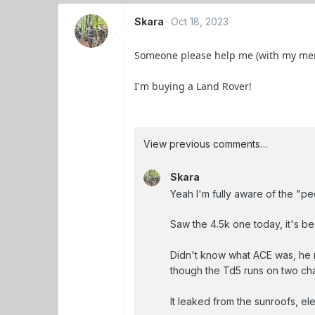
Skara
Oct 18, 2023
Someone please help me (with my menta
I'm buying a Land Rover!
View previous comments…
Skara
Yeah I'm fully aware of the "pe
Saw the 4.5k one today, it's b
Didn't know what ACE was, he r
though the Td5 runs on two chain
It leaked from the sunroofs, e