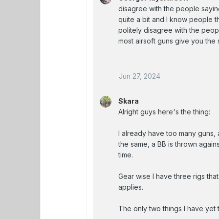
disagree with the people sayin
quite a bit and I know people th
politely disagree with the peop
most airsoft guns give you the 
Jun 27, 2024
Skara
Alright guys here's the thing:
I already have too many guns, al
the same, a BB is thrown agains
time.
Gear wise I have three rigs tha
applies.
The only two things I have yet 