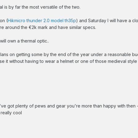
l is by far the most versatile of the two.
on (
Hikmicro thunder 2.0 model th35p
) and Saturday I will have a cl
 are around the €2k mark and have similar specs.
will own a thermal optic..
lans on getting some by the end of the year under a reasonable bud
 use it without having to wear a helmet or one of those medieval style
u've got plenty of pews and gear you're more than happy with then
 really cool