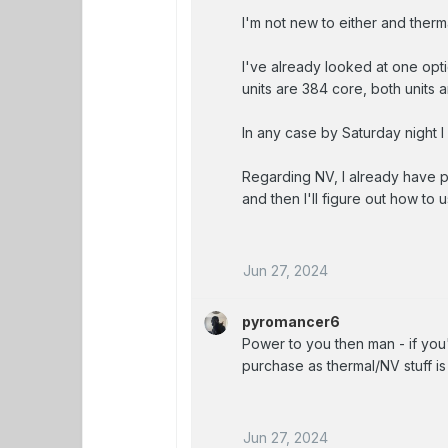
I'm not new to either and therma
I've already looked at one opti
units are 384 core, both units
In any case by Saturday night I 
Regarding NV, I already have p
and then I'll figure out how to
Jun 27, 2024
pyromancer6
Power to you then man - if yo
purchase as thermal/NV stuff is
Jun 27, 2024