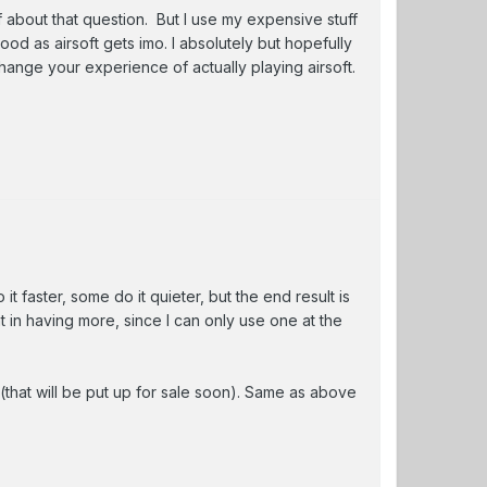
 about that question. But I use my expensive stuff
ood as airsoft gets imo. I absolutely but hopefully
change your experience of actually playing airsoft.
it faster, some do it quieter, but the end result is
 in having more, since I can only use one at the
 (that will be put up for sale soon). Same as above