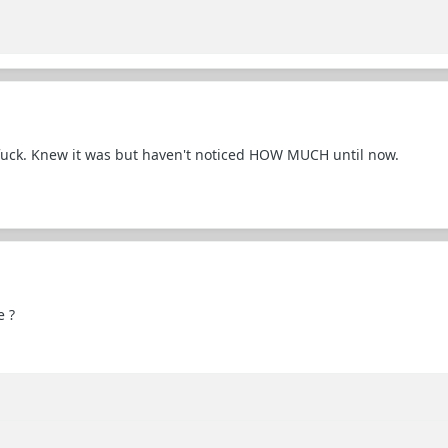
 fuck. Knew it was but haven't noticed HOW MUCH until now.
e ?