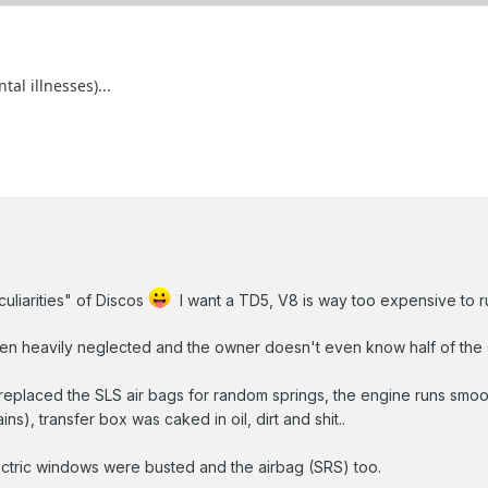
l illnesses)...
culiarities" of Discos
I want a TD5, V8 is way too expensive to run
een heavily neglected and the owner doesn't even know half of the s
eplaced the SLS air bags for random springs, the engine runs smooth
s), transfer box was caked in oil, dirt and shit..
lectric windows were busted and the airbag (SRS) too.