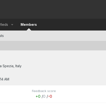
ifieds
Members
sts
a Spezia, Italy
:14 AM
Feedback score
+0
/
0
/
-0