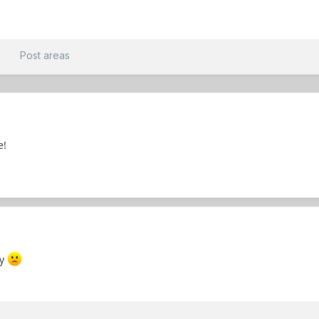
t
Post areas
e!
uy