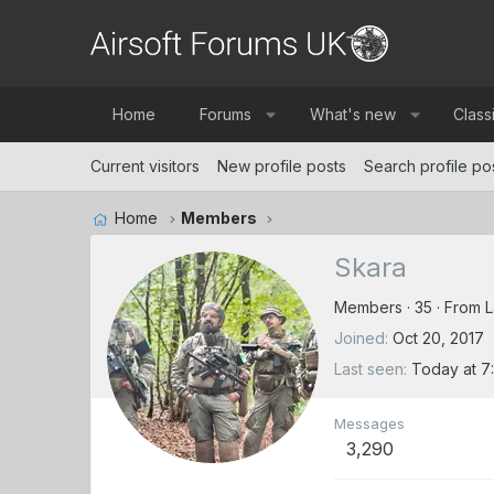
Home
Forums
What's new
Class
Current visitors
New profile posts
Search profile po
Home
Members
Skara
Members
·
35
·
From
L
Joined
Oct 20, 2017
Last seen
Today at 7
Messages
3,290