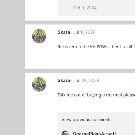
Oct 9, 2024
Skara
Jul 9, 2024
Receiver on the KA PDW is bent to all
Skara
Jun 26, 2024
Talk me out of buying a thermal pleas
View previous comments…
GeorgePlaysAirsoft