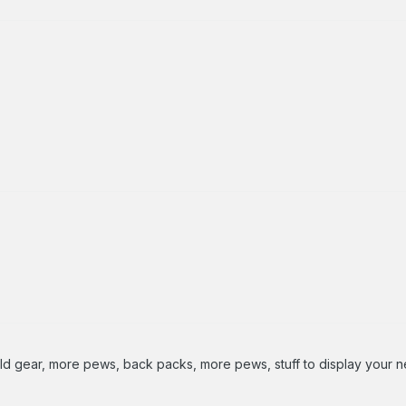
d gear, more pews, back packs, more pews, stuff to display your