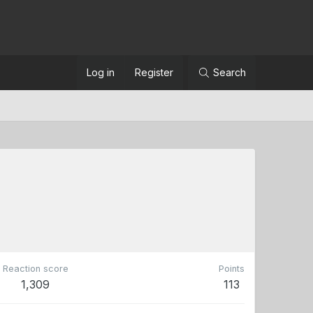
Log in
Register
Search
Reaction score
Points
1,309
113