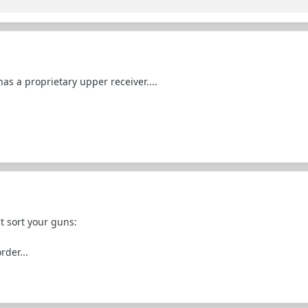
as a proprietary upper receiver....
t sort your guns:
rder...