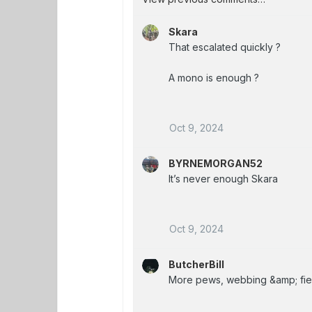
Skara
That escalated quickly ?
A mono is enough ?
Oct 9, 2024
BYRNEMORGAN52
It’s never enough Skara
Oct 9, 2024
ButcherBill
More pews, webbing &amp; fiel