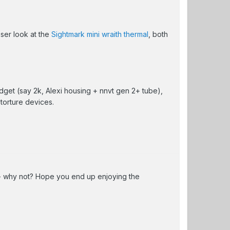
oser look at the
Sightmark mini wraith thermal
, both
get (say 2k, Alexi housing + nnvt gen 2+ tube),
 torture devices.
 - why not? Hope you end up enjoying the