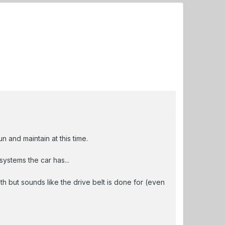
 and maintain at this time.
ystems the car has...
 but sounds like the drive belt is done for (even