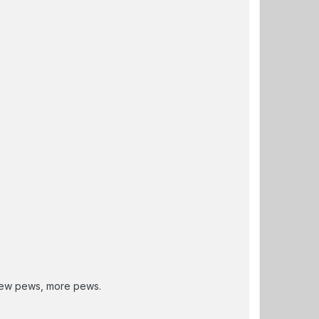
 new pews, more pews.