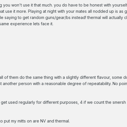
g you won't use it that much. you do have to be honest with yourself
at use it more. Playing at night with your mates all nodded up is as g
le saying to get random guns/gear/bs instead! thermal will actually 
same experience lets face it.
l of them do the same thing with a slightly different flavour, some do 
t another person with a reasonable degree of repeatability. No point
t get used regularly for different purposes, 4 if we count the smersh
to put my mitts on are NV and thermal.