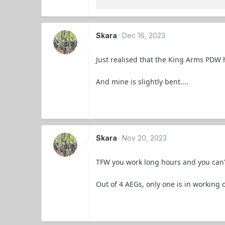
Skara
Dec 16, 2023
Just realised that the King Arms PDW h
And mine is slightly bent....
Skara
Nov 20, 2023
TFW you work long hours and you can'
Out of 4 AEGs, only one is in working o