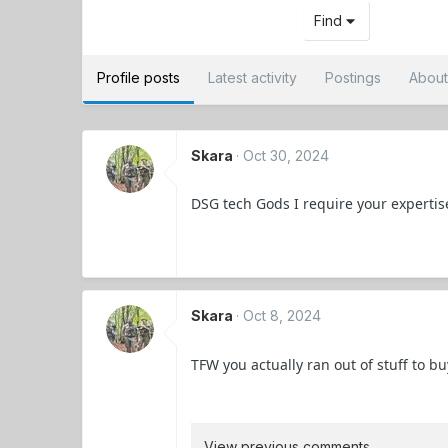
Find
Profile posts
Latest activity
Postings
Abou
Skara
Oct 30, 2024
DSG tech Gods I require your expertis
Skara
Oct 8, 2024
TFW you actually ran out of stuff to b
View previous comments…