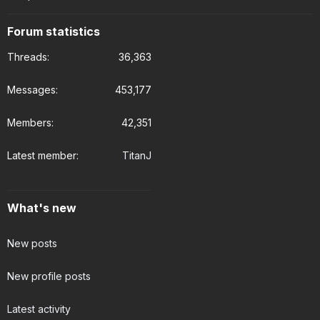
Forum statistics
Threads
36,363
Messages
453,177
Members
42,351
Latest member
TitanJ
What's new
New posts
New profile posts
Latest activity