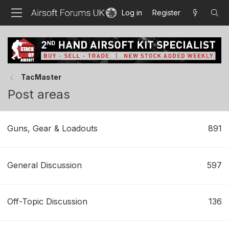
Log in
Register
TacMaster
Post areas
Guns, Gear & Loadouts
891
General Discussion
597
Off-Topic Discussion
136