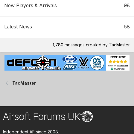
New Players & Arrivals
98
Latest News
58
1,780 messages created by TacMaster
TacMaster
Independent AF since 2008.