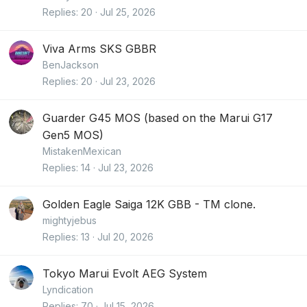
Replies
20
Jul 25, 2026
Viva Arms SKS GBBR
BenJackson
Replies
20
Jul 23, 2026
Guarder G45 MOS (based on the Marui G17
Gen5 MOS)
MistakenMexican
Replies
14
Jul 23, 2026
Golden Eagle Saiga 12K GBB - TM clone.
mightyjebus
Replies
13
Jul 20, 2026
Tokyo Marui Evolt AEG System
Lyndication
Replies
70
Jul 15, 2026