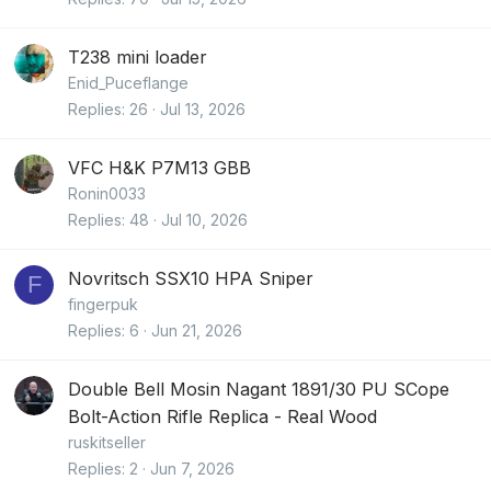
T238 mini loader
Enid_Puceflange
Replies
26
Jul 13, 2026
VFC H&K P7M13 GBB
Ronin0033
Replies
48
Jul 10, 2026
Novritsch SSX10 HPA Sniper
F
fingerpuk
Replies
6
Jun 21, 2026
Double Bell Mosin Nagant 1891/30 PU SCope
Bolt-Action Rifle Replica - Real Wood
ruskitseller
Replies
2
Jun 7, 2026