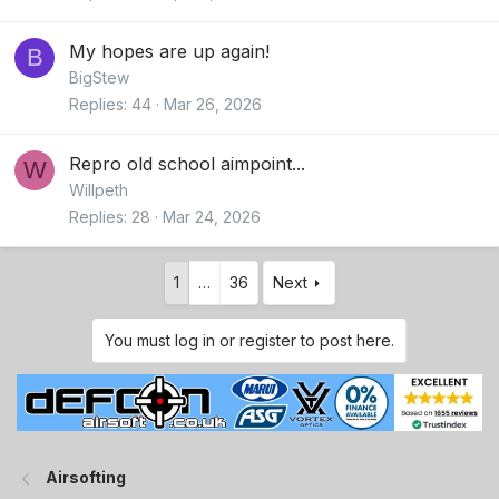
My hopes are up again!
B
BigStew
Replies
44
Mar 26, 2026
Repro old school aimpoint...
W
Willpeth
Replies
28
Mar 24, 2026
1
…
36
Next
You must log in or register to post here.
Airsofting