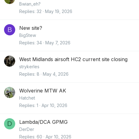
Bwian_eh?
Replies
32
May 19, 2026
New site?
B
BigStew
Replies
34
May 7, 2026
West Midlands airsoft HC2 current site closing
strykerles
Replies
8
May 4, 2026
Wolverine MTW AK
Hatchet
Replies
1
Apr 10, 2026
Lambda/DCA GPMG
D
DerDer
Replies
60
Apr 10, 2026