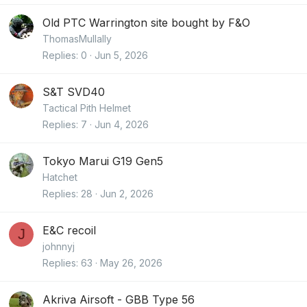
Old PTC Warrington site bought by F&O
ThomasMullally
Replies
0
Jun 5, 2026
S&T SVD40
Tactical Pith Helmet
Replies
7
Jun 4, 2026
Tokyo Marui G19 Gen5
Hatchet
Replies
28
Jun 2, 2026
E&C recoil
J
johnnyj
Replies
63
May 26, 2026
Akriva Airsoft - GBB Type 56