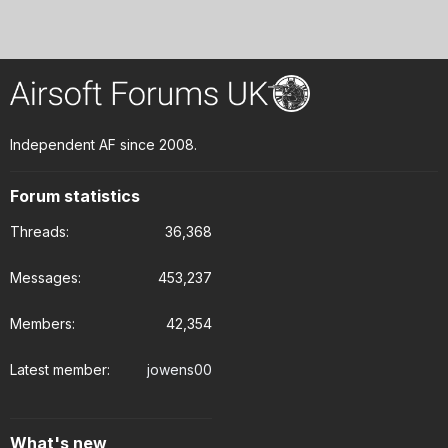
Independent AF since 2008.
Forum statistics
Threads
36,368
Messages
453,237
Members
42,354
Latest member
jowens00
What's new