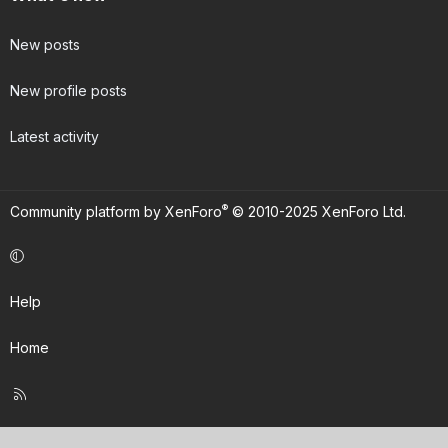
New posts
New profile posts
Latest activity
®
Community platform by XenForo
© 2010-2025 XenForo Ltd.
Help
Home
R
S
S