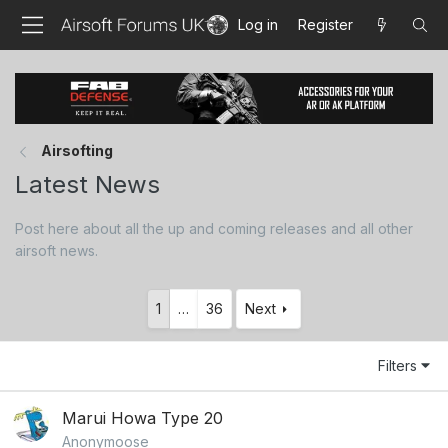
Log in
Register
Airsofting
Latest News
Post here about all the up and coming releases and all other
airsoft news.
1
…
36
Next
Filters
Marui Howa Type 20
Anonymoose