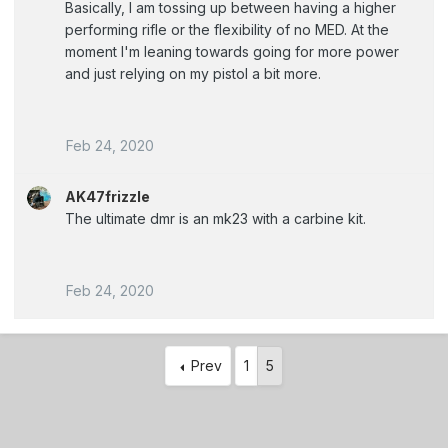
Basically, I am tossing up between having a higher
performing rifle or the flexibility of no MED. At the
moment I'm leaning towards going for more power
and just relying on my pistol a bit more.
Feb 24, 2020
AK47frizzle
The ultimate dmr is an mk23 with a carbine kit.
Feb 24, 2020
Prev
1
5