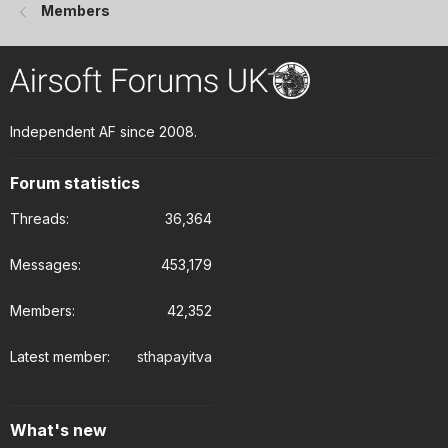
Members
Independent AF since 2008.
Forum statistics
Threads
36,364
Messages
453,179
Members
42,352
Latest member
sthapayitva
What's new