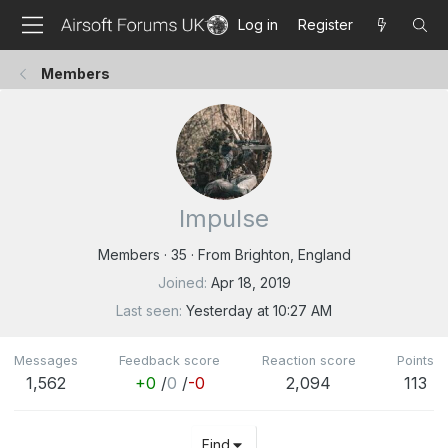
Log in
Register
Members
Impulse
Members
·
35
·
From
Brighton, England
Joined
Apr 18, 2019
Last seen
Yesterday at 10:27 AM
Messages
Feedback score
Reaction score
Points
1,562
+0
/
0
/
-0
2,094
113
Find