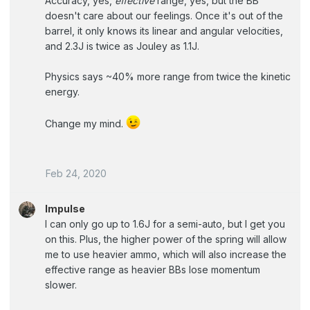
Accuracy, yes,
effective
range, yes, but the BB
doesn't care about our feelings. Once it's out of the
barrel, it only knows its linear and angular velocities,
and 2.3J is twice as Jouley as 1.1J.
Physics says ~40% more range from twice the kinetic
energy.
Change my mind.
Feb 24, 2020
Impulse
I can only go up to 1.6J for a semi-auto, but I get you
on this. Plus, the higher power of the spring will allow
me to use heavier ammo, which will also increase the
effective range as heavier BBs lose momentum
slower.