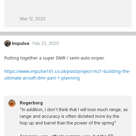
Mar 12, 2020
Impulse
Feb 23, 2020
Putting together a super DMR / semi-auto sniper.
https://www.impulse101.co.uk/post/project-m21-building-the-
ultimate-airsoft-dmr-part-1-planning
Rogerborg
"In addition, I don't think that I will lose much range, as
range and accuracy is often dictated more by the
hop up and barrel than the power of the spring"