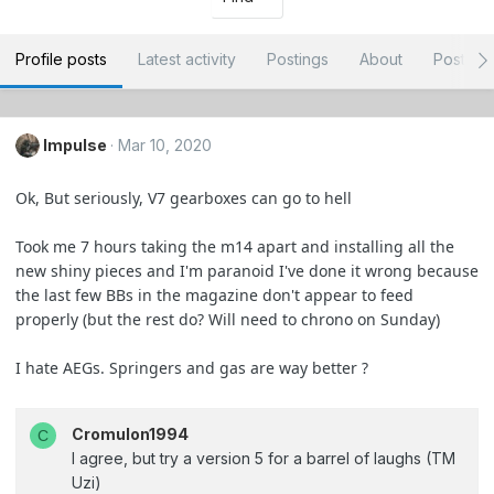
Profile posts
Latest activity
Postings
About
Post ar
Impulse
Mar 10, 2020
Ok, But seriously, V7 gearboxes can go to hell
Took me 7 hours taking the m14 apart and installing all the
new shiny pieces and I'm paranoid I've done it wrong because
the last few BBs in the magazine don't appear to feed
properly (but the rest do? Will need to chrono on Sunday)
I hate AEGs. Springers and gas are way better ?
Cromulon1994
C
I agree, but try a version 5 for a barrel of laughs (TM
Uzi)