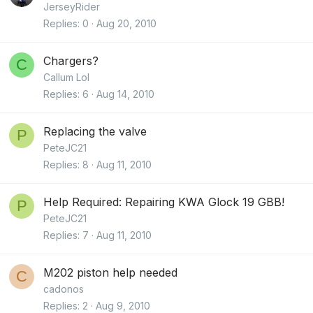
JerseyRider
Replies
0
Aug 20, 2010
Chargers?
C
Callum Lol
Replies
6
Aug 14, 2010
Replacing the valve
P
PeteJC21
Replies
8
Aug 11, 2010
Help Required: Repairing KWA Glock 19 GBB!
P
PeteJC21
Replies
7
Aug 11, 2010
M202 piston help needed
C
cadonos
Replies
2
Aug 9, 2010