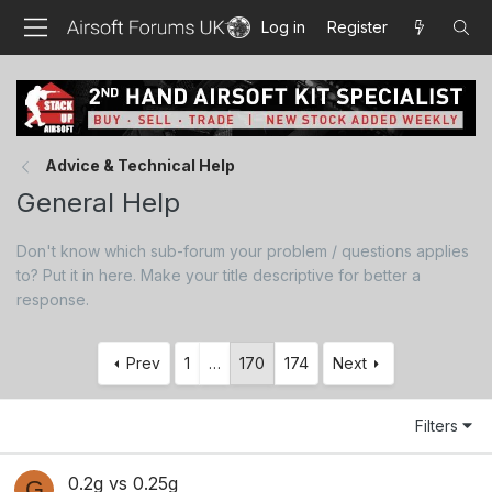
Log in
Register
Advice & Technical Help
General Help
Don't know which sub-forum your problem / questions applies
to? Put it in here. Make your title descriptive for better a
response.
Prev
1
…
170
174
Next
Filters
0.2g vs 0.25g
G