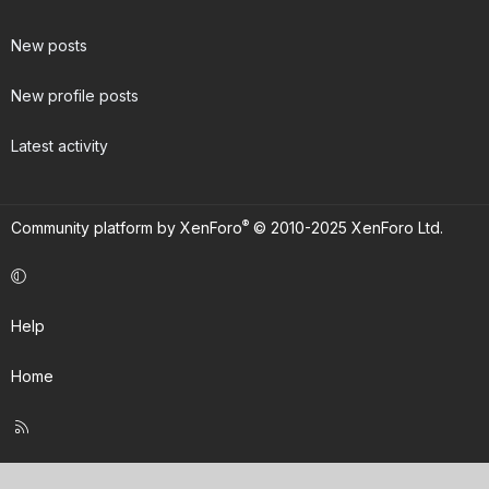
New posts
New profile posts
Latest activity
®
Community platform by XenForo
© 2010-2025 XenForo Ltd.
Help
Home
R
S
S