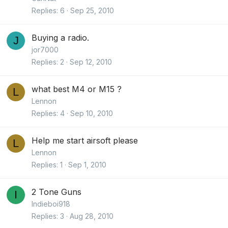
Replies
6
Sep 25, 2010
Buying a radio.
J
jor7000
Replies
2
Sep 12, 2010
what best M4 or M15 ?
L
Lennon
Replies
4
Sep 10, 2010
Help me start airsoft please
L
Lennon
Replies
1
Sep 1, 2010
2 Tone Guns
I
Indieboi918
Replies
3
Aug 28, 2010