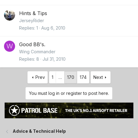
Hints & Tips
JerseyRider
Replies
1
Aug 6, 2010
Good BB's.
W
Wing Commander
Replies
8
Jul 31, 2010
Prev
1
…
170
174
Next
You must log in or register to post here.
Advice & Technical Help