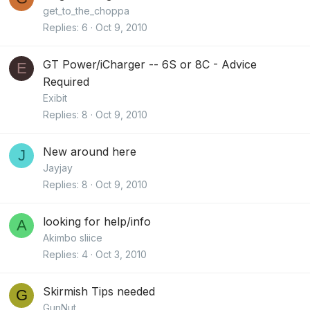
get_to_the_choppa
Replies
6
Oct 9, 2010
GT Power/iCharger -- 6S or 8C - Advice
E
Required
Exibit
Replies
8
Oct 9, 2010
New around here
J
Jayjay
Replies
8
Oct 9, 2010
looking for help/info
A
Akimbo sliice
Replies
4
Oct 3, 2010
Skirmish Tips needed
G
GunNut