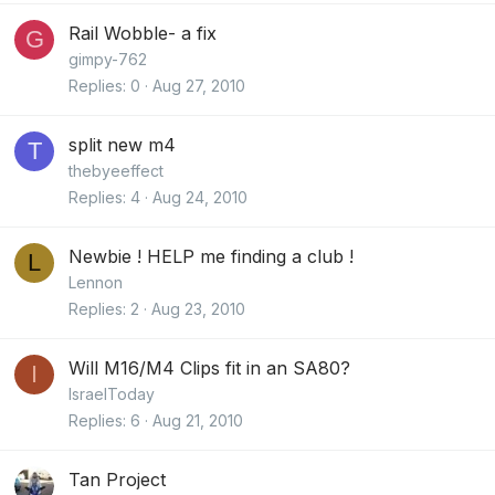
Rail Wobble- a fix
G
gimpy-762
Replies
0
Aug 27, 2010
split new m4
T
thebyeeffect
Replies
4
Aug 24, 2010
Newbie ! HELP me finding a club !
L
Lennon
Replies
2
Aug 23, 2010
Will M16/M4 Clips fit in an SA80?
I
IsraelToday
Replies
6
Aug 21, 2010
Tan Project