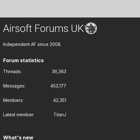
Independent AF since 2008.
Forum statistics
Threads
36,363
Messages
453,177
Members
42,351
Latest member
TitanJ
What's new