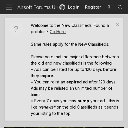
Log in
Register
Welcome to the New Classifieds. Found a
problem?
Go Here
Same rules apply for the New Classifieds.
Please note that the major difference between
the old and new classifieds is the following:
• Ads can be listed for up to 120 days before
they
expire
.
• You can relist an
expired
ad after 120 days.
Ads may be relisted an unlimited number of
times.
• Every 7 days you may
bump
your ad - this is
like
'renewal'
on the old Classifieds as it sends
your listing to the top.