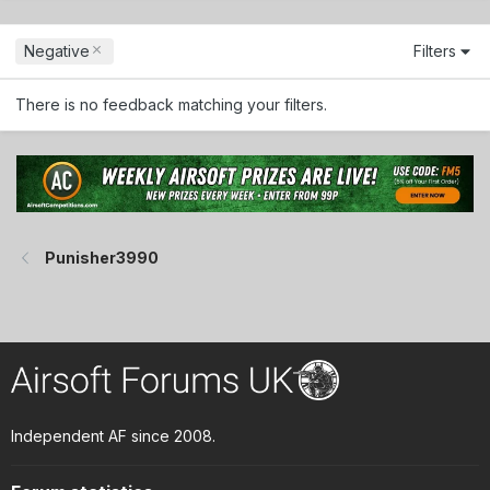
Negative
Filters
There is no feedback matching your filters.
Punisher3990
Independent AF since 2008.