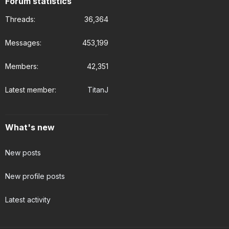
Forum statistics
Threads
36,364
Messages
453,199
Members
42,351
Latest member
TitanJ
What's new
New posts
New profile posts
Latest activity