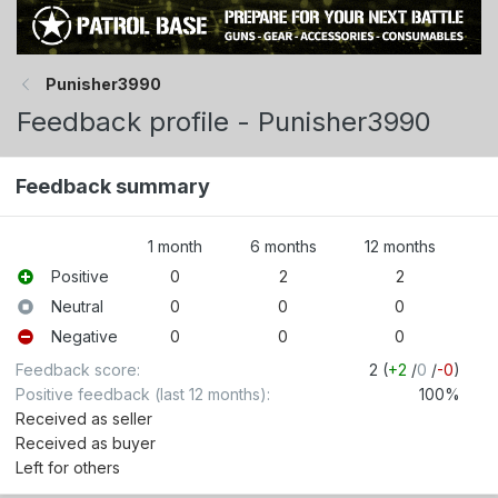
Punisher3990
Feedback profile - Punisher3990
Feedback summary
1 month
6 months
12 months
Positive
0
2
2
Neutral
0
0
0
Negative
0
0
0
Feedback score
2 (
+2
/
0
/
-0
)
Positive feedback (last 12 months)
100%
Received as seller
Received as buyer
Left for others