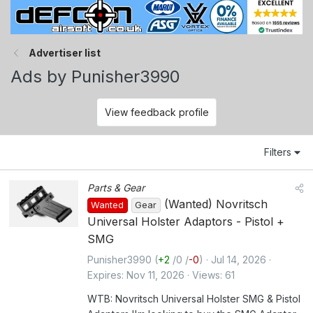
Advertiser list
Ads by Punisher3990
View feedback profile
Filters
Parts & Gear
(Wanted) Novritsch
Wanted
Gear
Universal Holster Adaptors - Pistol +
SMG
Punisher3990
(
+2
/
0
/
-0
)
Jul 14, 2026
Expires
Nov 11, 2026
Views
61
WTB: Novritsch Universal Holster SMG & Pistol