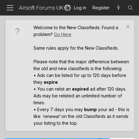
Log in
Register
Welcome to the New Classifieds. Found a
problem?
Go Here
Same rules apply for the New Classifieds.
Please note that the major difference between
the old and new classifieds is the following:
• Ads can be listed for up to 120 days before
they
expire
.
• You can relist an
expired
ad after 120 days.
Ads may be relisted an unlimited number of
times.
• Every 7 days you may
bump
your ad - this is
like
'renewal'
on the old Classifieds as it sends
your listing to the top.