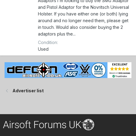
Adaptors I'm looking to buy the SMG Adaptor
and Pistol Adaptor for the Novritsch Universal
Holster. If you have either one (or both) lying
around and no longer need them, please get
in touch. Would also consider buying the 2
adaptors plus the...
Condition
Used
Advertiser list