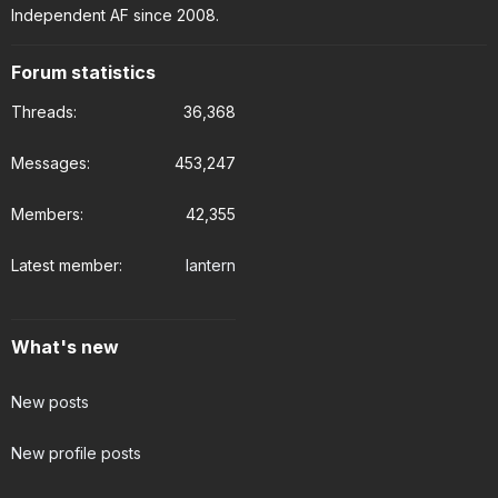
Independent AF since 2008.
Forum statistics
Threads
36,368
Messages
453,247
Members
42,355
Latest member
lantern
What's new
New posts
New profile posts