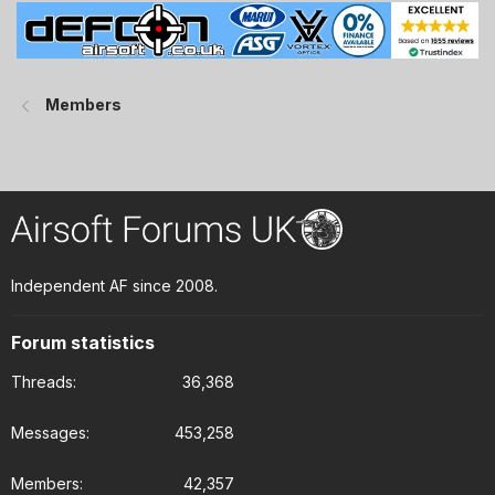
Members
Independent AF since 2008.
Forum statistics
Threads
36,368
Messages
453,258
Members
42,357