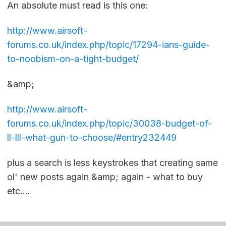
An absolute must read is this one:
http://www.airsoft-
forums.co.uk/index.php/topic/17294-ians-guide-
to-noobism-on-a-tight-budget/
&amp;
http://www.airsoft-
forums.co.uk/index.php/topic/30038-budget-of-
ll-lll-what-gun-to-choose/#entry232449
plus a search is less keystrokes that creating same
ol' new posts again &amp; again - what to buy
etc....