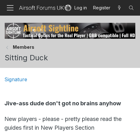
Log in
Register
Members
Sitting Duck
Signature
Jive-ass dude don't got no brains anyhow
New players - please - pretty please read the
guides first in New Players Section