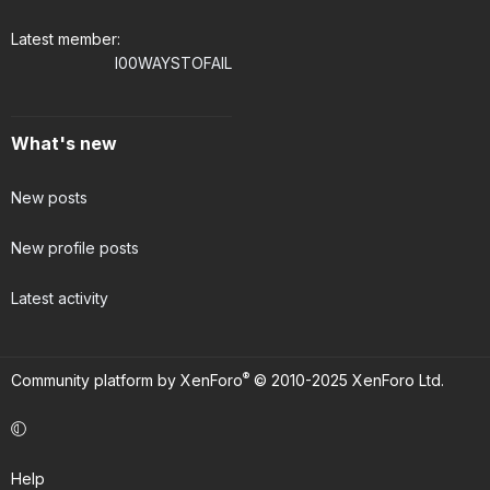
Latest member
I00WAYSTOFAIL
What's new
New posts
New profile posts
Latest activity
®
Community platform by XenForo
© 2010-2025 XenForo Ltd.
Help