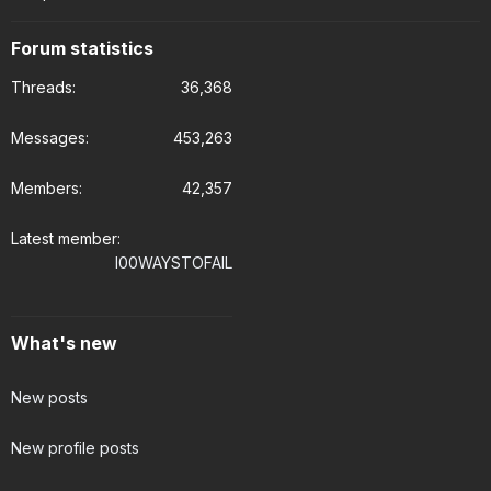
Forum statistics
Threads
36,368
Messages
453,263
Members
42,357
Latest member
I00WAYSTOFAIL
What's new
New posts
New profile posts