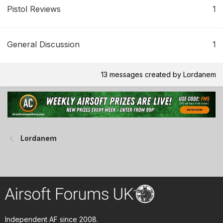
Pistol Reviews
1
General Discussion
1
13 messages created by Lordanem
Lordanem
Independent AF since 2008.