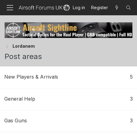
Log in
Register
Lordanem
Post areas
New Players & Arrivals
5
General Help
3
Gas Guns
3