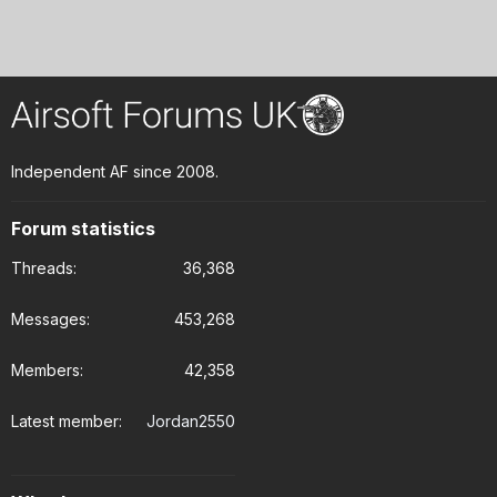
Independent AF since 2008.
Forum statistics
Threads
36,368
Messages
453,268
Members
42,358
Latest member
Jordan2550