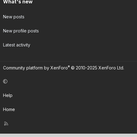
What's new
New posts
New profile posts
Latest activity
®
Community platform by XenForo
© 2010-2025 XenForo Ltd.
Help
Home
R
S
S