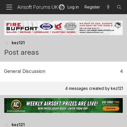
Log in
Register
kez121
Post areas
General Discussion
4
4 messages created by kez121
kez121