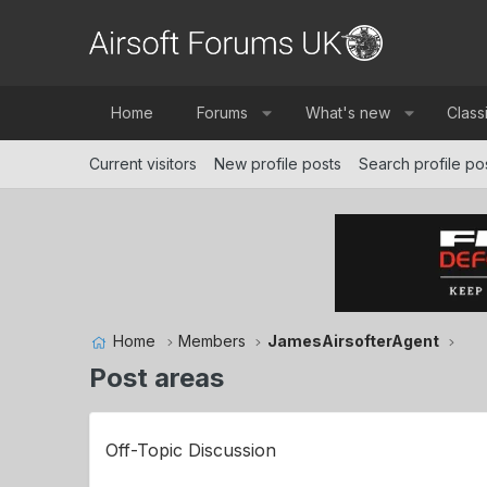
Home
Forums
What's new
Class
Current visitors
New profile posts
Search profile po
Home
Members
JamesAirsofterAgent
Post areas
Off-Topic Discussion