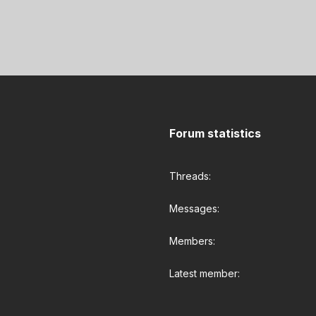
Forum statistics
Threads
Messages
Members
Latest member