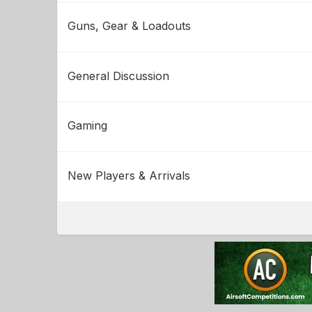
Guns, Gear & Loadouts
General Discussion
Gaming
New Players & Arrivals