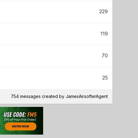
229
119
70
25
754 messages created by JamesAirsofterAgent