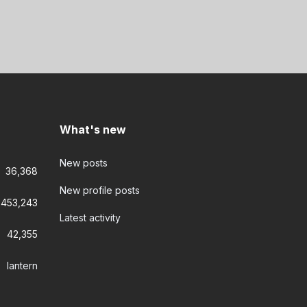
What's new
New posts
36,368
New profile posts
453,243
Latest activity
42,355
lantern