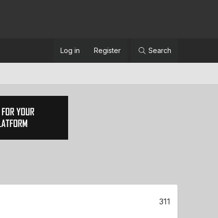
Log in
Register
Search
311