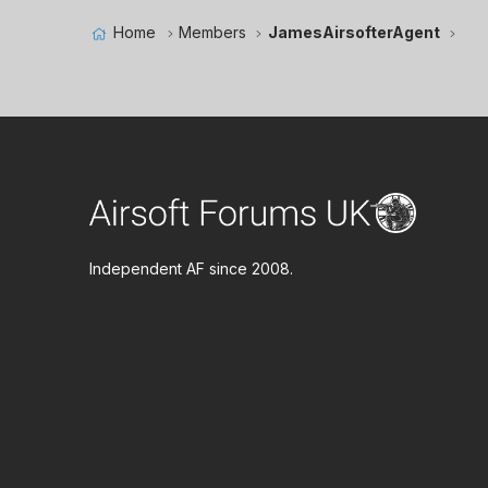
Home
Members
JamesAirsofterAgent
Independent AF since 2008.