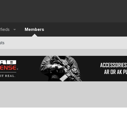
ifieds
Members
sts