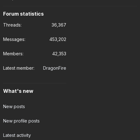
Forum statistics
Threads
36,367
Messages
453,202
Members
42,353
Latest member
DragonFire
What's new
New posts
New profile posts
Latest activity