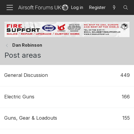
Log in
Register
Dan Robinson
Post areas
General Discussion
449
Electric Guns
166
Guns, Gear & Loadouts
155