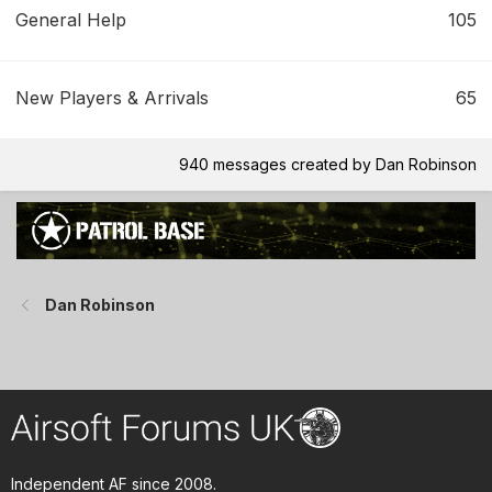
General Help
105
New Players & Arrivals
65
940 messages created by Dan Robinson
Dan Robinson
Independent AF since 2008.