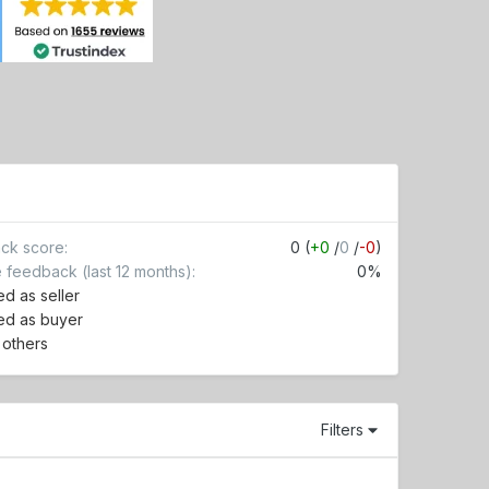
ck score
0 (
+0
/
0
/
-0
)
e feedback (last 12 months)
0%
d as seller
ed as buyer
r others
Filters