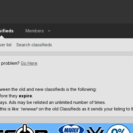
sifieds
Members
er list
Search classifieds
a problem?
Go Here
.
ween the old and new classifieds is the following:
efore they
expire
.
ays. Ads may be relisted an unlimited number of times.
his is like
'renewal'
on the old Classifieds as it sends your listing to 