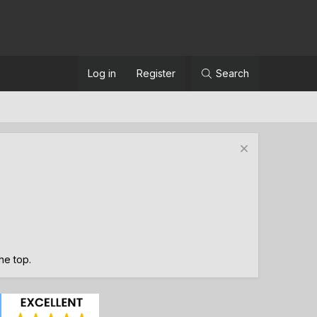
Log in
Register
Search
the top.