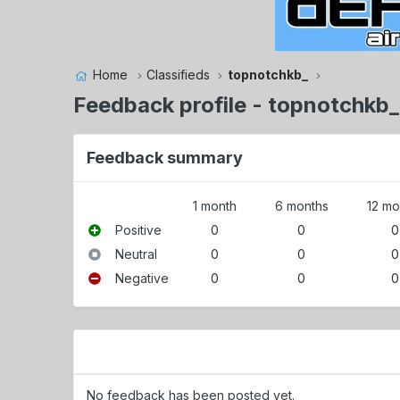
Home
Classifieds
topnotchkb_
Feedback profile - topnotchkb_
Feedback summary
1 month
6 months
12 mo
Positive
0
0
0
Neutral
0
0
0
Negative
0
0
0
No feedback has been posted yet.