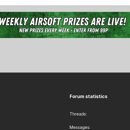
Forum statistics
Threads
Messages