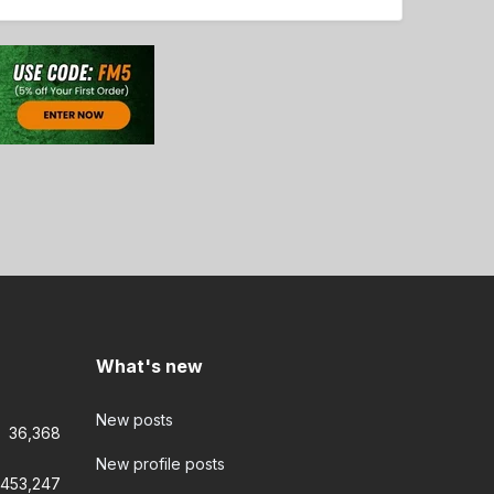
What's new
New posts
36,368
New profile posts
453,247