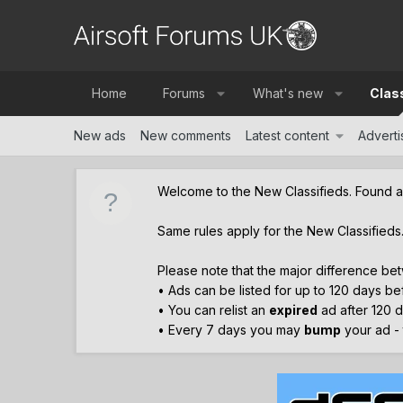
Home
Forums
What's new
Clas
New ads
New comments
Latest content
Advertis
Welcome to the New Classifieds. Found 
Same rules apply for the New Classifieds
Please note that the major difference bet
• Ads can be listed for up to 120 days b
• You can relist an
expired
ad after 120 d
• Every 7 days you may
bump
your ad - t