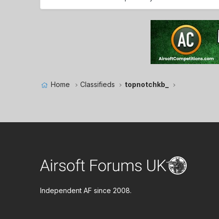
Home
Classifieds
topnotchkb_
Independent AF since 2008.