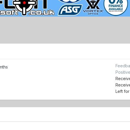
Feedba
nths
Positiv
Receive
Receiv
Left fo