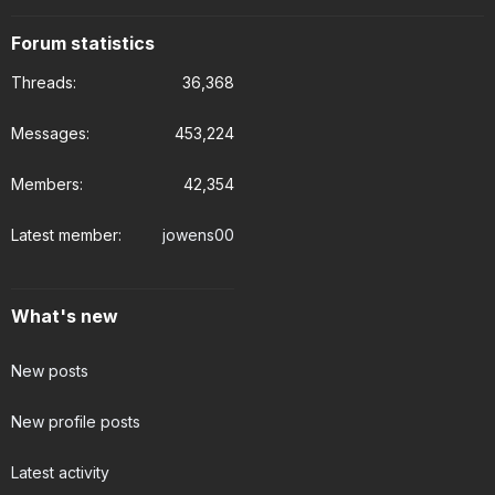
Forum statistics
Threads
36,368
Messages
453,224
Members
42,354
Latest member
jowens00
What's new
New posts
New profile posts
Latest activity