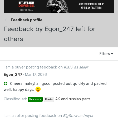
Feedback profile
Feedback by Egon_247 left for
others
Filters
I am a buyer posting feedback on
Kls77 as seller
Egon_247
Mar 17, 2026
Cheers matey! all good, posted out quickly and packed
well. happy days.
Classified ad:
AK and russian parts
For sale
Parts
I am a seller posting feedback on
BigStew as buyer