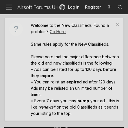
Log in
Register
Welcome to the New Classifieds. Found a
problem?
Go Here
Same rules apply for the New Classifieds.
Please note that the major difference between
the old and new classifieds is the following:
• Ads can be listed for up to 120 days before
they
expire
.
• You can relist an
expired
ad after 120 days.
Ads may be relisted an unlimited number of
times.
• Every 7 days you may
bump
your ad - this is
like
'renewal'
on the old Classifieds as it sends
your listing to the top.