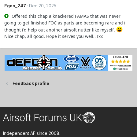
Egon_247
Dec 20, 2025
Offered this chap a knackered FAMAS that was never
going to get finished FOC as parts are becoming rare and i
thought i'd help out another airsoft nutter like myself.
Nice chap, all good. Hope it serves you well.. Ixx
Feedback profile
Independent AF since 2008.