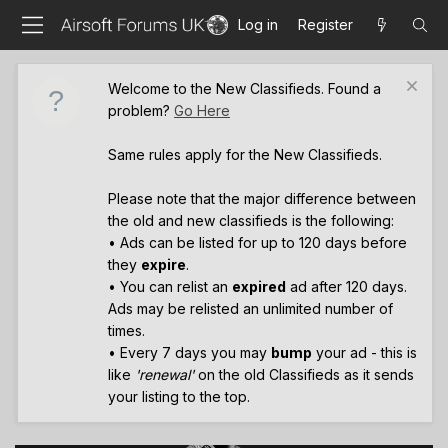
Log in
Register
Welcome to the New Classifieds. Found a
problem?
Go Here
Same rules apply for the New Classifieds.
Please note that the major difference between
the old and new classifieds is the following:
• Ads can be listed for up to 120 days before
they
expire
.
• You can relist an
expired
ad after 120 days.
Ads may be relisted an unlimited number of
times.
• Every 7 days you may
bump
your ad - this is
like
'renewal'
on the old Classifieds as it sends
your listing to the top.