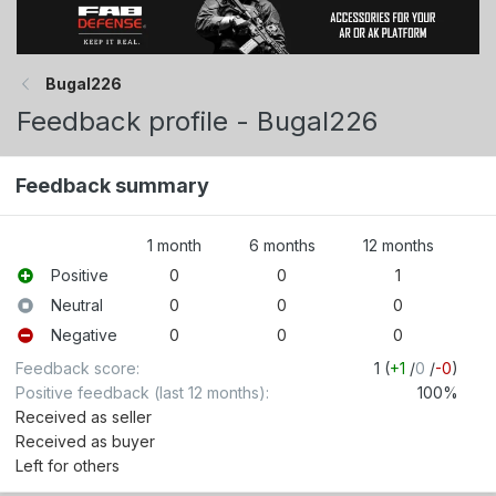
Bugal226
Feedback profile - Bugal226
Feedback summary
1 month
6 months
12 months
Positive
0
0
1
Neutral
0
0
0
Negative
0
0
0
Feedback score
1 (
+1
/
0
/
-0
)
Positive feedback (last 12 months)
100%
Received as seller
Received as buyer
Left for others