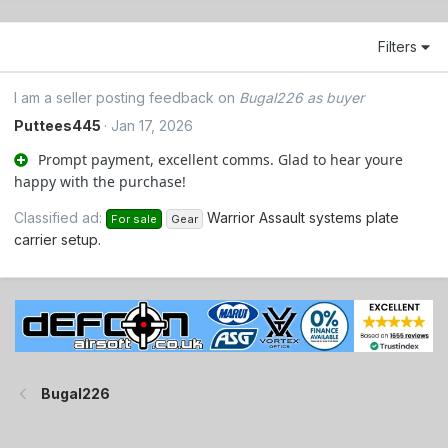
Filters
I am a seller posting feedback on
Bugal226 as buyer
Puttees445
Jan 17, 2026
Prompt payment, excellent comms. Glad to hear youre
happy with the purchase!
Classified ad:
Warrior Assault systems plate
For sale
Gear
carrier setup.
Bugal226