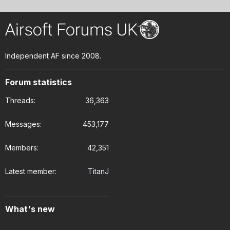
Independent AF since 2008.
Forum statistics
Threads
36,363
Messages
453,177
Members
42,351
Latest member
TitanJ
What's new