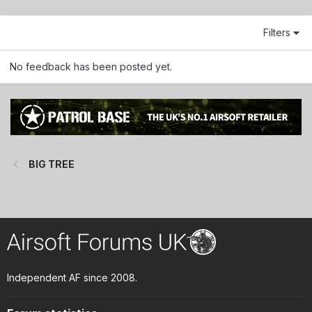
Filters
No feedback has been posted yet.
BIG TREE
Independent AF since 2008.