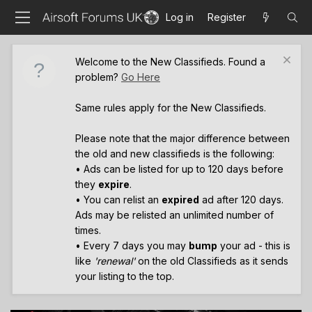
Log in
Register
Welcome to the New Classifieds. Found a
problem?
Go Here
Same rules apply for the New Classifieds.
Please note that the major difference between
the old and new classifieds is the following:
• Ads can be listed for up to 120 days before
they
expire
.
• You can relist an
expired
ad after 120 days.
Ads may be relisted an unlimited number of
times.
• Every 7 days you may
bump
your ad - this is
like
'renewal'
on the old Classifieds as it sends
your listing to the top.