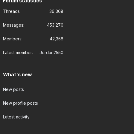
Forum statistics
Threads
36,368
Messages
453,270
Members
42,358
Latest member
Jordan2550
What's new
New posts
New profile posts
Latest activity