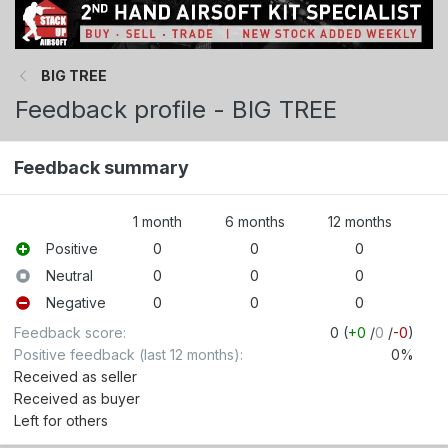
BIG TREE
Feedback profile - BIG TREE
Feedback summary
1 month
6 months
12 months
Positive
0
0
0
Neutral
0
0
0
Negative
0
0
0
Feedback score
0 (
+0
/
0
/
-0
)
Positive feedback (last 12 months)
0%
Received as seller
Received as buyer
Left for others