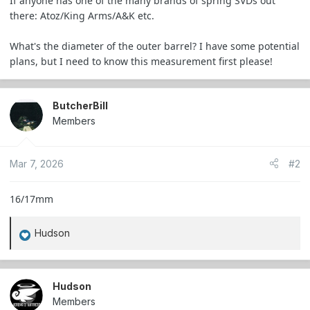
If anyone has one of the many brands of spring SVDs out
e
there: Atoz/King Arms/A&K etc.
r
What's the diameter of the outer barrel? I have some potential
plans, but I need to know this measurement first please!
ButcherBill
Members
Mar 7, 2026
#2
16/17mm
Hudson
R
e
a
c
Hudson
t
Members