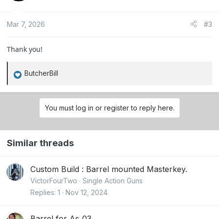
i
o
Mar 7, 2026
#3
n
s
:
Thank you!
ButcherBill
R
e
a
You must log in or register to reply here.
c
t
i
Similar threads
o
n
s
Custom Build : Barrel mounted Masterkey.
:
VictorFourTwo
Single Action Guns
Replies
1
Nov 12, 2024
Barrel for As_03