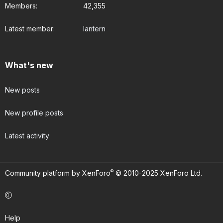
Members
42,355
Latest member
lantern
What's new
New posts
New profile posts
Latest activity
®
Community platform by XenForo
© 2010-2025 XenForo Ltd.
Help