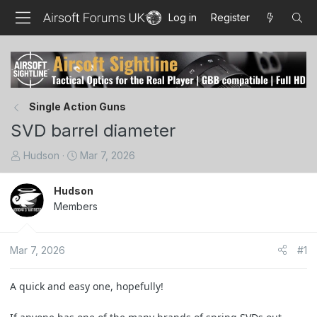
Log in
Register
Single Action Guns
SVD barrel diameter
T
S
Hudson
Mar 7, 2026
h
t
r
a
Hudson
e
r
Members
a
t
d
d
s
a
Mar 7, 2026
#1
t
t
a
e
A quick and easy one, hopefully!
r
t