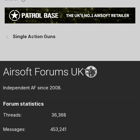
Single Action Guns
Independent AF since 2008.
Forum statistics
Threads
36,368
Messages
453,241