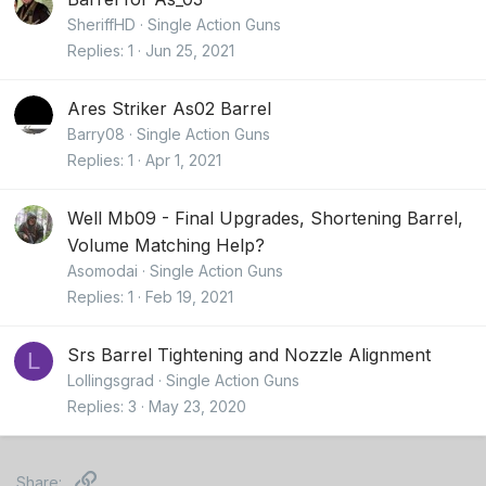
SheriffHD
Single Action Guns
Replies
1
Jun 25, 2021
Ares Striker As02 Barrel
Barry08
Single Action Guns
Replies
1
Apr 1, 2021
Well Mb09 - Final Upgrades, Shortening Barrel,
Volume Matching Help?
Asomodai
Single Action Guns
Replies
1
Feb 19, 2021
Srs Barrel Tightening and Nozzle Alignment
L
Lollingsgrad
Single Action Guns
Replies
3
May 23, 2020
Link
Share: