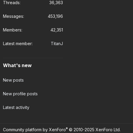
Threads
36,363
Messages
453,196
Members
42,351
Latest member
TitanJ
What's new
New posts
New profile posts
Latest activity
®
Community platform by XenForo
© 2010-2025 XenForo Ltd.