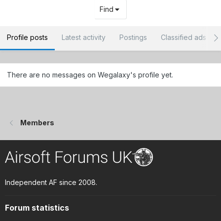
Find
Profile posts
Latest activity
Postings
Classified ads
There are no messages on Wegalaxy's profile yet.
Members
Independent AF since 2008.
Forum statistics