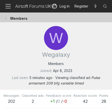
Log in
Register
Members
W
Wegalaxy
Members
Joined
Apr 8, 2023
Last seen
5 minutes ago
·
Viewing classified ad
Pulse
armament 209 bfg variable timed
Messages
Classified ads
Feedback score
Reaction score
Points
202
2
+1
/
0
/
-0
42
28