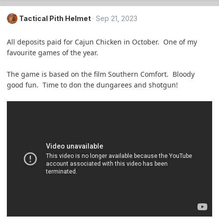
Tactical Pith Helmet
Sep 21, 2023
All deposits paid for Cajun Chicken in October. One of my
favourite games of the year.
The game is based on the film Southern Comfort. Bloody
good fun. Time to don the dungarees and shotgun!