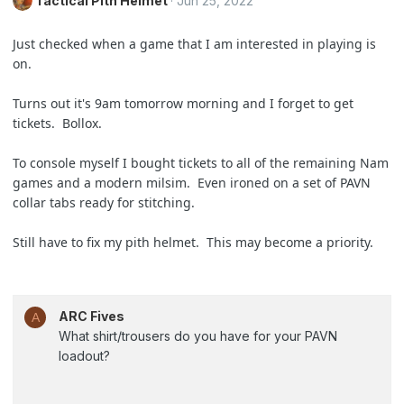
Tactical Pith Helmet
Jun 25, 2022
Just checked when a game that I am interested in playing is
on.
Turns out it's 9am tomorrow morning and I forget to get
tickets. Bollox.
To console myself I bought tickets to all of the remaining Nam
games and a modern milsim. Even ironed on a set of PAVN
collar tabs ready for stitching.
Still have to fix my pith helmet. This may become a priority.
ARC Fives
A
What shirt/trousers do you have for your PAVN
loadout?