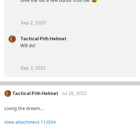
Give the GIs a few bursts from me
Sep 2, 2023
Tactical Pith Helmet
Will do!
Sep 3, 2023
Tactical Pith Helmet
Jul 28, 2023
Living the dream...
View attachment 112054