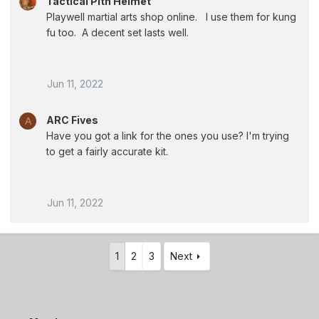
Tactical Pith Helmet
Playwell martial arts shop online. I use them for kung
fu too. A decent set lasts well.
Jun 11, 2022
ARC Fives
A
Have you got a link for the ones you use? I'm trying
to get a fairly accurate kit.
Jun 11, 2022
1
2
3
Next