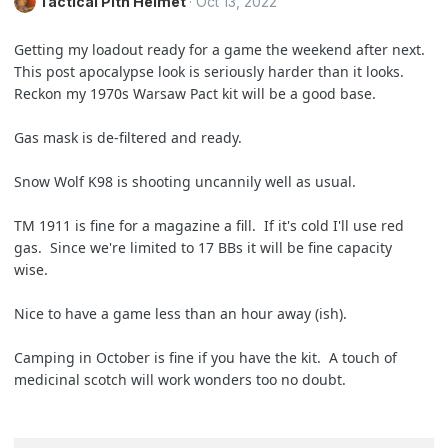
Tactical Pith Helmet
Oct 13, 2022
Getting my loadout ready for a game the weekend after next.
This post apocalypse look is seriously harder than it looks.
Reckon my 1970s Warsaw Pact kit will be a good base.
Gas mask is de-filtered and ready.
Snow Wolf K98 is shooting uncannily well as usual.
TM 1911 is fine for a magazine a fill. If it's cold I'll use red
gas. Since we're limited to 17 BBs it will be fine capacity
wise.
Nice to have a game less than an hour away (ish).
Camping in October is fine if you have the kit. A touch of
medicinal scotch will work wonders too no doubt.