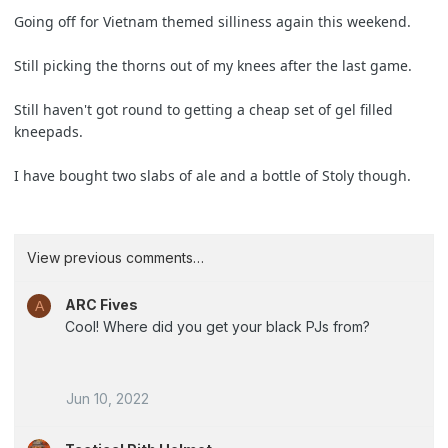
Going off for Vietnam themed silliness again this weekend.
Still picking the thorns out of my knees after the last game.
Still haven't got round to getting a cheap set of gel filled
kneepads.
I have bought two slabs of ale and a bottle of Stoly though.
View previous comments…
ARC Fives
A
Cool! Where did you get your black PJs from?
Jun 10, 2022