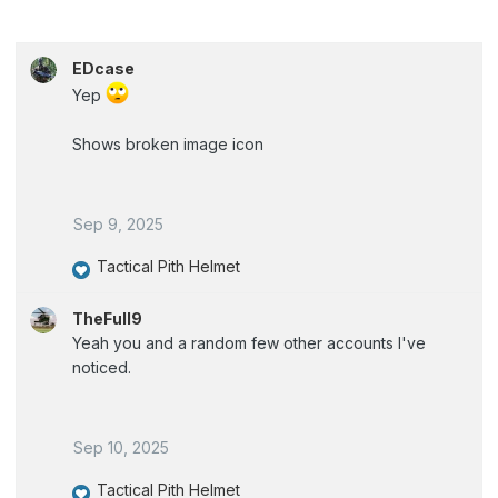
EDcase
Yep
Shows broken image icon
Sep 9, 2025
Tactical Pith Helmet
R
e
TheFull9
a
Yeah you and a random few other accounts I've
c
noticed.
t
i
o
Sep 10, 2025
n
s
Tactical Pith Helmet
: