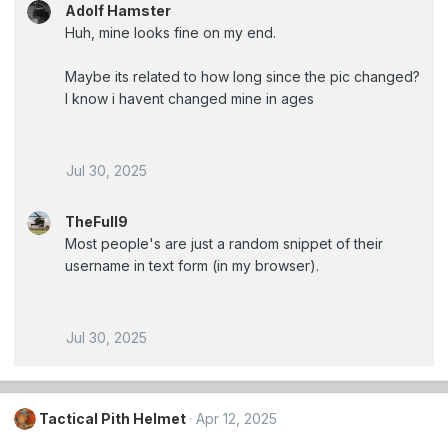
Adolf Hamster
Huh, mine looks fine on my end.
Maybe its related to how long since the pic changed?
I know i havent changed mine in ages
Jul 30, 2025
TheFull9
Most people's are just a random snippet of their
username in text form (in my browser).
Jul 30, 2025
Tactical Pith Helmet
Apr 12, 2025