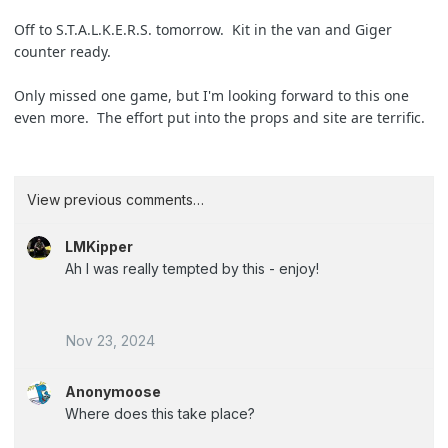
Off to S.T.A.L.K.E.R.S. tomorrow. Kit in the van and Giger
counter ready.
Only missed one game, but I'm looking forward to this one
even more. The effort put into the props and site are terrific.
View previous comments…
LMKipper
Ah I was really tempted by this - enjoy!
Nov 23, 2024
Anonymoose
Where does this take place?