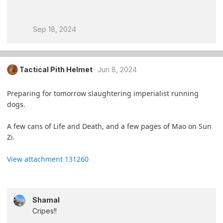
Sep 18, 2024
Tactical Pith Helmet
Jun 8, 2024
Preparing for tomorrow slaughtering imperialist running
dogs.
A few cans of Life and Death, and a few pages of Mao on Sun
Zi.
View attachment 131260
Shamal
Cripes!!