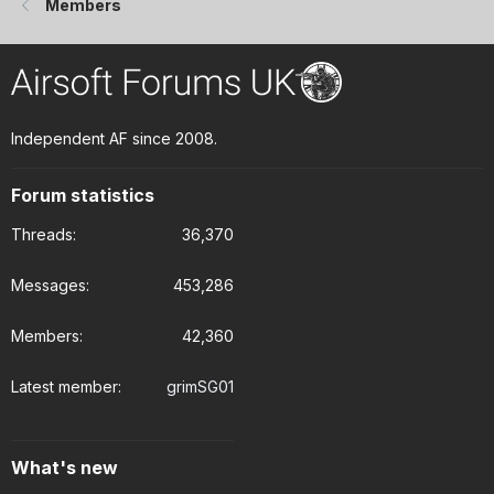
Members
Independent AF since 2008.
Forum statistics
Threads
36,370
Messages
453,286
Members
42,360
Latest member
grimSG01
What's new