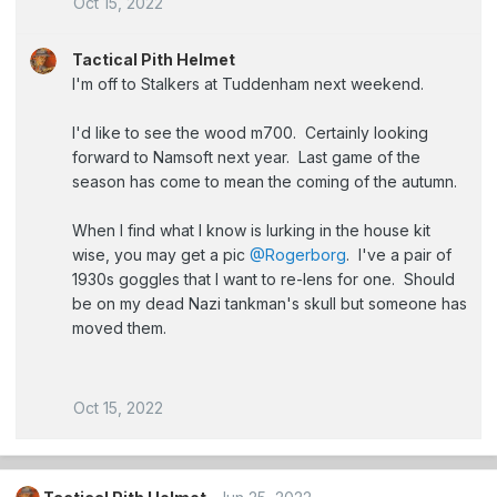
Oct 15, 2022
Tactical Pith Helmet
I'm off to Stalkers at Tuddenham next weekend.
I'd like to see the wood m700. Certainly looking
forward to Namsoft next year. Last game of the
season has come to mean the coming of the autumn.
When I find what I know is lurking in the house kit
wise, you may get a pic
@Rogerborg
. I've a pair of
1930s goggles that I want to re-lens for one. Should
be on my dead Nazi tankman's skull but someone has
moved them.
Oct 15, 2022