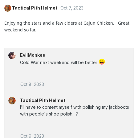
Tactical Pith Helmet
Oct 7, 2023
Enjoying the stars and a few ciders at Cajun Chicken. Great
weekend so far.
EvilMonkee
Cold War next weekend will be better
Oct 8, 2023
Tactical Pith Helmet
I'll have to content myself with polishing my jackboots
with people's shoe polish. ?
Oct 9, 2023