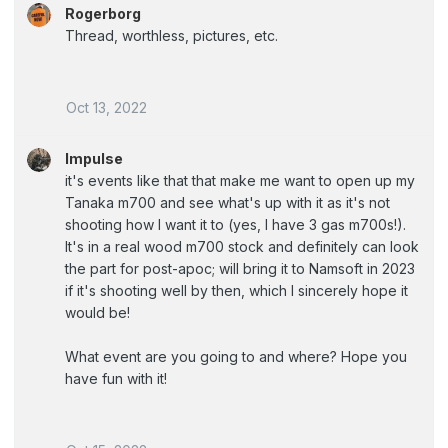
Rogerborg
Thread, worthless, pictures, etc.
Oct 13, 2022
Impulse
it's events like that that make me want to open up my
Tanaka m700 and see what's up with it as it's not
shooting how I want it to (yes, I have 3 gas m700s!).
It's in a real wood m700 stock and definitely can look
the part for post-apoc; will bring it to Namsoft in 2023
if it's shooting well by then, which I sincerely hope it
would be!
What event are you going to and where? Hope you
have fun with it!