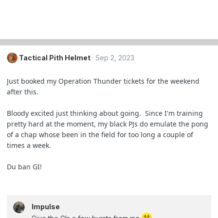
Tactical Pith Helmet
Sep 2, 2023
Just booked my Operation Thunder tickets for the weekend
after this.
Bloody excited just thinking about going. Since I'm training
pretty hard at the moment, my black PJs do emulate the pong
of a chap whose been in the field for too long a couple of
times a week.
Du ban GI!
Impulse