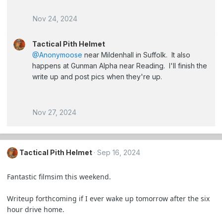
Nov 24, 2024
Tactical Pith Helmet
@Anonymoose
near Mildenhall in Suffolk. It also
happens at Gunman Alpha near Reading. I'll finish the
write up and post pics when they're up.
Nov 27, 2024
Tactical Pith Helmet
Sep 16, 2024
Fantastic filmsim this weekend.
Writeup forthcoming if I ever wake up tomorrow after the six
hour drive home.