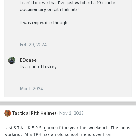
I can't believe that I've just watched a 10 minute
documentary on pith helmets!
It was enjoyable though.
Feb 29, 2024
EDcase
Its a part of history
Mar 1, 2024
Tactical Pith Helmet
Nov 2, 2023
Last S.T.A.L.K.E.R.S. game of the year this weekend. The lad is
working. Mrs TPH has an old school friend over from