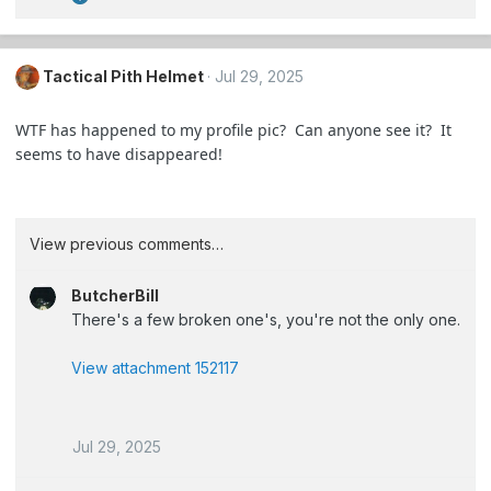
R
e
a
c
Tactical Pith Helmet
Jul 29, 2025
t
i
WTF has happened to my profile pic? Can anyone see it? It
o
seems to have disappeared!
n
s
:
View previous comments…
ButcherBill
There's a few broken one's, you're not the only one.
View attachment 152117
Jul 29, 2025