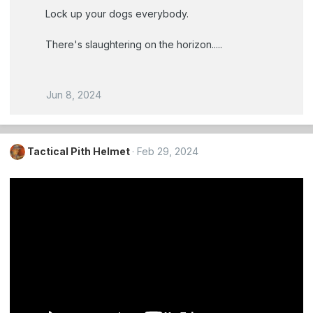
Lock up your dogs everybody.
There's slaughtering on the horizon.....
Jun 8, 2024
Tactical Pith Helmet
Feb 29, 2024