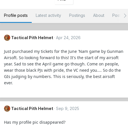
Profile posts
Latest activity
Postings
About
Post ar
Tactical Pith Helmet
Apr 24, 2026
Just purchased my tickets for the June 'Nam game by Gunman
Airsoft. So looking forward to this! It's the start of my airsoft
year. Sad to see the April game go though. Come on people,
wear those black PJs with pride, the VC need you.... So do the
GIs judging by numbers. This is seriously, the best airsoft
ever.
Tactical Pith Helmet
Sep 9, 2025
Has my profile pic disappeared?