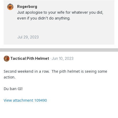
Rogerborg
Just apologise to your wife for whatever you did,
even if you didn't do anything.
Jul 29, 2023
Tactical Pith Helmet
Jun 10, 2023
Second weekend in a row. The pith helmet is seeing some
action.
Du ban GI!
View attachment 109490