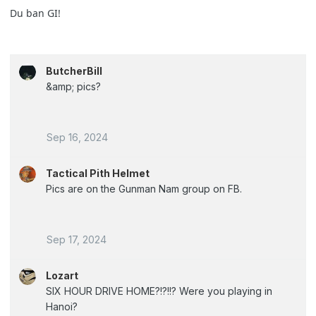
Du ban GI!
ButcherBill
&amp; pics?
Sep 16, 2024
Tactical Pith Helmet
Pics are on the Gunman Nam group on FB.
Sep 17, 2024
Lozart
SIX HOUR DRIVE HOME?!?!!? Were you playing in
Hanoi?