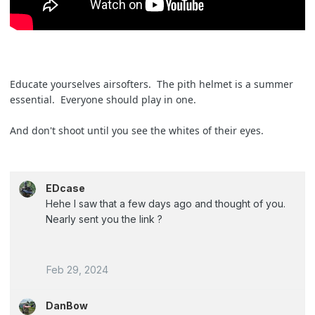
Educate yourselves airsofters. The pith helmet is a summer
essential. Everyone should play in one.
And don't shoot until you see the whites of their eyes.
EDcase
Hehe I saw that a few days ago and thought of you.
Nearly sent you the link ?
Feb 29, 2024
DanBow