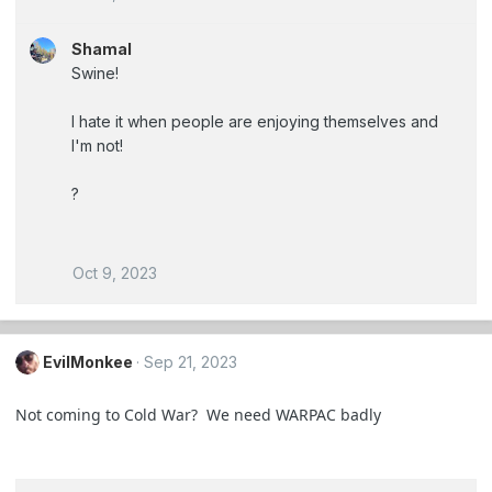
Shamal
Swine!
I hate it when people are enjoying themselves and
I'm not!
?
Oct 9, 2023
EvilMonkee
Sep 21, 2023
Not coming to Cold War? We need WARPAC badly