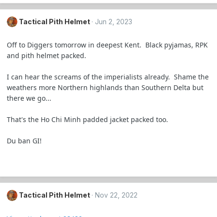
Tactical Pith Helmet
Jun 2, 2023
Off to Diggers tomorrow in deepest Kent. Black pyjamas, RPK
and pith helmet packed.
I can hear the screams of the imperialists already. Shame the
weathers more Northern highlands than Southern Delta but
there we go...
That's the Ho Chi Minh padded jacket packed too.
Du ban GI!
Tactical Pith Helmet
Nov 22, 2022