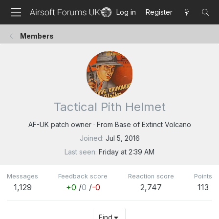
Log in
Register
Members
Tactical Pith Helmet
AF-UK patch owner
·
From
Base of Extinct Volcano
Joined
Jul 5, 2016
Last seen
Friday at 2:39 AM
Messages
Feedback score
Reaction score
Points
1,129
+0
/
0
/
-0
2,747
113
Find