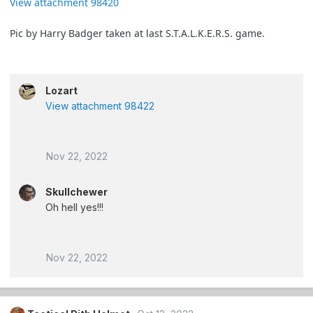
View attachment 98420
Pic by Harry Badger taken at last S.T.A.L.K.E.R.S. game.
Lozart
View attachment 98422
Nov 22, 2022
Skullchewer
Oh hell yes!!!
Nov 22, 2022