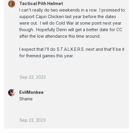
Tactical Pith Helmet
I can't really do two weekends in a row. I promised to
support Cajun Chicken last year before the dates
were out. I will do Cold War at some point next year
though. Hopefully Denn will get a better date for CC
after the low attendance this time around.
I expect that I'll do S.T.A.L.K.E.R.S. next and that'll be it
for themed games this year.
Sep 22, 2023
EvilMonkee
Shame
Sep 22, 2023