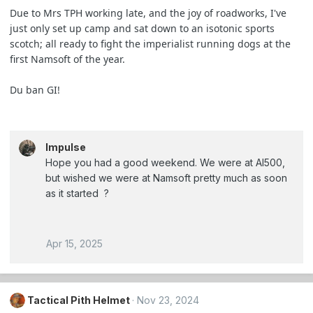
Due to Mrs TPH working late, and the joy of roadworks, I've
just only set up camp and sat down to an isotonic sports
scotch; all ready to fight the imperialist running dogs at the
first Namsoft of the year.
Du ban GI!
Impulse
Hope you had a good weekend. We were at AI500,
but wished we were at Namsoft pretty much as soon
as it started ?
Apr 15, 2025
Tactical Pith Helmet
Nov 23, 2024