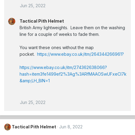
Jun 25, 2022
Tactical Pith Helmet
British Army lightweights. Leave them on the washing
line for a couple of weeks to fade them.
You want these ones without the map
pocket.
https://www.ebay.co.uk/itm/264344266961?
https://www.ebay.co.uk/itm/274362638066?
hash=item3fe1499ef2%3Ag%3ARfMAAOSwUFxeCl7k
&amp;LH_BIN=1
Jun 25, 2022
Tactical Pith Helmet
Jun 8, 2022