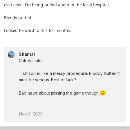
overseas. I'm being pulled about in the local hospital.
Bloody gutted!
Looked forward to this for months.
Shamal
Crikey mate.
That sound like a messy procedure. Bloody Gutted.It
must be serious. Best of luck.?
Bad news about missing the game though
Nov 2, 2023