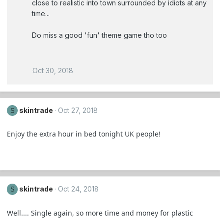
close to realistic into town surrounded by idiots at any
time...
Do miss a good 'fun' theme game tho too
Oct 30, 2018
skintrade
Oct 27, 2018
S
Enjoy the extra hour in bed tonight UK people!
skintrade
Oct 24, 2018
S
Well.... Single again, so more time and money for plastic