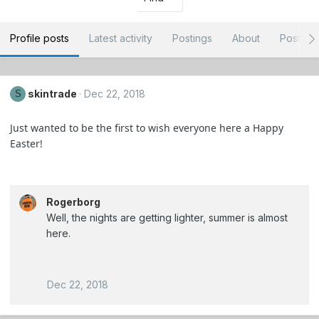
Profile posts
Latest activity
Postings
About
Post ar
skintrade
Dec 22, 2018
S
Just wanted to be the first to wish everyone here a Happy
Easter!
Rogerborg
Well, the nights are getting lighter, summer is almost
here.
Dec 22, 2018