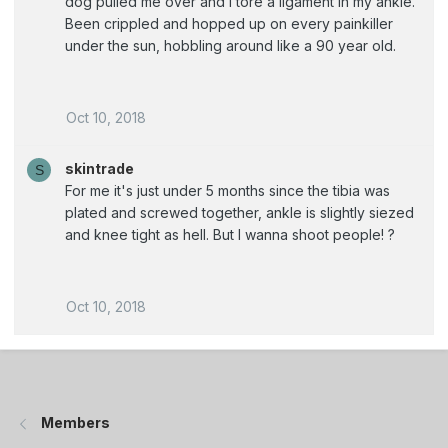
dog pulled me over and I tore a ligament in my ankle.
Been crippled and hopped up on every painkiller
under the sun, hobbling around like a 90 year old.
Oct 10, 2018
skintrade
S
For me it's just under 5 months since the tibia was
plated and screwed together, ankle is slightly siezed
and knee tight as hell. But I wanna shoot people! ?
Oct 10, 2018
Members