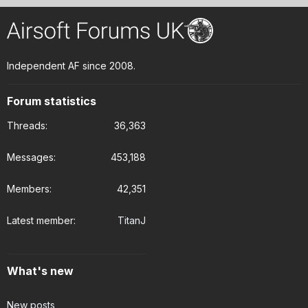
Independent AF since 2008.
Forum statistics
Threads
36,363
Messages
453,188
Members
42,351
Latest member
TitanJ
What's new
New posts