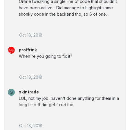
Online tweaking a single line of code that shouldn't
have been active... Did manage to highlight some
shonky code in the backend tho, so 6 of one...
Oct 18, 2018
proffrink
When're you going to fix it?
Oct 18, 2018
skintrade
S
LOL, not my job, haven't done anything for them in a
long time. It did get fixed tho.
Oct 18, 2018