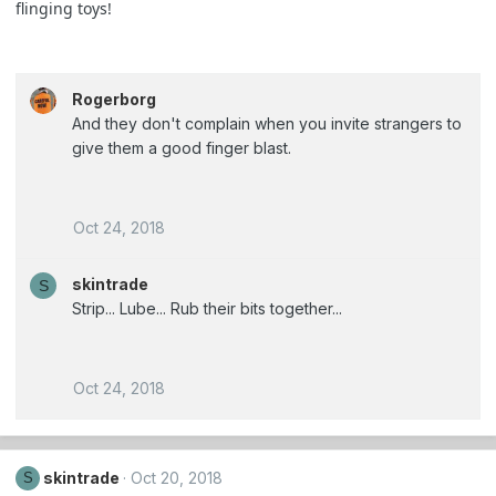
flinging toys!
Rogerborg
And they don't complain when you invite strangers to
give them a good finger blast.
Oct 24, 2018
skintrade
S
Strip... Lube... Rub their bits together...
Oct 24, 2018
skintrade
Oct 20, 2018
S