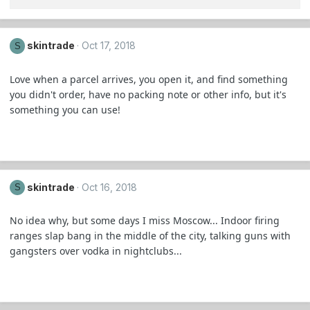
skintrade
Oct 17, 2018
S
Love when a parcel arrives, you open it, and find something
you didn't order, have no packing note or other info, but it's
something you can use!
skintrade
Oct 16, 2018
S
No idea why, but some days I miss Moscow... Indoor firing
ranges slap bang in the middle of the city, talking guns with
gangsters over vodka in nightclubs...