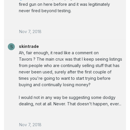
fired gun on here before and it was legitimately
never fired beyond testing.
Nov 7, 2018
skintrade
S
Ah, fair enough, it read like a comment on
Tavors ? The main crux was that I keep seeing listings
from people who are continually selling stuff that has
never been used, surely after the first couple of
times you're going to want to start trying before
buying and continually losing money?
I would not in any way be suggesting some dodgy
dealing, not at all. Never. That doesn't happen, ever...
Nov 7, 2018