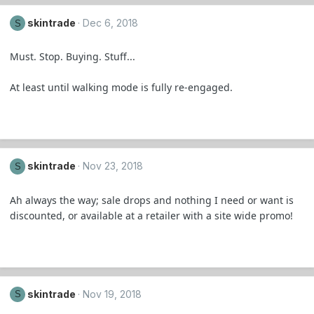
skintrade
Dec 6, 2018
S
Must. Stop. Buying. Stuff...
At least until walking mode is fully re-engaged.
skintrade
Nov 23, 2018
S
Ah always the way; sale drops and nothing I need or want is
discounted, or available at a retailer with a site wide promo!
skintrade
Nov 19, 2018
S