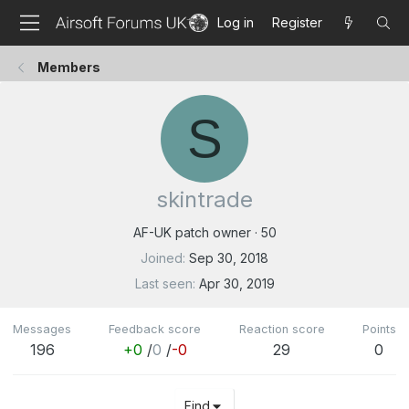
Log in
Register
Members
S
skintrade
AF-UK patch owner
·
50
Joined
Sep 30, 2018
Last seen
Apr 30, 2019
Messages
Feedback score
Reaction score
Points
196
+0
/
0
/
-0
29
0
Find