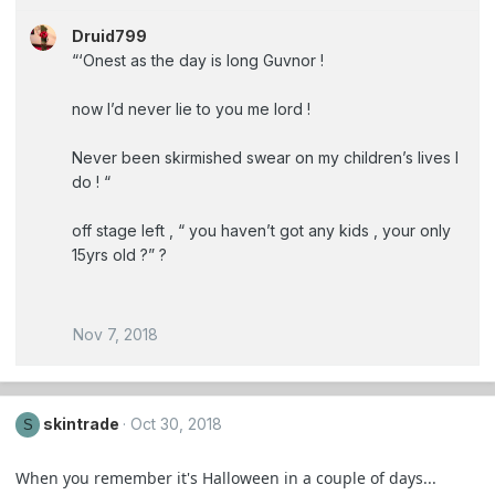
Druid799
“‘Onest as the day is long Guvnor !
now I’d never lie to you me lord !
Never been skirmished swear on my children’s lives I
do ! “
off stage left , “ you haven’t got any kids , your only
15yrs old ?” ?
Nov 7, 2018
skintrade
Oct 30, 2018
S
When you remember it's Halloween in a couple of days...