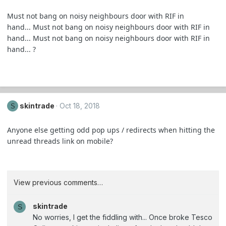
Must not bang on noisy neighbours door with RIF in
hand... Must not bang on noisy neighbours door with RIF in
hand... Must not bang on noisy neighbours door with RIF in
hand... ?
skintrade
Oct 18, 2018
S
Anyone else getting odd pop ups / redirects when hitting the
unread threads link on mobile?
View previous comments…
skintrade
S
No worries, I get the fiddling with... Once broke Tesco