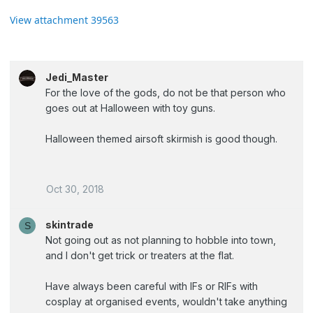
View attachment 39563
Jedi_Master
For the love of the gods, do not be that person who
goes out at Halloween with toy guns.
Halloween themed airsoft skirmish is good though.
Oct 30, 2018
skintrade
S
Not going out as not planning to hobble into town,
and I don't get trick or treaters at the flat.
Have always been careful with IFs or RIFs with
cosplay at organised events, wouldn't take anything