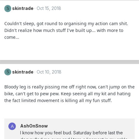
skintrade
Oct 15, 2018
S
Couldn't sleep, got round to organising my action cam shit.
Didn't realize how much stuff I've built up... with more to
come...
skintrade
Oct 10, 2018
S
Bloody leg is really pissing me off right now, can't jump on the
bike, can't get to pew pew. Keep seeing all my kit and hating
the fact limited movement is killing all my fun stuff.
AshOnSnow
A
I know how you feel bud. Saturday before last the