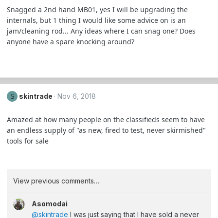
Snagged a 2nd hand MB01, yes I will be upgrading the
internals, but 1 thing I would like some advice on is an
jam/cleaning rod... Any ideas where I can snag one? Does
anyone have a spare knocking around?
skintrade
Nov 6, 2018
S
Amazed at how many people on the classifieds seem to have
an endless supply of "as new, fired to test, never skirmished"
tools for sale
View previous comments…
Asomodai
@skintrade
I was just saying that I have sold a never