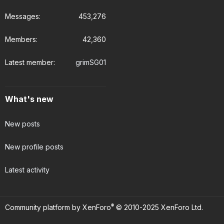
Messages
453,276
Members
42,360
Latest member
grimSG01
What's new
New posts
New profile posts
Latest activity
®
Community platform by XenForo
© 2010-2025 XenForo Ltd.