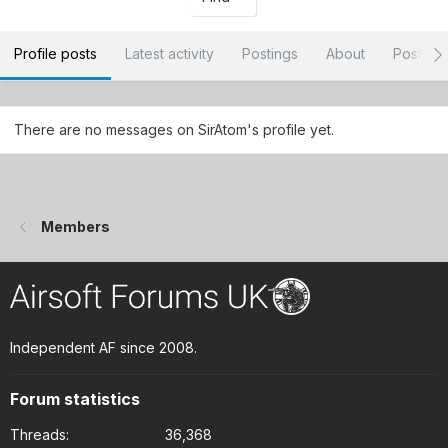
Profile posts
Latest activity
Postings
About
Post ar
There are no messages on SirAtom's profile yet.
Members
Independent AF since 2008.
Forum statistics
Threads
36,368