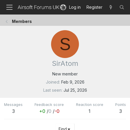
Log in
Register
Members
S
SirAtom
New member
Joined
Feb 9, 2026
Last seen
Jul 25, 2026
Messages
Feedback score
Reaction score
Points
3
+0
/
0
/
-0
1
3
Find