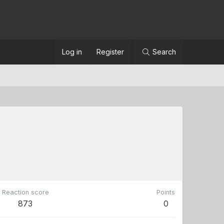
Log in
Register
Search
Reaction score
Points
873
0