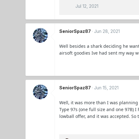
Jul 12, 2021
SeniorSpaz87
Jun 28, 2021
Well besides a shark deciding he wanted
airsoft goodies Ive had sent my way 
SeniorSpaz87
Jun 15, 2021
Well, it was more than I was planning
Type 97s (one full size and one 97B) I
lowball offer, and it was accepted. So t