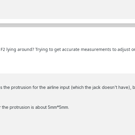
F2 lying around? Trying to get accurate measurements to adjust one
s the protrusion for the airline input (which the jack doesn't have), but
or the protrusion is about 5mm*5mm.