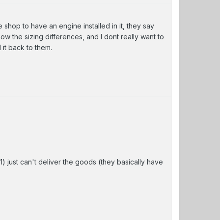
 the shop to have an engine installed in it, they say
now the sizing differences, and I dont really want to
it back to them.
f1) just can't deliver the goods (they basically have