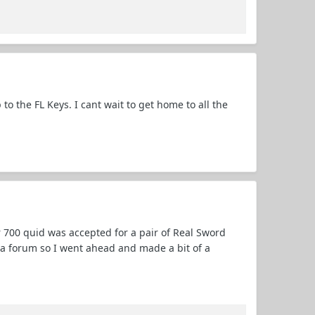
 to the FL Keys. I cant wait to get home to all the
 700 quid was accepted for a pair of Real Sword
n a forum so I went ahead and made a bit of a