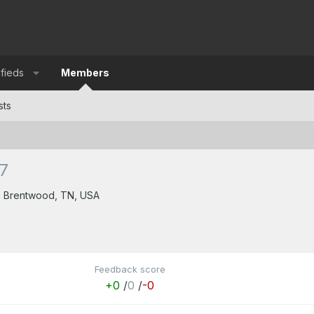
ifieds
Members
sts
7
m
Brentwood, TN, USA
5
Feedback score
+0
/
0
/
-0