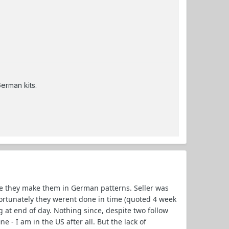
German kits.
e they make them in German patterns. Seller was
ortunately they werent done in time (quoted 4 week
 at end of day. Nothing since, despite two follow
 - I am in the US after all. But the lack of