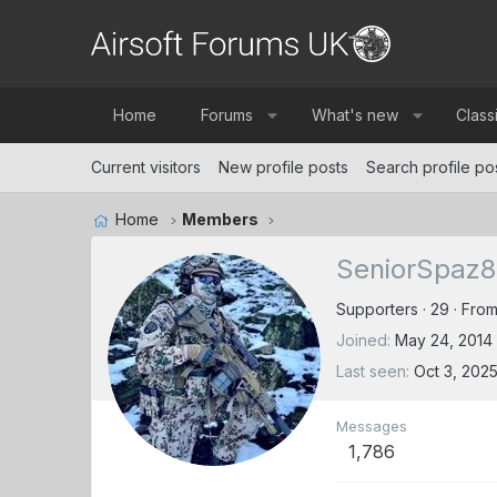
Home
Forums
What's new
Class
Current visitors
New profile posts
Search profile po
Home
Members
SeniorSpaz8
Supporters
·
29
·
Fro
Joined
May 24, 2014
Last seen
Oct 3, 202
Messages
1,786