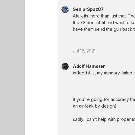
SeniorSpaz87
Afaik its more than just that. The
the F2 doesnt fit and want to kn
have them send the gun back to
Jul 12, 2021
Adolf Hamster
indeed it is, my memory failed 
if you're going for accuracy the
an air-leak by design).
sadly i can't help with proper