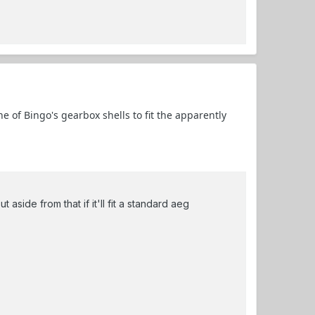
 of Bingo's gearbox shells to fit the apparently
 aside from that if it'll fit a standard aeg