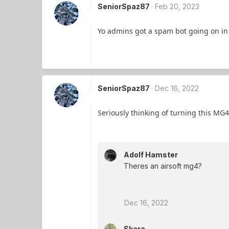
SeniorSpaz87
Feb 20, 2023
Yo admins got a spam bot going on in
SeniorSpaz87
Dec 16, 2022
Seriously thinking of turning this MG4
Adolf Hamster
Theres an airsoft mg4?
Dec 16, 2022
Skara