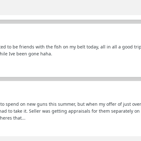
 to be friends with the fish on my belt today, all in all a good trip
while Ive been gone haha.
 to spend on new guns this summer, but when my offer of just over
 had to take it. Seller was getting appraisals for them separately o
heres that...