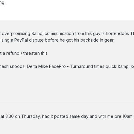
ng.
 / overpromising &amp; communication from this guy is horrendous 
raising a PayPal dispute before he got his backside in gear
 a refund / threaten this
sh snoods, Delta Mike FacePro - Turnaround times quick &amp; kee
m at 3.30 on Thursday, had it posted same day and with me pre 10am 