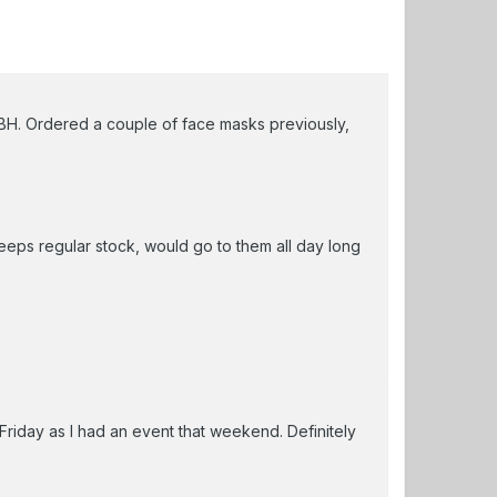
TBH. Ordered a couple of face masks previously,
ps regular stock, would go to them all day long
Friday as I had an event that weekend. Definitely