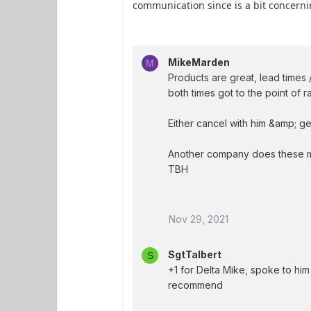
communication since is a bit concerni
MikeMarden
M
Products are great, lead times
both times got to the point of 
Either cancel with him &amp; get
Another company does these me
TBH
Nov 29, 2021
SgtTalbert
S
+1 for Delta Mike, spoke to hi
recommend