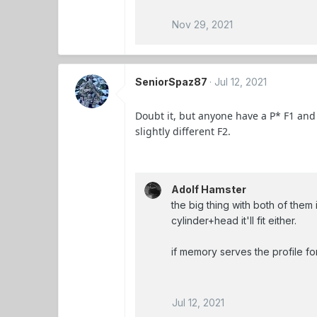
Nov 29, 2021
SeniorSpaz87
Jul 12, 2021
Doubt it, but anyone have a P* F1 and 
slightly different F2.
Adolf Hamster
the big thing with both of them i
cylinder+head it'll fit either.
if memory serves the profile f
Jul 12, 2021