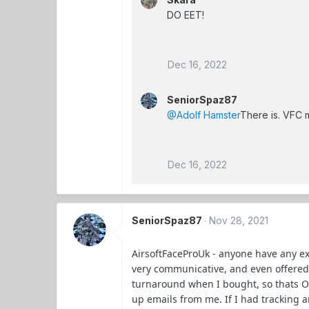
DO EET!
Dec 16, 2022
SeniorSpaz87
@Adolf Hamster
There is. VFC m
Dec 16, 2022
SeniorSpaz87
Nov 28, 2021
AirsoftFaceProUk - anyone have any e
very communicative, and even offered
turnaround when I bought, so thats OK
up emails from me. If I had tracking a