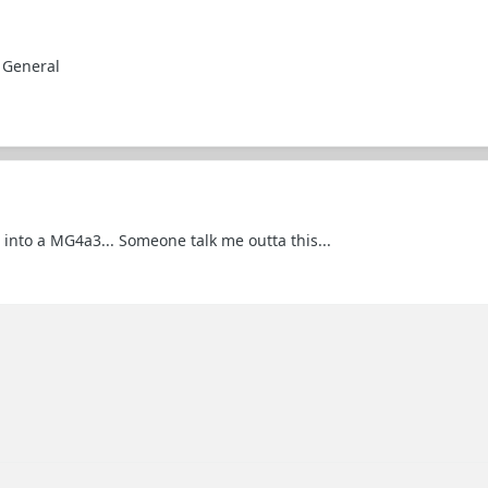
 General
 into a MG4a3... Someone talk me outta this...