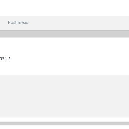
t
Post areas
G34s?