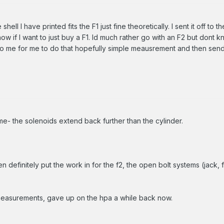
 shell I have printed fits the F1 just fine theoretically. I sent it off to
ow if I want to just buy a F1. Id much rather go with an F2 but dont k
 me for me to do that hopefully simple meausrement and then send 
me- the solenoids extend back further than the cylinder.
n definitely put the work in for the f2, the open bolt systems (jack, 
 measurements, gave up on the hpa a while back now.