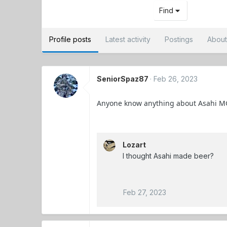
Find
Profile posts
Latest activity
Postings
Abou
SeniorSpaz87
Feb 26, 2023
Anyone know anything about Asahi M
Lozart
I thought Asahi made beer?
Feb 27, 2023