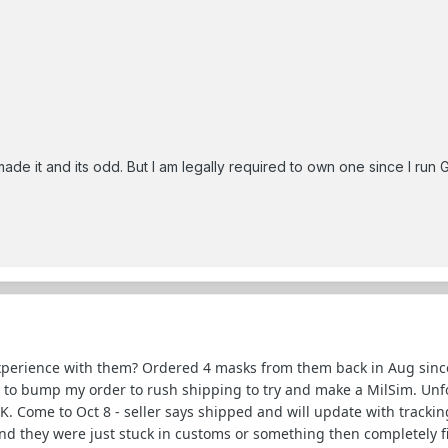
ade it and its odd. But I am legally required to own one since I run 
xperience with them? Ordered 4 masks from them back in Aug sinc
 to bump my order to rush shipping to try and make a MilSim. Unf
. Come to Oct 8 - seller says shipped and will update with tracking
nd they were just stuck in customs or something then completely fine