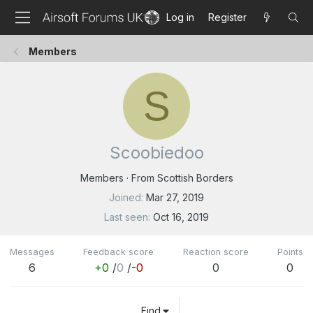
Log in
Register
Members
S
Scoobiedoo
Members
·
From
Scottish Borders
Joined
Mar 27, 2019
Last seen
Oct 16, 2019
Messages
Feedback score
Reaction score
Points
6
+0
/
0
/
-0
0
0
Find