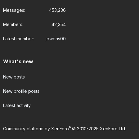
Messages
453,236
Members
42,354
Latest member
jowens00
What's new
New posts
New profile posts
Latest activity
®
Community platform by XenForo
© 2010-2025 XenForo Ltd.