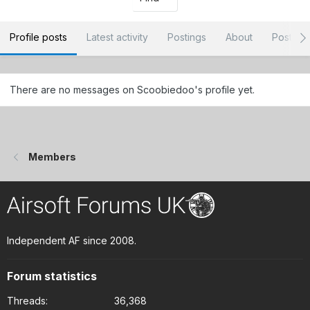
Profile posts
Latest activity
Postings
About
Post ar
There are no messages on Scoobiedoo's profile yet.
Members
Independent AF since 2008.
Forum statistics
Threads
36,368