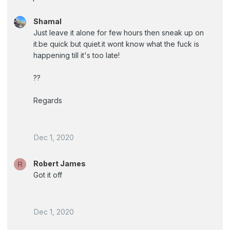
Shamal
Just leave it alone for few hours then sneak up on
it.be quick but quiet.it wont know what the fuck is
happening till it's too late!
??
Regards
Dec 1, 2020
Robert James
R
Got it off
Dec 1, 2020