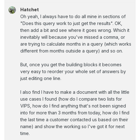
Hatchet
Oh yeah, I always have to do all mine in sections of
"Does this query work to just get the results". OK,
then add a bit and see where it goes wrong. Which it
inevitably will because you've missed a comma, or
are trying to calculate months in a query (which works
different from months outside a query) and so on.
But, once you get the building blocks it becomes
very easy to reorder your whole set of answers by
just editing one line.
I also find I have to make a document with all the little
use cases I found (how do I compare two lists for
VIPS, how do I find anything that's not been signed
into for more than 3 months from today, how do I find
the last time a customer contacted us based on their
name) and show the working so I've got it for next
time.