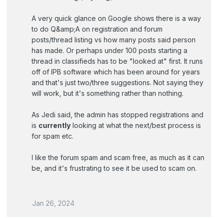
A very quick glance on Google shows there is a way
to do Q&amp;A on registration and forum
posts/thread listing vs how many posts said person
has made. Or perhaps under 100 posts starting a
thread in classifieds has to be "looked at" first. It runs
off of IPB software which has been around for years
and that's just two/three suggestions. Not saying they
will work, but it's something rather than nothing.
As Jedi said, the admin has stopped registrations and
is
currently
looking at what the next/best process is
for spam etc.
I like the forum spam and scam free, as much as it can
be, and it's frustrating to see it be used to scam on.
Jan 26, 2024