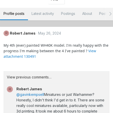
Profile posts
Latest activity
Postings
About
Post ar
Robert James
May 26, 2024
R
My 4th (ever) painted WH40K model. I'm really happy with the
progress I'm making between the 4 I've painted ?
View
attachment 130491
View previous comments…
Robert James
R
@gavinkempsell
Miniatures or just Warhammer?
Honestly, I didn't think I'd get in to it. There are some
really cool miniatures available, particularly now with
3d printing. It took me about 6 hours to complete