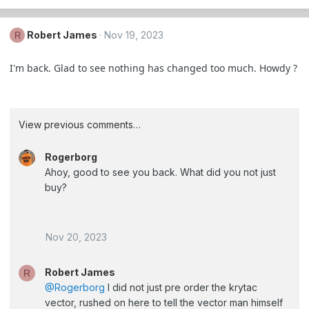
Robert James
Nov 19, 2023
R
I'm back. Glad to see nothing has changed too much. Howdy ?
View previous comments…
Rogerborg
Ahoy, good to see you back. What did you not just
buy?
Nov 20, 2023
Robert James
R
@Rogerborg
I did not just pre order the krytac
vector, rushed on here to tell the vector man himself