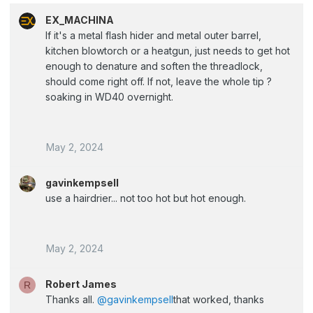
EX_MACHINA
If it's a metal flash hider and metal outer barrel,
kitchen blowtorch or a heatgun, just needs to get hot
enough to denature and soften the threadlock,
should come right off. If not, leave the whole tip ?
soaking in WD40 overnight.
May 2, 2024
gavinkempsell
use a hairdrier... not too hot but hot enough.
May 2, 2024
Robert James
R
Thanks all.
@gavinkempsell
that worked, thanks