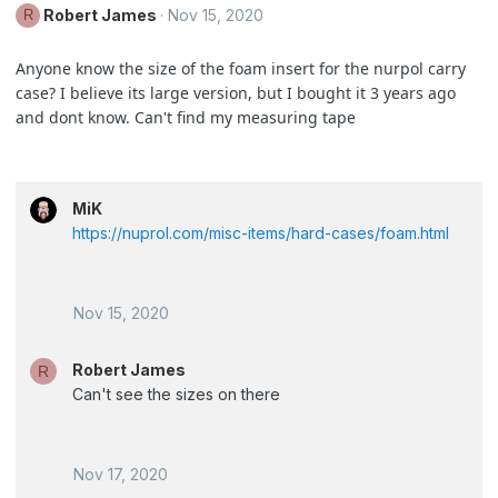
Robert James
Nov 15, 2020
R
Anyone know the size of the foam insert for the nurpol carry
case? I believe its large version, but I bought it 3 years ago
and dont know. Can't find my measuring tape
MiK
https://nuprol.com/misc-items/hard-cases/foam.html
Nov 15, 2020
Robert James
R
Can't see the sizes on there
Nov 17, 2020