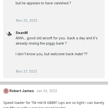
but he appears to have vanished ?
Nov 20, 2023
SeanM
Ahhh... good old airsoft for you.. back a day and it's
already rinsing the piggy bank ?
I don't know you, but welcome back mate! ??
Nov 27, 2023
Robert James
Jan 24, 2022
R
Speed loader for TM mk18 GBBR? Lips are so tight i can barely
get BBs in with a regular speed loader.