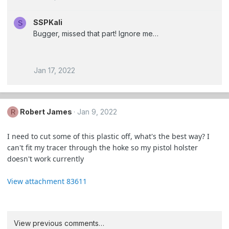
SSPKali
S
Bugger, missed that part! Ignore me…
Jan 17, 2022
Robert James
Jan 9, 2022
R
I need to cut some of this plastic off, what's the best way? I
can't fit my tracer through the hoke so my pistol holster
doesn't work currently
View attachment 83611
View previous comments…