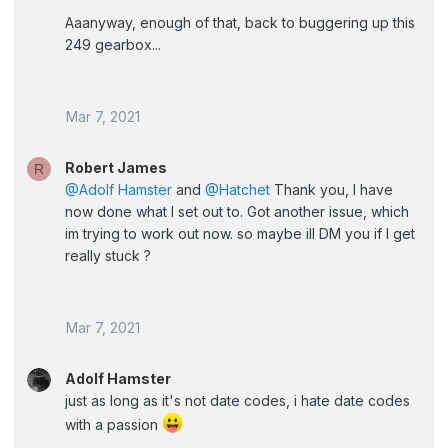
Aaanyway, enough of that, back to buggering up this
249 gearbox...
Mar 7, 2021
Robert James
R
@Adolf Hamster
and
@Hatchet
Thank you, I have
now done what I set out to. Got another issue, which
im trying to work out now. so maybe ill DM you if I get
really stuck ?
Mar 7, 2021
Adolf Hamster
just as long as it's not date codes, i hate date codes
with a passion