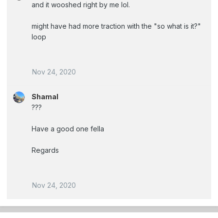
and it wooshed right by me lol.
might have had more traction with the "so what is it?"
loop
Nov 24, 2020
Shamal
???
Have a good one fella
Regards
Nov 24, 2020