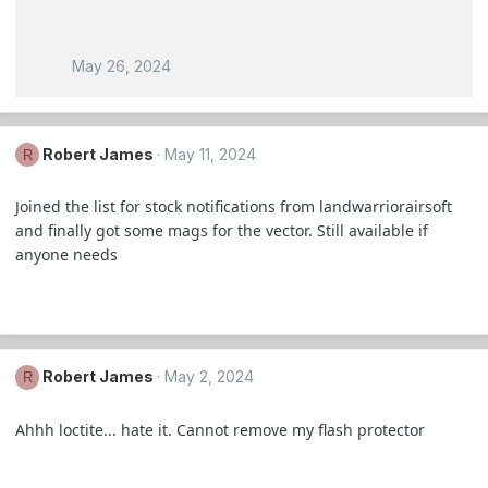
May 26, 2024
Robert James
May 11, 2024
R
Joined the list for stock notifications from landwarriorairsoft
and finally got some mags for the vector. Still available if
anyone needs
Robert James
May 2, 2024
R
Ahhh loctite... hate it. Cannot remove my flash protector