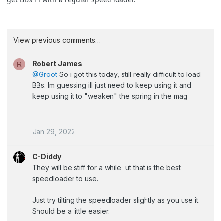
View previous comments…
Robert James
R
@Groot
So i got this today, still really difficult to load
BBs. Im guessing ill just need to keep using it and
keep using it to "weaken" the spring in the mag
Jan 29, 2022
C-Diddy
They will be stiff for a while ut that is the best
speedloader to use.
Just try tilting the speedloader slightly as you use it.
Should be a little easier.