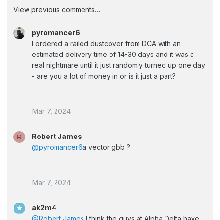
View previous comments…
pyromancer6
I ordered a railed dustcover from DCA with an
estimated delivery time of 14-30 days and it was a
real nightmare until it just randomly turned up one day
- are you a lot of money in or is it just a part?
Mar 7, 2024
Robert James
R
@pyromancer6
a vector gbb ?
Mar 7, 2024
ak2m4
@Robert James
I think the guys at Alpha Delta have