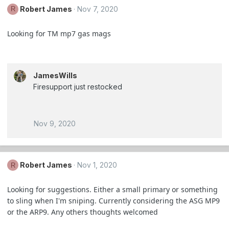
Robert James
Nov 7, 2020
R
Looking for TM mp7 gas mags
JamesWills
Firesupport just restocked
Nov 9, 2020
Robert James
Nov 1, 2020
R
Looking for suggestions. Either a small primary or something
to sling when I'm sniping. Currently considering the ASG MP9
or the ARP9. Any others thoughts welcomed