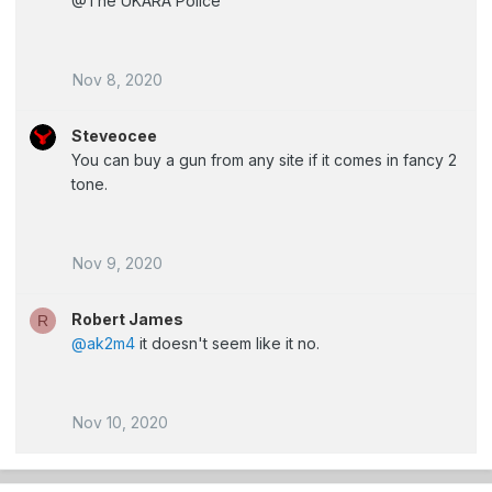
@The UKARA Police
Nov 8, 2020
Steveocee
You can buy a gun from any site if it comes in fancy 2
tone.
Nov 9, 2020
Robert James
R
@ak2m4
it doesn't seem like it no.
Nov 10, 2020