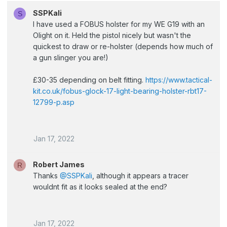
SSPKali
S
I have used a FOBUS holster for my WE G19 with an
Olight on it. Held the pistol nicely but wasn't the
quickest to draw or re-holster (depends how much of
a gun slinger you are!)
£30-35 depending on belt fitting.
https://www.tactical-
kit.co.uk/fobus-glock-17-light-bearing-holster-rbt17-
12799-p.asp
Jan 17, 2022
Robert James
R
Thanks
@SSPKali
, although it appears a tracer
wouldnt fit as it looks sealed at the end?
Jan 17, 2022