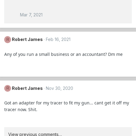
Mar 7, 2021
Robert James
Feb 16, 2021
R
Any of you run a small business or an accountant? Dm me
Robert James
Nov 30, 2020
R
Got an adapter for my tracer to fit my gun... cant get it off my
tracer now. Shit.
View previous comments…