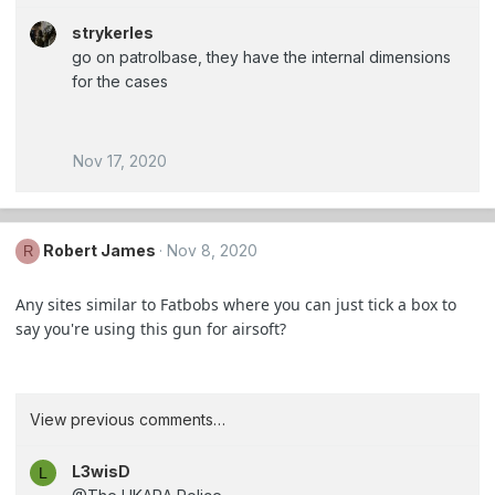
strykerles
go on patrolbase, they have the internal dimensions
for the cases
Nov 17, 2020
Robert James
Nov 8, 2020
R
Any sites similar to Fatbobs where you can just tick a box to
say you're using this gun for airsoft?
View previous comments…
L3wisD
L