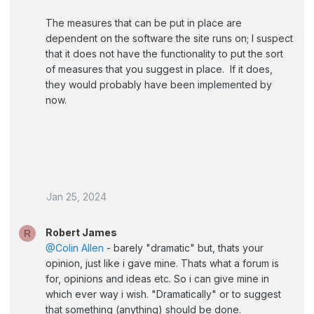
The measures that can be put in place are
dependent on the software the site runs on; I suspect
that it does not have the functionality to put the sort
of measures that you suggest in place. If it does,
they would probably have been implemented by
now.
Jan 25, 2024
Robert James
R
@Colin Allen
- barely "dramatic" but, thats your
opinion, just like i gave mine. Thats what a forum is
for, opinions and ideas etc. So i can give mine in
which ever way i wish. "Dramatically" or to suggest
that something (anything) should be done.