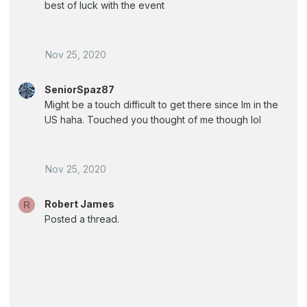
best of luck with the event
Nov 25, 2020
SeniorSpaz87
Might be a touch difficult to get there since Im in the
US haha. Touched you thought of me though lol
Nov 25, 2020
Robert James
R
Posted a thread.