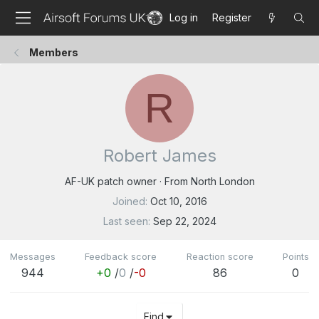
Log in
Register
Members
R
Robert James
AF-UK patch owner
·
From
North London
Joined
Oct 10, 2016
Last seen
Sep 22, 2024
Messages
Feedback score
Reaction score
Points
944
+0
/
0
/
-0
86
0
Find