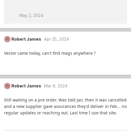
May 2, 2024
Robert James
Apr 25, 2024
R
Vector came today, can't find mags anywhere ?
Robert James
Mar 6, 2024
R
Still waiting on a pre order. Was told Jan, then it was cancelled
and a new supplier gave assurances they'd deliver in Feb... no
regular updates or reaching out. Last time I use that site.