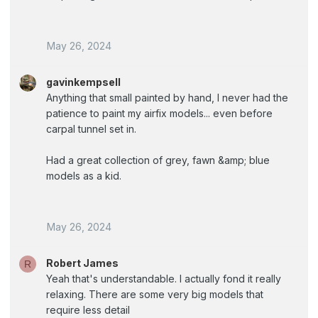
May 26, 2024
gavinkempsell
Anything that small painted by hand, I never had the
patience to paint my airfix models... even before
carpal tunnel set in.
Had a great collection of grey, fawn &amp; blue
models as a kid.
May 26, 2024
Robert James
R
Yeah that's understandable. I actually fond it really
relaxing. There are some very big models that
require less detail