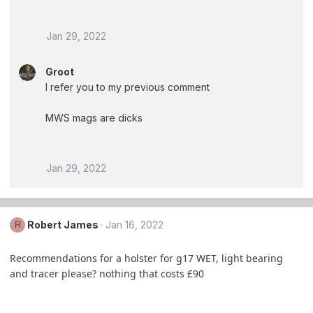
Jan 29, 2022
Groot
I refer you to my previous comment
MWS mags are dicks
Jan 29, 2022
Robert James
Jan 16, 2022
R
Recommendations for a holster for g17 WET, light bearing
and tracer please? nothing that costs £90