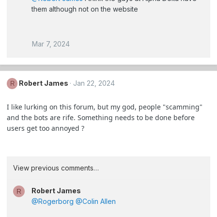
them although not on the website
Mar 7, 2024
Robert James
Jan 22, 2024
R
I like lurking on this forum, but my god, people "scamming"
and the bots are rife. Something needs to be done before
users get too annoyed ?
View previous comments…
Robert James
R
@Rogerborg
@Colin Allen