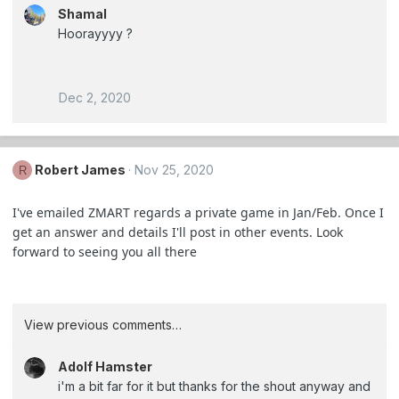
Shamal
Hoorayyyy ?
Dec 2, 2020
Robert James
Nov 25, 2020
R
I've emailed ZMART regards a private game in Jan/Feb. Once I
get an answer and details I'll post in other events. Look
forward to seeing you all there
View previous comments…
Adolf Hamster
i'm a bit far for it but thanks for the shout anyway and