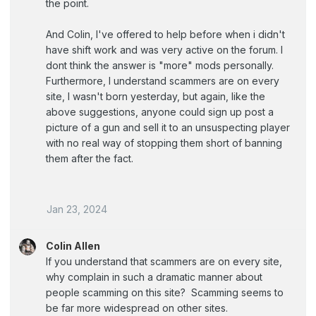
the point.
And Colin, I've offered to help before when i didn't
have shift work and was very active on the forum. I
dont think the answer is "more" mods personally.
Furthermore, I understand scammers are on every
site, I wasn't born yesterday, but again, like the
above suggestions, anyone could sign up post a
picture of a gun and sell it to an unsuspecting player
with no real way of stopping them short of banning
them after the fact.
Jan 23, 2024
Colin Allen
If you understand that scammers are on every site,
why complain in such a dramatic manner about
people scamming on this site? Scamming seems to
be far more widespread on other sites.