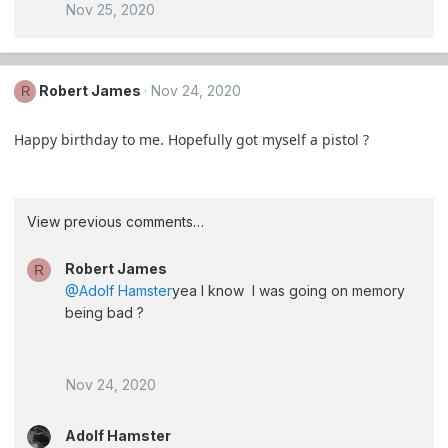
Nov 25, 2020
Robert James
Nov 24, 2020
R
Happy birthday to me. Hopefully got myself a pistol ?
View previous comments…
Robert James
R
@Adolf Hamster
yea I know I was going on memory
being bad ?
Nov 24, 2020
Adolf Hamster