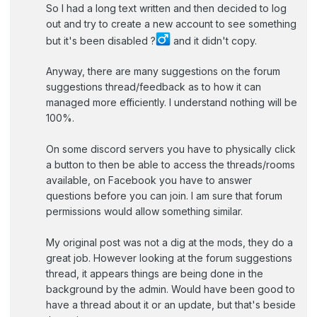
So I had a long text written and then decided to log
out and try to create a new account to see something
but it's been disabled ?‍
and it didn't copy.
Anyway, there are many suggestions on the forum
suggestions thread/feedback as to how it can
managed more efficiently. I understand nothing will be
100%.
On some discord servers you have to physically click
a button to then be able to access the threads/rooms
available, on Facebook you have to answer
questions before you can join. I am sure that forum
permissions would allow something similar.
My original post was not a dig at the mods, they do a
great job. However looking at the forum suggestions
thread, it appears things are being done in the
background by the admin. Would have been good to
have a thread about it or an update, but that's beside