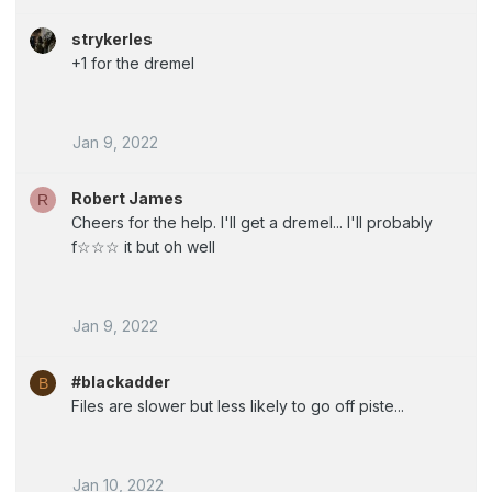
strykerles
+1 for the dremel
Jan 9, 2022
Robert James
R
Cheers for the help. I'll get a dremel... I'll probably
f☆☆☆ it but oh well
Jan 9, 2022
#blackadder
B
Files are slower but less likely to go off piste...
Jan 10, 2022