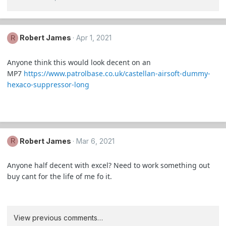
Robert James
Apr 1, 2021
R
Anyone think this would look decent on an
MP7
https://www.patrolbase.co.uk/castellan-airsoft-dummy-
hexaco-suppressor-long
Robert James
Mar 6, 2021
R
Anyone half decent with excel? Need to work something out
buy cant for the life of me fo it.
View previous comments…