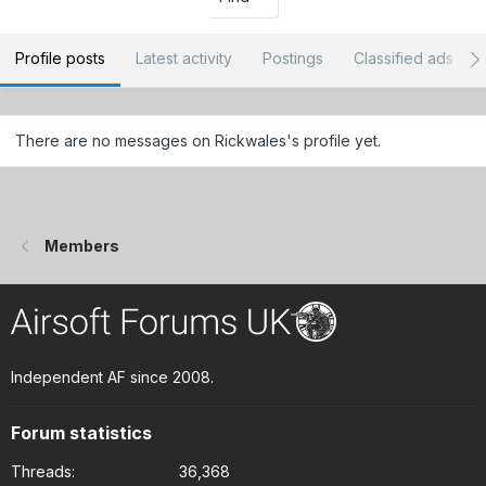
Profile posts
Latest activity
Postings
Classified ads
There are no messages on Rickwales's profile yet.
Members
Independent AF since 2008.
Forum statistics
Threads
36,368