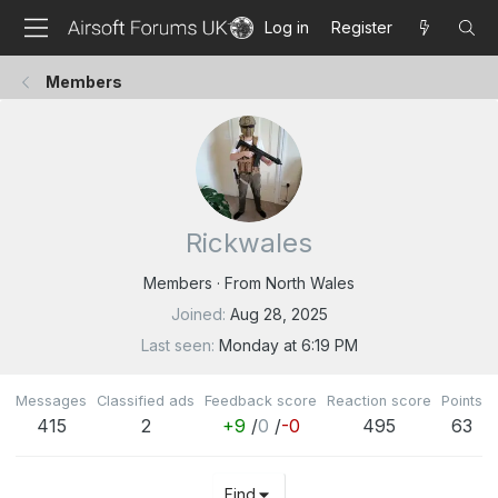
Log in
Register
Members
Rickwales
Members
·
From
North Wales
Joined
Aug 28, 2025
Last seen
Monday at 6:19 PM
Messages
Classified ads
Feedback score
Reaction score
Points
415
2
+9
/
0
/
-0
495
63
Find