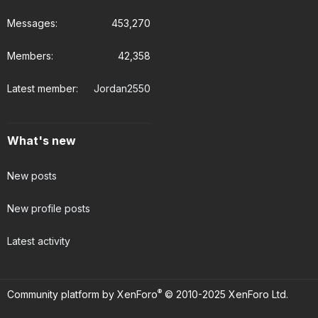
Messages
453,270
Members
42,358
Latest member
Jordan2550
What's new
New posts
New profile posts
Latest activity
®
Community platform by XenForo
© 2010-2025 XenForo Ltd.