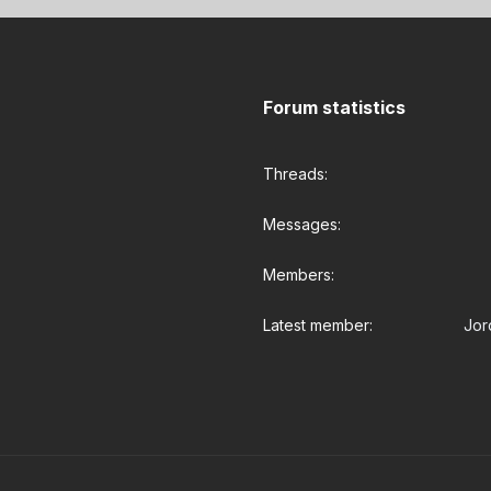
Forum statistics
Threads
Messages
Members
Latest member
Jor