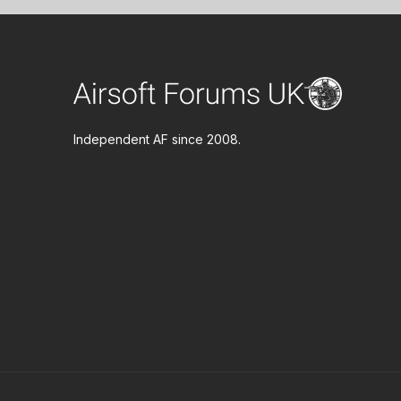
Independent AF since 2008.