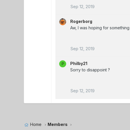
Sep 12, 2019
Rogerborg
Aw, I was hoping for something 
Sep 12, 2019
Philby21
P
Sorry to disappoint ?
Sep 12, 2019
Home
Members