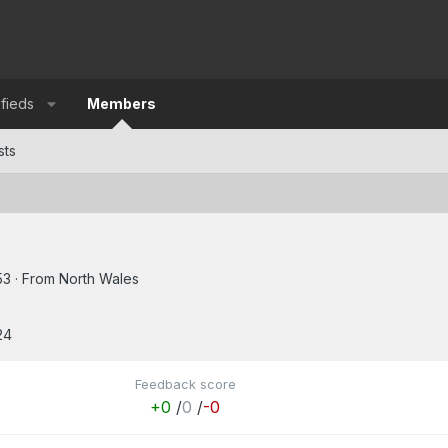
ifieds
Members
sts
53
·
From
North Wales
24
Feedback score
+0
/
0
/
-0