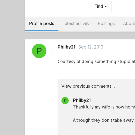
Find
Profile posts
Latest activity
Postings
Abou
Philby21
Sep 12, 2019
P
Courtesy of doing something stupid at
View previous comments…
Philby21
P
Thankfully my wife is now home
Although they don't take away 