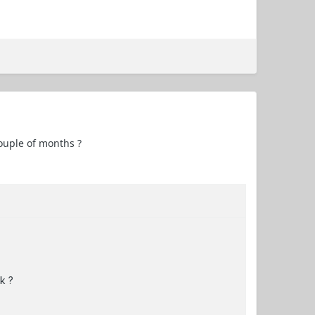
couple of months ?
k ?