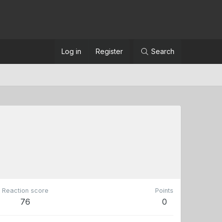
Log in
Register
Search
Reaction score
Points
76
0