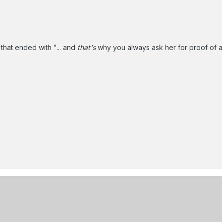
that ended with "... and
that's
why you always ask her for proof of ag