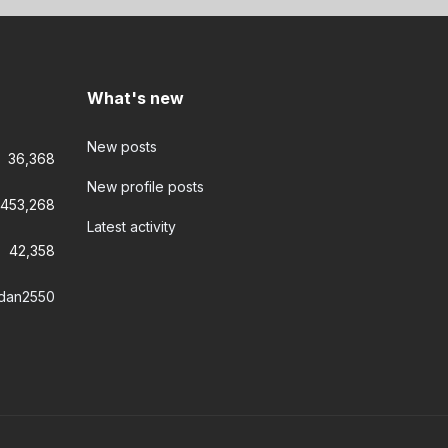
What's new
New posts
36,368
New profile posts
453,268
Latest activity
42,358
dan2550