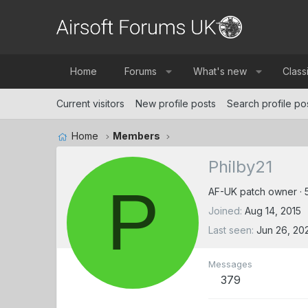
Home
Forums
What's new
Class
Current visitors
New profile posts
Search profile po
Home
Members
Philby21
P
AF-UK patch owner
·
Joined
Aug 14, 2015
Last seen
Jun 26, 20
Messages
379