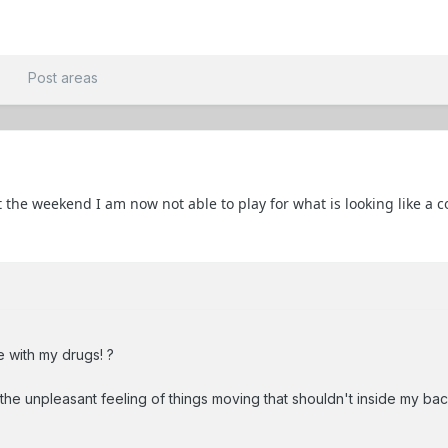
t
Post areas
 the weekend I am now not able to play for what is looking like a 
 with my drugs! ?
the unpleasant feeling of things moving that shouldn't inside my bac