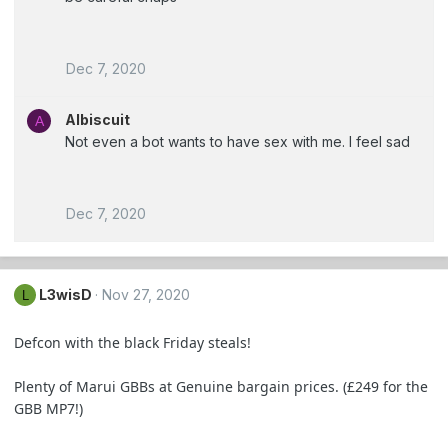
Dec 7, 2020
Albiscuit
A
Not even a bot wants to have sex with me. I feel sad
Dec 7, 2020
L3wisD
Nov 27, 2020
L
Defcon with the black Friday steals!
Plenty of Marui GBBs at Genuine bargain prices. (£249 for the
GBB MP7!)