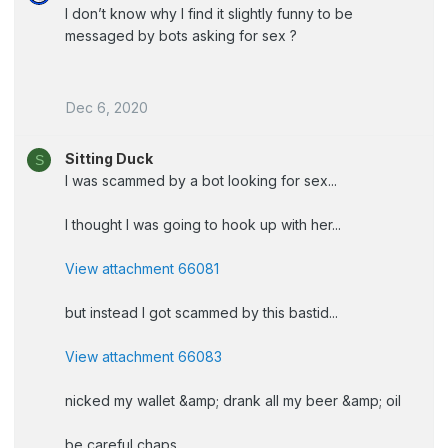
I don’t know why I find it slightly funny to be
messaged by bots asking for sex ?
Dec 6, 2020
Sitting Duck
S
I was scammed by a bot looking for sex...
I thought I was going to hook up with her...
View attachment 66081
but instead I got scammed by this bastid...
View attachment 66083
nicked my wallet &amp; drank all my beer &amp; oil
be careful chaps