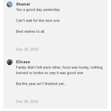
Shamal
Yes a good day yesterday.
Can't wait for the next one
Best wishes to all.
Dec 26, 2022
EDcase
Family didn't kill each other, food was lovely, nothing
burned or broke so yep it was good one.
But the year isn't finished yet...
Dec 26, 2022