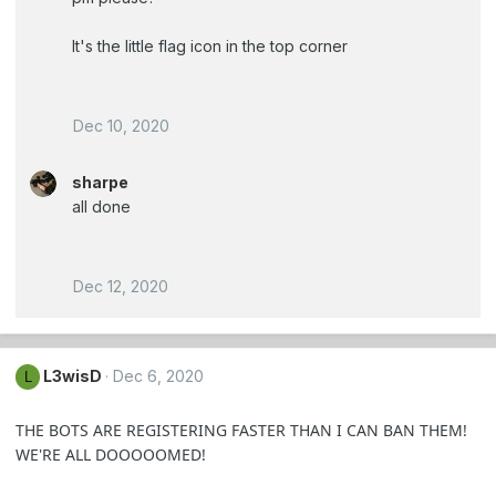
It's the little flag icon in the top corner
Dec 10, 2020
sharpe
all done
Dec 12, 2020
L3wisD
Dec 6, 2020
L
THE BOTS ARE REGISTERING FASTER THAN I CAN BAN THEM!
WE'RE ALL DOOOOOMED!