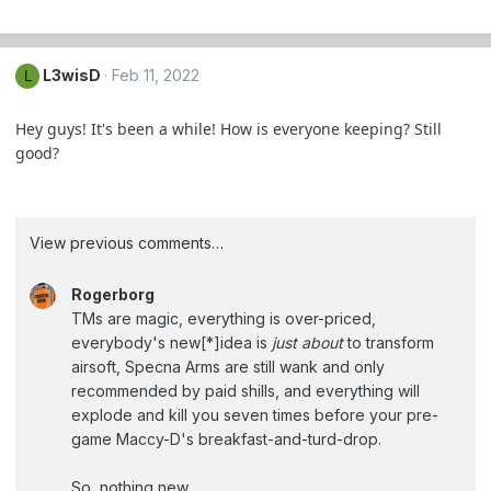
L3wisD
Feb 11, 2022
L
Hey guys! It's been a while! How is everyone keeping? Still
good?
View previous comments…
Rogerborg
TMs are magic, everything is over-priced,
everybody's new[*]idea is
just about
to transform
airsoft, Specna Arms are still wank and only
recommended by paid shills, and everything will
explode and kill you seven times before your pre-
game Maccy-D's breakfast-and-turd-drop.
So, nothing new.