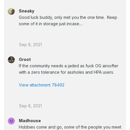
Sneaky
Good luck buddy, only met you the one time. Keep
some of it in storage just incase....
Sep 8, 2021
Groot
If the community needs a jaded as fuck OG airsofter
with a zero tolerance for assholes and HPA users.
View attachment 78492
Sep 8, 2021
Madhouse
M
Hobbies come and go, some of the people you meet