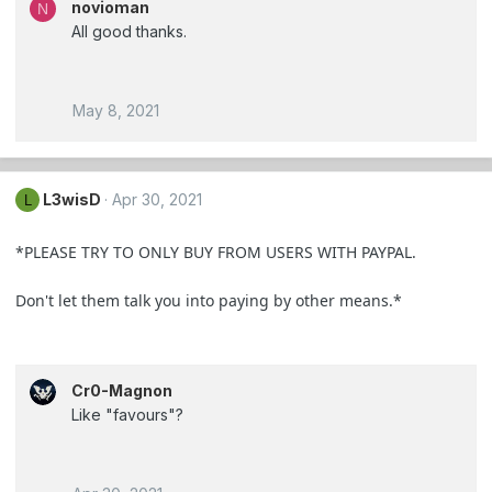
novioman
N
All good thanks.
May 8, 2021
L3wisD
Apr 30, 2021
L
*PLEASE TRY TO ONLY BUY FROM USERS WITH PAYPAL.
Don't let them talk you into paying by other means.*
Cr0-Magnon
Like "favours"?