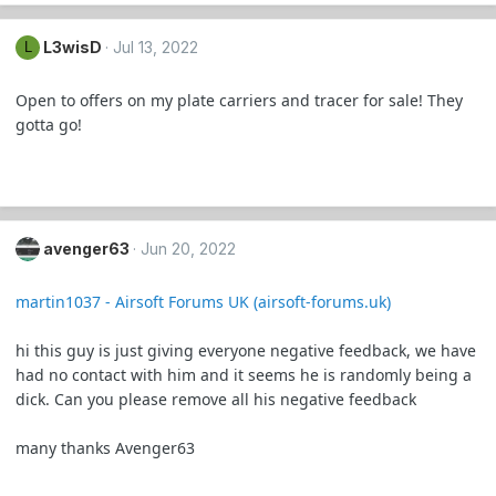
L3wisD
Jul 13, 2022
L
Open to offers on my plate carriers and tracer for sale! They
gotta go!
avenger63
Jun 20, 2022
martin1037 - Airsoft Forums UK (airsoft-forums.uk)
hi this guy is just giving everyone negative feedback, we have
had no contact with him and it seems he is randomly being a
dick. Can you please remove all his negative feedback
many thanks Avenger63