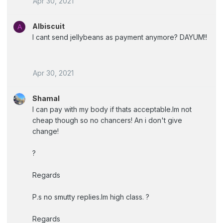
Apr 30, 2021
Albiscuit
A
I cant send jellybeans as payment anymore? DAYUM!!
Apr 30, 2021
Shamal
I can pay with my body if thats acceptable.Im not
cheap though so no chancers! An i don't give
change!
?
Regards
P.s no smutty replies.Im high class. ?
Regards