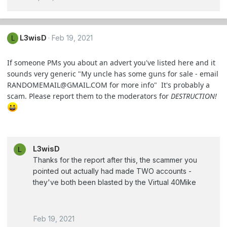
L3wisD
Feb 19, 2021
L
If someone PMs you about an advert you've listed here and it
sounds very generic "My uncle has some guns for sale - email
RANDOMEMAIL@GMAIL.COM
for more info" It's probably a
scam. Please report them to the moderators for
DESTRUCTION!
L3wisD
L
Thanks for the report after this, the scammer you
pointed out actually had made TWO accounts -
they've both been blasted by the Virtual 40Mike
Feb 19, 2021