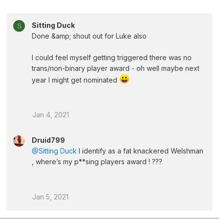
Sitting Duck
S
Done &amp; shout out for Luke also
I could feel myself getting triggered there was no
trans/non-binary player award - oh well maybe next
year I might get nominated
Jan 4, 2021
Druid799
@Sitting Duck
I identify as a fat knackered Welshman
, where’s my p**sing players award ! ???
Jan 5, 2021