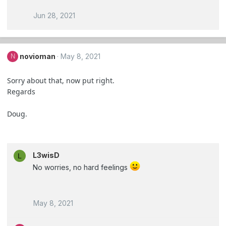
Jun 28, 2021
novioman
May 8, 2021
N
Sorry about that, now put right.
Regards
Doug.
L3wisD
L
No worries, no hard feelings
May 8, 2021