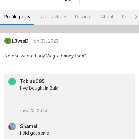
Profile posts
Latest activity
Postings
About
Post ar
L3wisD
Feb 23, 2023
L
No-one wanted any Viagra honey then?
TobiasC95
T
I've bought in Bulk
Feb 23, 2023
Shamal
I did get some.