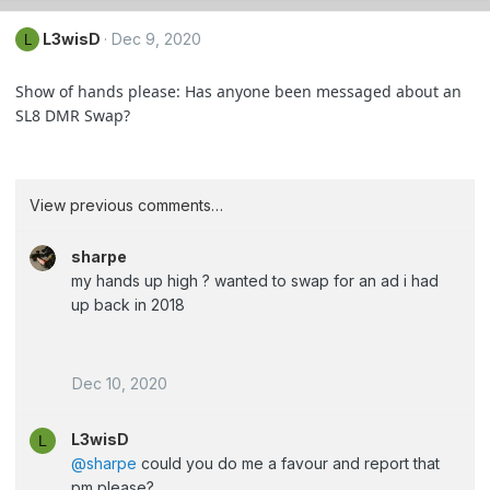
L3wisD
Dec 9, 2020
L
Show of hands please: Has anyone been messaged about an
SL8 DMR Swap?
View previous comments…
sharpe
my hands up high ? wanted to swap for an ad i had
up back in 2018
Dec 10, 2020
L3wisD
L
@sharpe
could you do me a favour and report that
pm please?