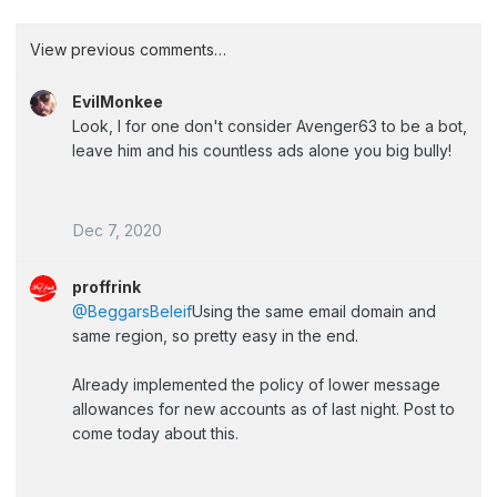
View previous comments…
EvilMonkee
Look, I for one don't consider Avenger63 to be a bot,
leave him and his countless ads alone you big bully!
Dec 7, 2020
proffrink
@BeggarsBeleif
Using the same email domain and
same region, so pretty easy in the end.
Already implemented the policy of lower message
allowances for new accounts as of last night. Post to
come today about this.