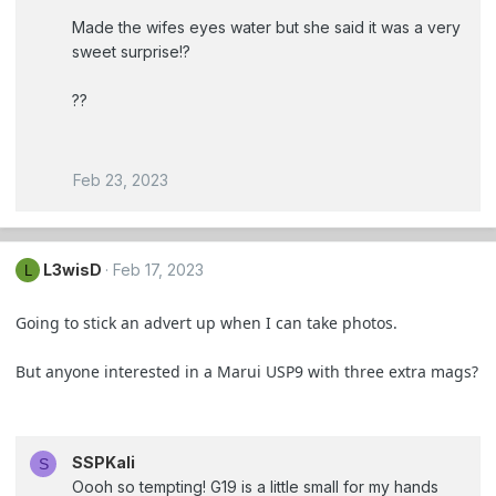
Made the wifes eyes water but she said it was a very
sweet surprise!?
?‍?
Feb 23, 2023
L3wisD
Feb 17, 2023
L
Going to stick an advert up when I can take photos.
But anyone interested in a Marui USP9 with three extra mags?
SSPKali
S
Oooh so tempting! G19 is a little small for my hands