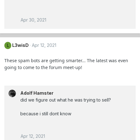
Apr 30, 2021
L3wisD
Apr 12, 2021
L
These spam bots are getting smarter... The latest was even
going to come to the forum meet-up!
Adolf Hamster
did we figure out what he was trying to sell?
because i still dont know
Apr 12, 2021