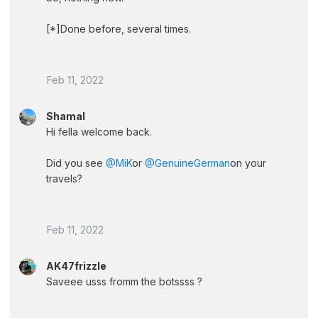
[*]Done before, several times.
Feb 11, 2022
Shamal
Hi fella welcome back.
Did you see
@MiK
or
@GenuineGerman
on your
travels?
Feb 11, 2022
AK47frizzle
Saveee usss fromm the botssss ?