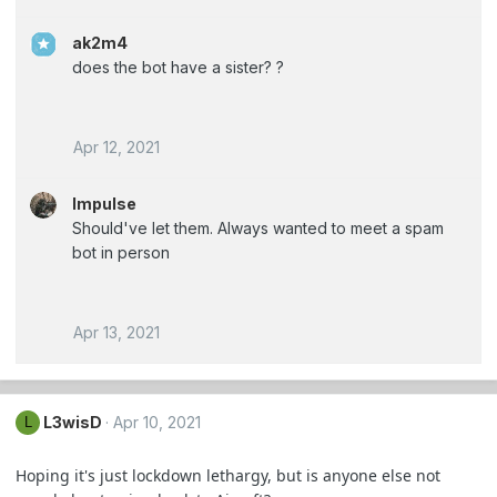
ak2m4
does the bot have a sister? ?
Apr 12, 2021
Impulse
Should've let them. Always wanted to meet a spam
bot in person
Apr 13, 2021
L3wisD
Apr 10, 2021
L
Hoping it's just lockdown lethargy, but is anyone else not