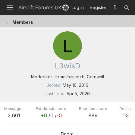
Log in
Register
Members
L
L3wisD
Moderator
·
From
Falmouth, Cornwall
Joined
May 16, 2016
Last seen
Apr 5, 2026
Messages
Feedback score
Reaction score
Points
2,601
+0
/
0
/
-0
889
113
Find