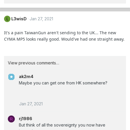
L3wisD
Jan 27, 2021
L
It's a pain TaiwanGun aren't sending to the UK... The new
CYMA MP5 looks really good. Would've had one straight away.
View previous comments…
ak2m4
Maybe you can get one from HK somewhere?
Jan 27, 2021
rj1986
R
But think of all the sovereignty you now have