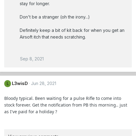
stay for longer.
Don't be a stranger (oh the irony...)
Definitely keep a bit of kit back for when you get an
Airsoft itch that needs scratching.
Sep 8, 2021
L3wisD
Jun 28, 2021
L
Bloody typical. Been waiting for a pulse Rifle to come into
stock forever. Get the notification from PB this morning.. just
as I've paid for a holiday ?