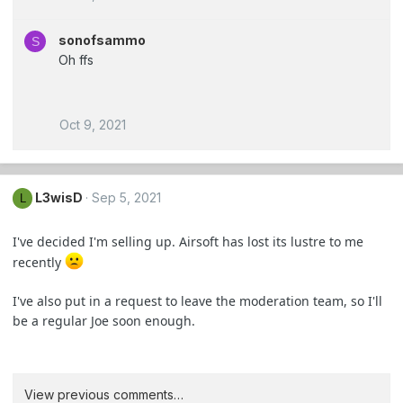
sonofsammo
S
Oh ffs
Oct 9, 2021
L3wisD
Sep 5, 2021
L
I've decided I'm selling up. Airsoft has lost its lustre to me
recently
I've also put in a request to leave the moderation team, so I'll
be a regular Joe soon enough.
View previous comments…