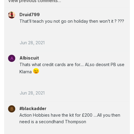
View previous comments…
Druid799
That’ll teach you not go on holiday then won’t it ? ???
Jun 28, 2021
Albiscuit
A
Thats what credit cards are for.... ALso deosnt PB use
Klarna
Jun 28, 2021
#blackadder
B
Action Hobbies have the kit for £200 ....All you then
need is a secondhand Thompson