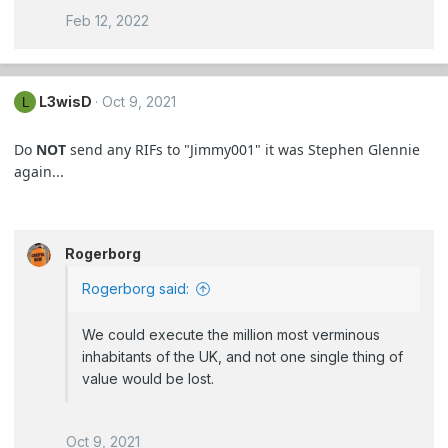
Feb 12, 2022
L3wisD
Oct 9, 2021
L
Do
NOT
send any RIFs to "Jimmy001" it was Stephen Glennie
again...
Rogerborg
Rogerborg said:
We could execute the million most verminous
inhabitants of the UK, and not one single thing of
value would be lost.
Oct 9, 2021