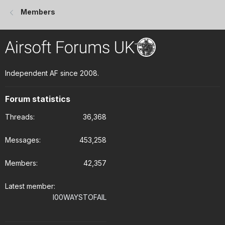
Members
Independent AF since 2008.
Forum statistics
Threads
36,368
Messages
453,258
Members
42,357
Latest member
I00WAYSTOFAIL