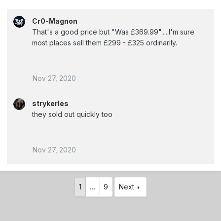
Cr0-Magnon
That's a good price but "Was £369.99".....I'm sure
most places sell them £299 - £325 ordinarily.
Nov 27, 2020
strykerles
they sold out quickly too
Nov 27, 2020
1
…
9
Next