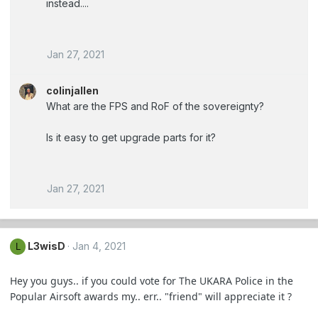
instead....
Jan 27, 2021
colinjallen
What are the FPS and RoF of the sovereignty?
Is it easy to get upgrade parts for it?
Jan 27, 2021
L3wisD
Jan 4, 2021
L
Hey you guys.. if you could vote for The UKARA Police in the
Popular Airsoft awards my.. err.. "friend" will appreciate it ?