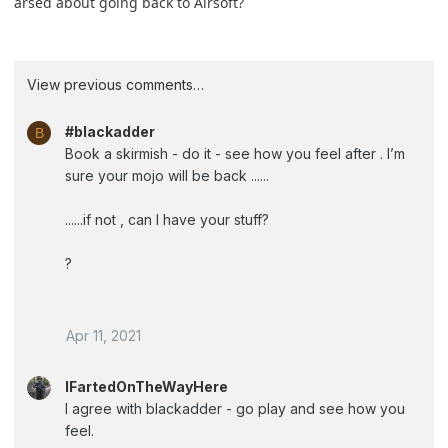
arsed about going back to Airsoft?
View previous comments…
#blackadder
B
Book a skirmish - do it - see how you feel after . I’m
sure your mojo will be back ......
......if not , can I have your stuff?
?
Apr 11, 2021
IFartedOnTheWayHere
I agree with blackadder - go play and see how you
feel.