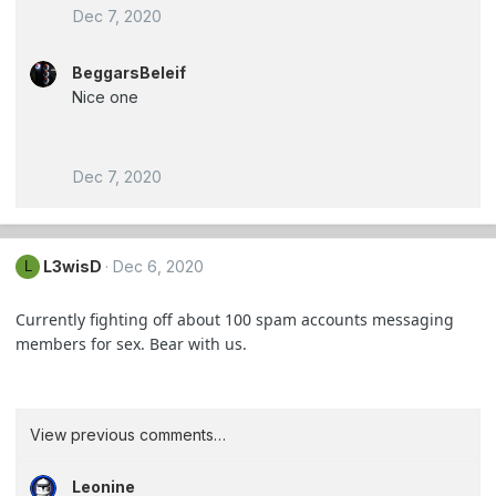
Dec 7, 2020
BeggarsBeleif
Nice one
Dec 7, 2020
L3wisD
Dec 6, 2020
L
Currently fighting off about 100 spam accounts messaging
members for sex. Bear with us.
View previous comments…
Leonine