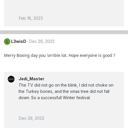
Feb 18, 2023
L3wisD
Dec 26, 2022
L
Merry Boxing day you 'orrible lot. Hope everyone is good ?
Jedi_Master
The TV did not go on the blink, I did not choke on
the Turkey bones, and the xmas tree did not fall
down. So a successfull Winter festival.
Dec 26, 2022