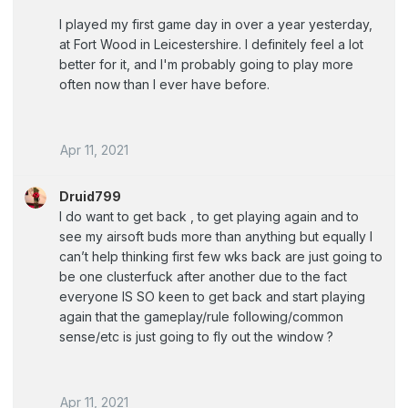
I played my first game day in over a year yesterday,
at Fort Wood in Leicestershire. I definitely feel a lot
better for it, and I'm probably going to play more
often now than I ever have before.
Apr 11, 2021
Druid799
I do want to get back , to get playing again and to
see my airsoft buds more than anything but equally I
can’t help thinking first few wks back are just going to
be one clusterfuck after another due to the fact
everyone IS SO keen to get back and start playing
again that the gameplay/rule following/common
sense/etc is just going to fly out the window ?
Apr 11, 2021