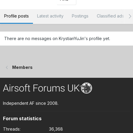
Profile posts
Latest activity
Postings
Classified ads
There are no messages on KrystianYuJin's profile yet.
Members
Independent AF since 2008.
Forum statistics
Threads
36,368