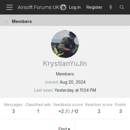
Log in
Register
Members
KrystianYuJin
Members
Joined
Aug 20, 2024
Last seen
Yesterday at 11:04 PM
Messages
Classified ads
Feedback score
Reaction score
Points
3
1
+2
/
0
/
-0
2
3
Find