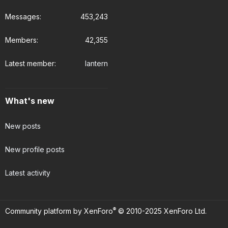
Messages
453,243
Members
42,355
Latest member
lantern
What's new
New posts
New profile posts
Latest activity
®
Community platform by XenForo
© 2010-2025 XenForo Ltd.