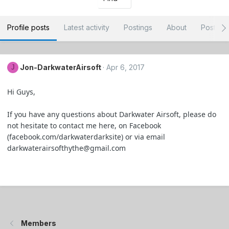
Profile posts
Latest activity
Postings
About
Post ar
Jon-DarkwaterAirsoft
Apr 6, 2017
J
Hi Guys,
If you have any questions about Darkwater Airsoft, please do
not hesitate to contact me here, on Facebook
(facebook.com/darkwaterdarksite) or via email
darkwaterairsofthythe@gmail.com
Members