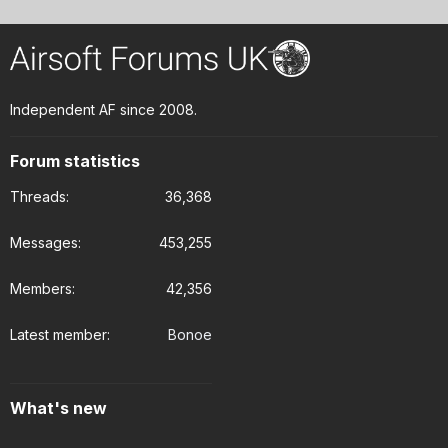
Independent AF since 2008.
Forum statistics
Threads
36,368
Messages
453,255
Members
42,356
Latest member
Bonoe
What's new