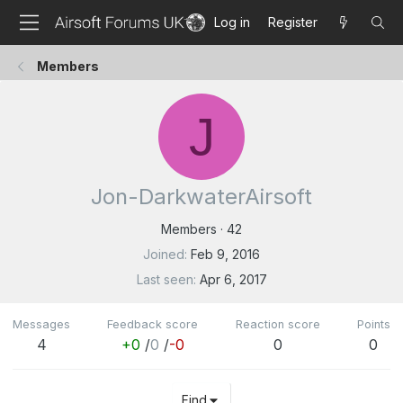
Log in
Register
Members
J
Jon-DarkwaterAirsoft
Members
·
42
Joined
Feb 9, 2016
Last seen
Apr 6, 2017
Messages
Feedback score
Reaction score
Points
4
+0
/
0
/
-0
0
0
Find