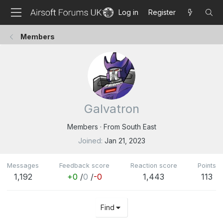
Log in
Register
Members
Galvatron
Members
·
From
South East
Joined
Jan 21, 2023
Messages
Feedback score
Reaction score
Points
1,192
+0
/
0
/
-0
1,443
113
Find