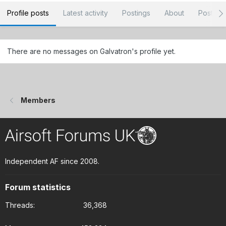
Profile posts
Latest activity
Postings
About
Post ar
There are no messages on Galvatron's profile yet.
Members
Independent AF since 2008.
Forum statistics
Threads
36,368