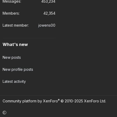
Messages
453,234
Members
42,354
Latest member
jowens00
What's new
New posts
New profile posts
Latest activity
®
Community platform by XenForo
© 2010-2025 XenForo Ltd.