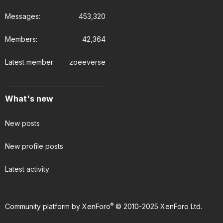
Messages
453,320
Members
42,364
Latest member
zoeeverse
What's new
New posts
New profile posts
Latest activity
®
Community platform by XenForo
© 2010-2025 XenForo Ltd.