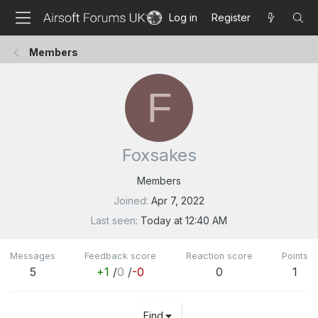
Log in
Register
Members
F
Foxsakes
Members
Joined
Apr 7, 2022
Last seen
Today at 12:40 AM
Messages
Feedback score
Reaction score
Points
5
+1
/
0
/
-0
0
1
Find