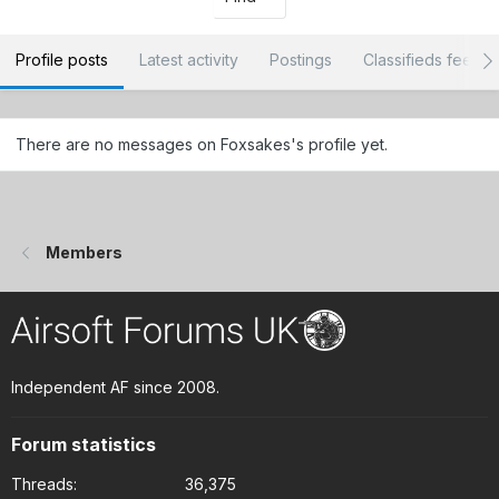
Profile posts
Latest activity
Postings
Classifieds feedb
There are no messages on Foxsakes's profile yet.
Members
Independent AF since 2008.
Forum statistics
Threads
36,375