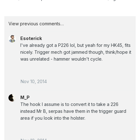
View previous comments…
Esoterick
I've already got a P226 lol, but yeah for my HK45, fits
nicely. Trigger mech got jammed though, think/hope it
was unrelated - hammer wouldn't cycle.
Nov 10, 2014
M_P
The hook I assume is to convert it to take a 226
instead Mr B, serpas have them in the trigger guard
area if you look into the holster.