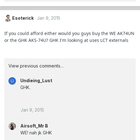
Esoterick
Jan 9, 2015
If you could afford either would you guys buy the WE AK74UN
or the GHK AKS-74U? GHK I'm looking at uses LCT externals
View previous comments…
Undieing_Lust
U
GHK.
Jan 9, 2015
Airsoft_Mr B
WE! nah jk GHK