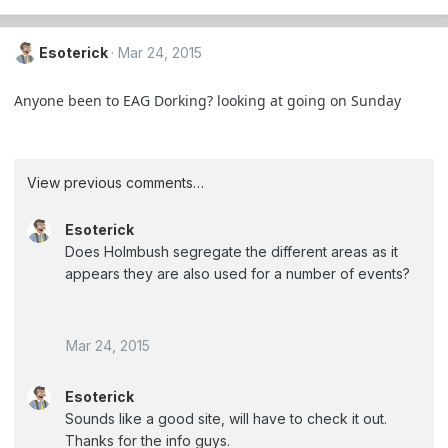
Esoterick
Mar 24, 2015
Anyone been to EAG Dorking? looking at going on Sunday
View previous comments…
Esoterick
Does Holmbush segregate the different areas as it
appears they are also used for a number of events?
Mar 24, 2015
Esoterick
Sounds like a good site, will have to check it out.
Thanks for the info guys.