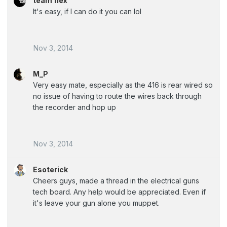
team flex
It's easy, if I can do it you can lol
Nov 3, 2014
M_P
Very easy mate, especially as the 416 is rear wired so
no issue of having to route the wires back through
the recorder and hop up
Nov 3, 2014
Esoterick
Cheers guys, made a thread in the electrical guns
tech board. Any help would be appreciated. Even if
it's leave your gun alone you muppet.