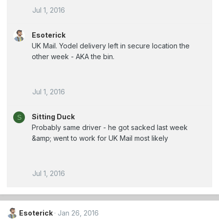
Jul 1, 2016
Esoterick
UK Mail. Yodel delivery left in secure location the
other week - AKA the bin.
Jul 1, 2016
Sitting Duck
S
Probably same driver - he got sacked last week
&amp; went to work for UK Mail most likely
Jul 1, 2016
Esoterick
Jan 26, 2016