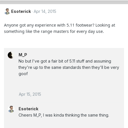
Esoterick
Apr 14, 2015
Anyone got any experience with 5.11 footwear? Looking at
something like the range masters for every day use.
M_P
No but I've got a fair bit of 5.11 stuff and assuming
they're up to the same standards then they'll be very
goof
Apr 15, 2015
Esoterick
Cheers M_P, I was kinda thinking the same thing.