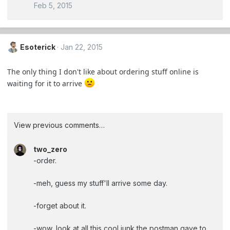
Feb 5, 2015
Esoterick
Jan 22, 2015
The only thing I don't like about ordering stuff online is
waiting for it to arrive
View previous comments…
two_zero
-order.
-meh, guess my stuff'll arrive some day.
-forget about it.
-wow, look at all this cool junk the postman gave to