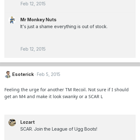
Feb 12, 2015
Mr Monkey Nuts
It's just a shame everything is out of stock.
Feb 12, 2015
Esoterick
Feb 5, 2015
Feeling the urge for another TM Recoil. Not sure if I should
get an M4 and make it look swanky or a SCAR L
Lozart
SCAR. Join the League of Ugg Boots!