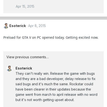
Apr 15, 2015
Esoterick
Apr 8, 2015
Preload for GTA V on PC opened today. Getting excited now.
View previous comments…
Esoterick
They can't really win. Release the game with bugs
and they are a bad developer, delay release to fix
said bugs and it's much the same. Rockstar could
have been clearer in their updates because the
game went from march to april release with no word
but it's not worth getting upset about.