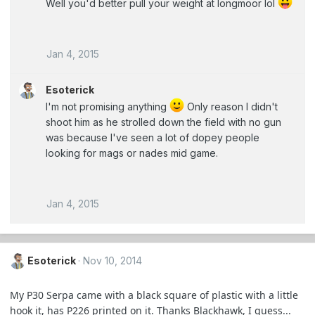
Well you'd better pull your weight at longmoor lol
Jan 4, 2015
Esoterick
I'm not promising anything
Only reason I didn't
shoot him as he strolled down the field with no gun
was because I've seen a lot of dopey people
looking for mags or nades mid game.
Jan 4, 2015
Esoterick
Nov 10, 2014
My P30 Serpa came with a black square of plastic with a little
hook it, has P226 printed on it. Thanks Blackhawk, I guess...