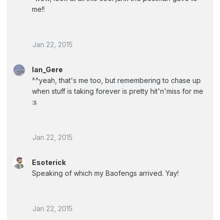
me!!
Jan 22, 2015
Ian_Gere
^^yeah, that's me too, but remembering to chase up
when stuff is taking forever is pretty hit'n'miss for me
:s
Jan 22, 2015
Esoterick
Speaking of which my Baofengs arrived. Yay!
Jan 22, 2015