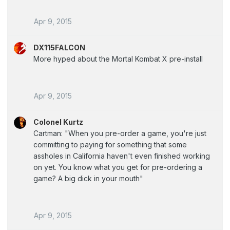
Apr 9, 2015
DX115FALCON
More hyped about the Mortal Kombat X pre-install
Apr 9, 2015
Colonel Kurtz
Cartman: "When you pre-order a game, you're just
committing to paying for something that some
assholes in California haven't even finished working
on yet. You know what you get for pre-ordering a
game? A big dick in your mouth"
Apr 9, 2015