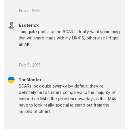
Feb 5, 2015
Esoterick
I am quite partial to the SCARs. Really want something
that will share mags with my HK416, otherwise i'd get
an AK.
Feb 5, 2015
TacMaster
SCARs look quite swanky by default, they're
definitely head turners compared to the majority of
pimped up M4s...the problem nowadays is that M4s
have to look really special to stand out from the
millions of others