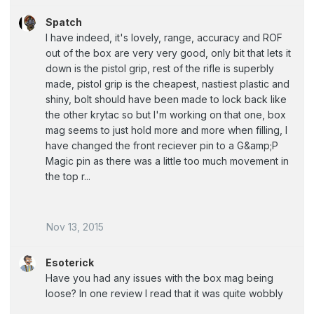
Spatch
I have indeed, it's lovely, range, accuracy and ROF
out of the box are very very good, only bit that lets it
down is the pistol grip, rest of the rifle is superbly
made, pistol grip is the cheapest, nastiest plastic and
shiny, bolt should have been made to lock back like
the other krytac so but I'm working on that one, box
mag seems to just hold more and more when filling, I
have changed the front reciever pin to a G&amp;P
Magic pin as there was a little too much movement in
the top r...
Nov 13, 2015
Esoterick
Have you had any issues with the box mag being
loose? In one review I read that it was quite wobbly