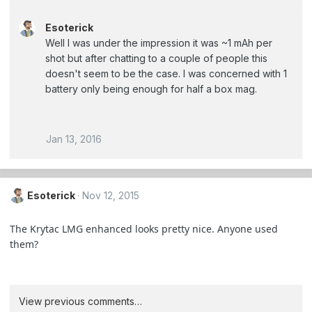
Esoterick
Well I was under the impression it was ~1 mAh per
shot but after chatting to a couple of people this
doesn't seem to be the case. I was concerned with 1
battery only being enough for half a box mag.
Jan 13, 2016
Esoterick
Nov 12, 2015
The Krytac LMG enhanced looks pretty nice. Anyone used
them?
View previous comments…