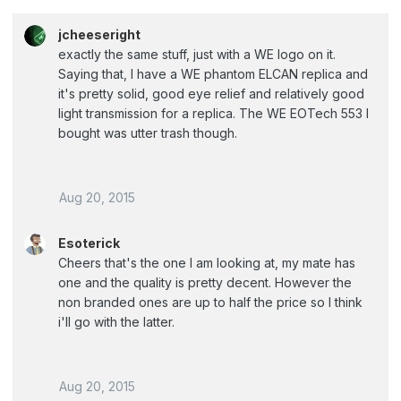
jcheeseright
exactly the same stuff, just with a WE logo on it.
Saying that, I have a WE phantom ELCAN replica and
it's pretty solid, good eye relief and relatively good
light transmission for a replica. The WE EOTech 553 I
bought was utter trash though.
Aug 20, 2015
Esoterick
Cheers that's the one I am looking at, my mate has
one and the quality is pretty decent. However the
non branded ones are up to half the price so I think
i'll go with the latter.
Aug 20, 2015