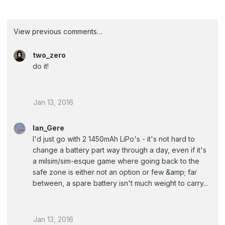
View previous comments…
two_zero
do it!
Jan 13, 2016
Ian_Gere
I'd just go with 2 1450mAh LiPo's - it's not hard to
change a battery part way through a day, even if it's
a milsim/sim-esque game where going back to the
safe zone is either not an option or few &amp; far
between, a spare battery isn't much weight to carry...
Jan 13, 2016