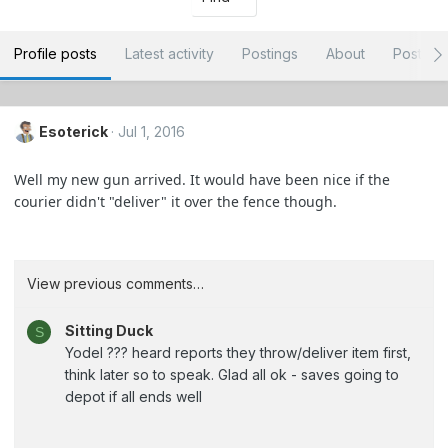
Profile posts
Latest activity
Postings
About
Post ar
Esoterick
Jul 1, 2016
Well my new gun arrived. It would have been nice if the
courier didn't "deliver" it over the fence though.
View previous comments…
Sitting Duck
S
Yodel ??? heard reports they throw/deliver item first,
think later so to speak. Glad all ok - saves going to
depot if all ends well