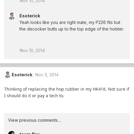
Nov 10, 2014
Esoterick
Yeah looks like you are right mate, my P226 fits but
the decocker butts up to the top edge of the holster.
Nov 10, 2014
Esoterick
Nov 3, 2014
Thinking of replacing the hop rubber in my HK416. Not sure if
I should do it or pay a tech to.
View previous comments…