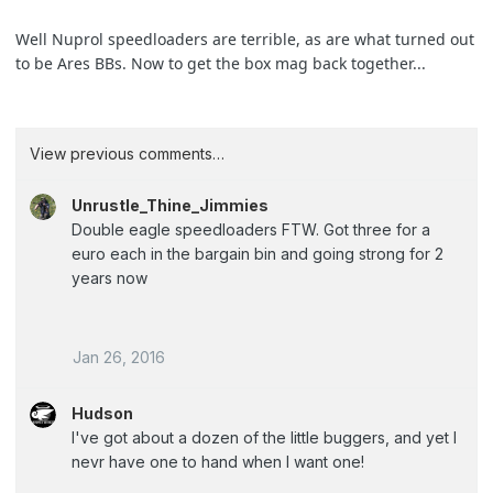
Well Nuprol speedloaders are terrible, as are what turned out
to be Ares BBs. Now to get the box mag back together...
View previous comments…
Unrustle_Thine_Jimmies
Double eagle speedloaders FTW. Got three for a
euro each in the bargain bin and going strong for 2
years now
Jan 26, 2016
Hudson
I've got about a dozen of the little buggers, and yet I
nevr have one to hand when I want one!