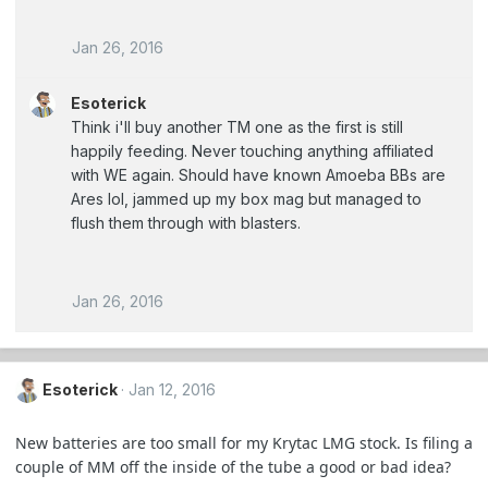
Jan 26, 2016
Esoterick
Think i'll buy another TM one as the first is still
happily feeding. Never touching anything affiliated
with WE again. Should have known Amoeba BBs are
Ares lol, jammed up my box mag but managed to
flush them through with blasters.
Jan 26, 2016
Esoterick
Jan 12, 2016
New batteries are too small for my Krytac LMG stock. Is filing a
couple of MM off the inside of the tube a good or bad idea?