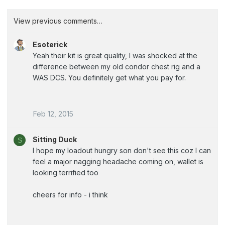
View previous comments…
Esoterick
Yeah their kit is great quality, I was shocked at the
difference between my old condor chest rig and a
WAS DCS. You definitely get what you pay for.
Feb 12, 2015
Sitting Duck
S
I hope my loadout hungry son don't see this coz I can
feel a major nagging headache coming on, wallet is
looking terrified too
cheers for info - i think