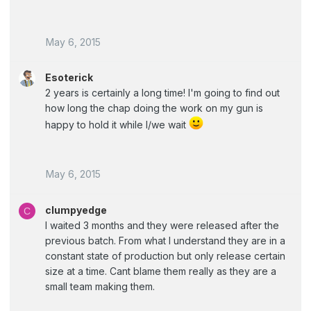
May 6, 2015
Esoterick
2 years is certainly a long time! I'm going to find out
how long the chap doing the work on my gun is
happy to hold it while I/we wait
May 6, 2015
clumpyedge
C
I waited 3 months and they were released after the
previous batch. From what I understand they are in a
constant state of production but only release certain
size at a time. Cant blame them really as they are a
small team making them.