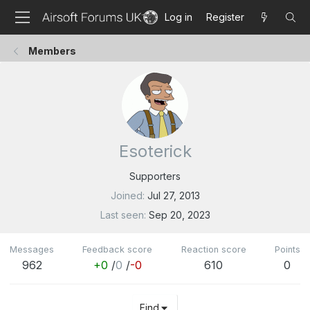
Log in
Register
Members
Esoterick
Supporters
Joined
Jul 27, 2013
Last seen
Sep 20, 2023
Messages
Feedback score
Reaction score
Points
962
+0
/
0
/
-0
610
0
Find