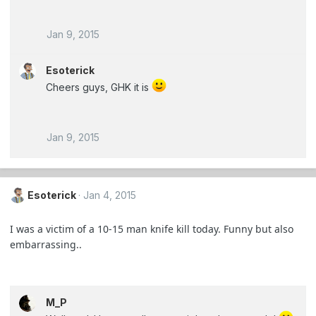
Jan 9, 2015
Esoterick
Cheers guys, GHK it is
Jan 9, 2015
Esoterick
Jan 4, 2015
I was a victim of a 10-15 man knife kill today. Funny but also
embarrassing..
M_P