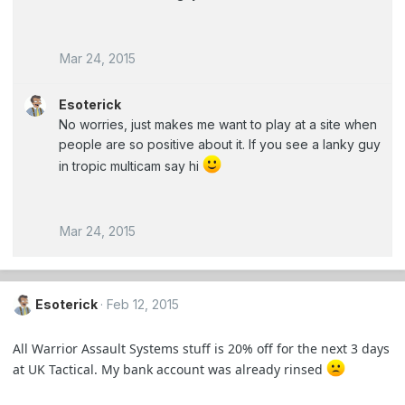
Mar 24, 2015
Esoterick
No worries, just makes me want to play at a site when
people are so positive about it. If you see a lanky guy
in tropic multicam say hi
Mar 24, 2015
Esoterick
Feb 12, 2015
All Warrior Assault Systems stuff is 20% off for the next 3 days
at UK Tactical. My bank account was already rinsed