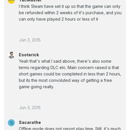
I think Steam have set it up so that the game can only
be refunded within 2 weeks of it's purchase, and you
can only have played 2 hours or less of it
Jun 3, 2015
Esoterick
Yeah that's what I said above, there's also some
terms regarding DLC etc. Main concern raised is that
short games could be completed in less than 2 hours,
but its the most convoluted way of getting a free
game going really.
Jun 3, 2015
Sacarathe
S
Offline mode does not report play time. Still, it's much