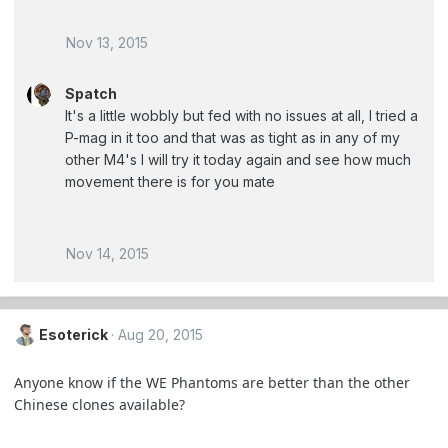
Nov 13, 2015
Spatch
It's a little wobbly but fed with no issues at all, I tried a
P-mag in it too and that was as tight as in any of my
other M4's I will try it today again and see how much
movement there is for you mate
Nov 14, 2015
Esoterick
Aug 20, 2015
Anyone know if the WE Phantoms are better than the other
Chinese clones available?