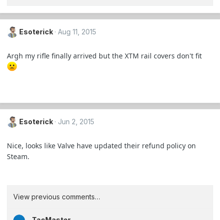
Esoterick
Aug 11, 2015
Argh my rifle finally arrived but the XTM rail covers don't fit
Esoterick
Jun 2, 2015
Nice, looks like Valve have updated their refund policy on
Steam.
View previous comments…
TacMaster