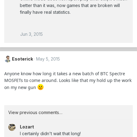
better than it was, now games that are broken will
finally have real statistics.
Jun 3, 2015
Esoterick
May 5, 2015
Anyone know how long it takes a new batch of BTC Spectre
MOSFETs to come around. Looks like that my hold up the work
on my new gun
View previous comments…
Lozart
I certainly didn't wait that long!