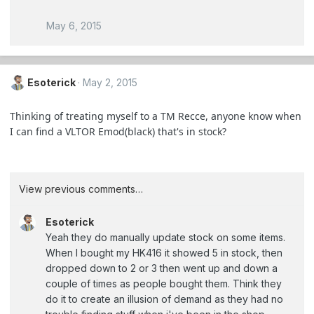
May 6, 2015
Esoterick
May 2, 2015
Thinking of treating myself to a TM Recce, anyone know when
I can find a VLTOR Emod(black) that's in stock?
View previous comments…
Esoterick
Yeah they do manually update stock on some items.
When I bought my HK416 it showed 5 in stock, then
dropped down to 2 or 3 then went up and down a
couple of times as people bought them. Think they
do it to create an illusion of demand as they had no