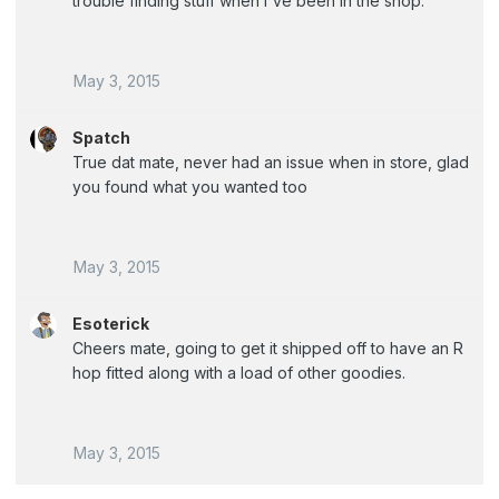
trouble finding stuff when i've been in the shop.
May 3, 2015
Spatch
True dat mate, never had an issue when in store, glad
you found what you wanted too
May 3, 2015
Esoterick
Cheers mate, going to get it shipped off to have an R
hop fitted along with a load of other goodies.
May 3, 2015