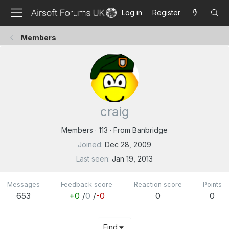
Log in
Register
Members
craig
Members
·
113
·
From
Banbridge
Joined
Dec 28, 2009
Last seen
Jan 19, 2013
Messages
Feedback score
Reaction score
Points
653
+0
/
0
/
-0
0
0
Find