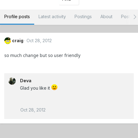
Profile posts
Latest activity
Postings
About
Post ar
craig
Oct 28, 2012
so much change but so user friendly
Deva
Glad you like it
Oct 28, 2012