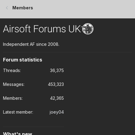
Members
Independent AF since 2008.
Forum statistics
Threads
36,375
Messages
453,323
Members
42,365
Latest member
joey04
What's new