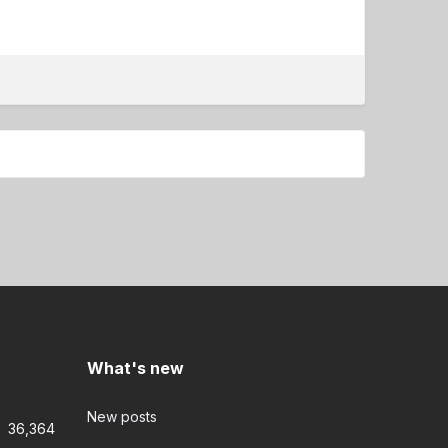
What's new
New posts
36,364