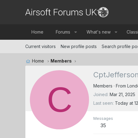
Home
Forums
What's new
Class
Current visitors
New profile posts
Search profile po
Home
Members
CptJefferso
C
Members
·
From
Lond
Joined
Mar 21, 2025
Last seen
Today at 1
Messages
35