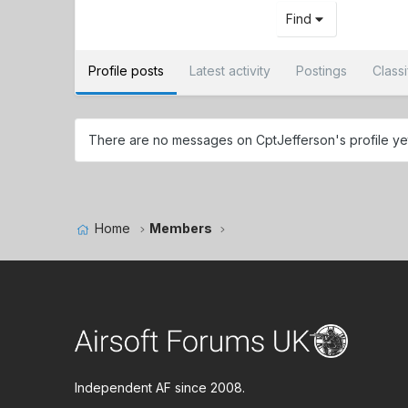
Find
Profile posts
Latest activity
Postings
Class
There are no messages on CptJefferson's profile ye
Home
Members
Independent AF since 2008.