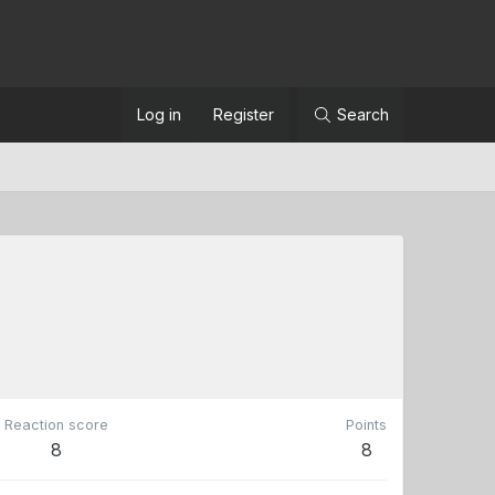
Log in
Register
Search
Reaction score
Points
8
8