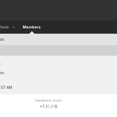
ifieds
Members
sts
n
on
2:57 AM
Feedback score
+1
/
0
/
-0