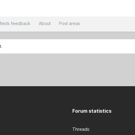
ifieds feedback
About
Post areas
t.
Forum statistics
Threads