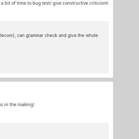
bit of time to bug test/ give constructive criticism!
lecom), can grammar check and give the whole
hs in the making!