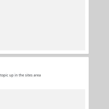
 topic up in the sites area