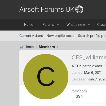
Home
Forums
What's new
Class
Current visitors
New profile posts
Search profile po
Home
Members
CES_william
C
AF-UK patch owner
·
Joined
Mar 6, 2011
Last seen
Jan 7, 202
Messages
694