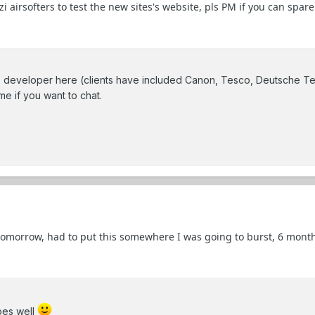
rsofters to test the new sites's website, pls PM if you can spare a 
eveloper here (clients have included Canon, Tesco, Deutsche Te
me if you want to chat.
 tomorrow, had to put this somewhere I was going to burst, 6 mont
oes well