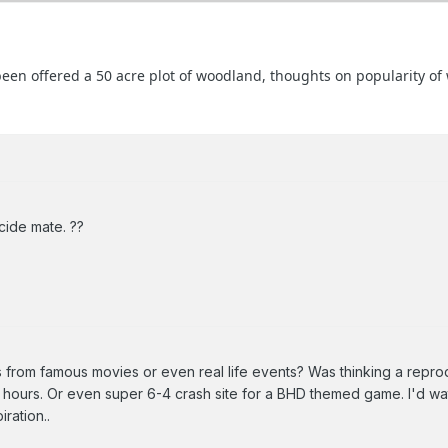
 been offered a 50 acre plot of woodland, thoughts on popularity o
cide mate. ??
from famous movies or even real life events? Was thinking a repro
3 hours. Or even super 6-4 crash site for a BHD themed game. I'd w
ration..