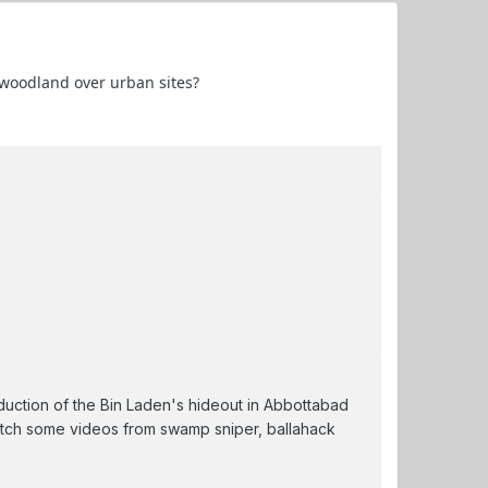
f woodland over urban sites?
duction of the Bin Laden's hideout in Abbottabad
atch some videos from swamp sniper, ballahack