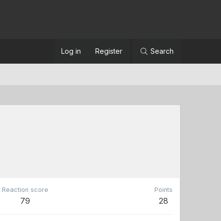
Log in
Register
Search
Reaction score
Points
79
28