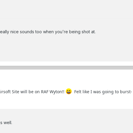
ally nice sounds too when you're being shot at.
irsoft Site will be on RAF Wyton!!
Felt like I was going to burst-
s well.