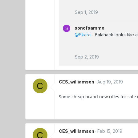
Sep 1, 2019
sonofsammo
S
@Skara
- Balahack looks like 
Sep 2, 2019
CES_williamson
Aug 19, 2019
C
Some cheap brand new rifles for sale 
CES_williamson
Feb 15, 2019
C