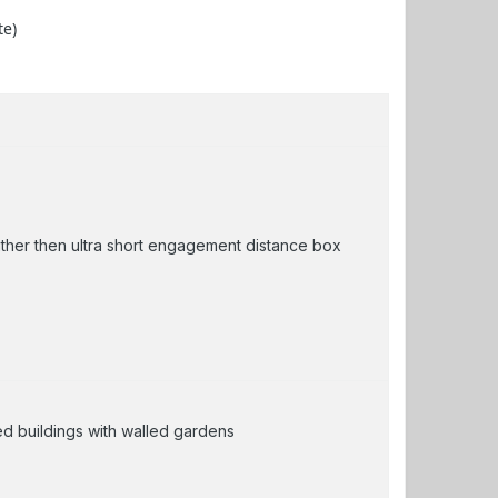
te)
ather then ultra short engagement distance box
zed buildings with walled gardens