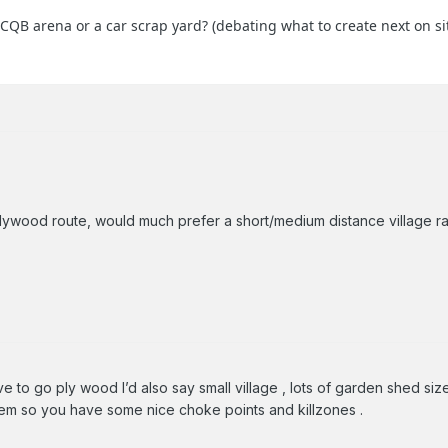
QB arena or a car scrap yard? (debating what to create next on si
lywood route, would much prefer a short/medium distance village r
e to go ply wood I’d also say small village , lots of garden shed si
em so you have some nice choke points and killzones .