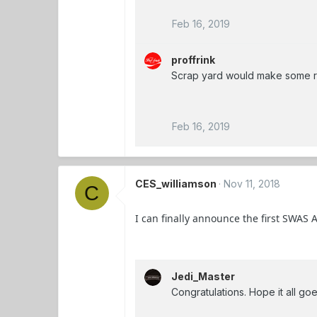
Feb 16, 2019
proffrink
Scrap yard would make some re
Feb 16, 2019
CES_williamson
Nov 11, 2018
C
I can finally announce the first SWAS A
Jedi_Master
Congratulations. Hope it all goe