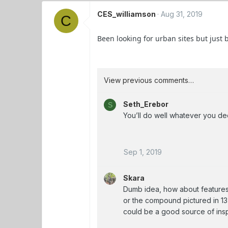
CES_williamson
Aug 31, 2019
C
Been looking for urban sites but just
View previous comments…
Seth_Erebor
S
You’ll do well whatever you de
Sep 1, 2019
Skara
Dumb idea, how about features 
or the compound pictured in 1
could be a good source of inspi