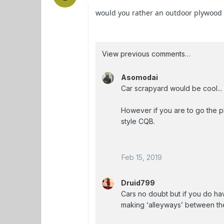
would you rather an outdoor plywood C
View previous comments…
Asomodai
Car scrapyard would be cool...
However if you are to go the p
style CQB.
Feb 15, 2019
Druid799
Cars no doubt but if you do hav
making ‘alleyways’ between th