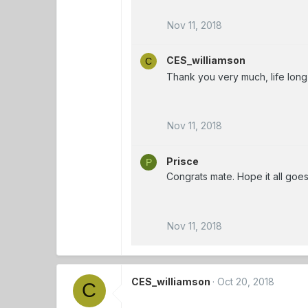
Nov 11, 2018
CES_williamson
C
Thank you very much, life long
Nov 11, 2018
Prisce
P
Congrats mate. Hope it all goes
Nov 11, 2018
CES_williamson
Oct 20, 2018
C