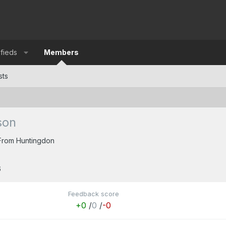
ifieds
Members
sts
son
From
Huntingdon
6
Feedback score
+0
/
0
/
-0