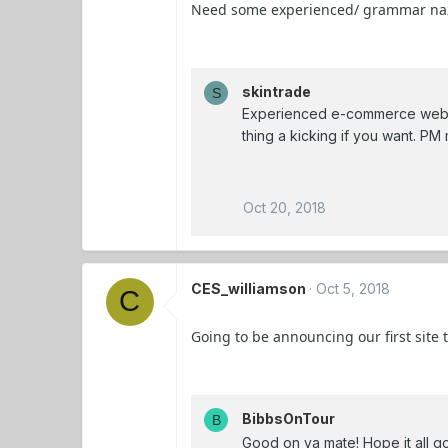
Need some experienced/ grammar nazi ai
skintrade
S
Experienced e-commerce web d
thing a kicking if you want. PM 
Oct 20, 2018
CES_williamson
Oct 5, 2018
C
Going to be announcing our first site
BibbsOnTour
B
Good on ya mate! Hope it all g