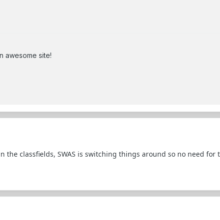
an awesome site!
in the classfields, SWAS is switching things around so no need for