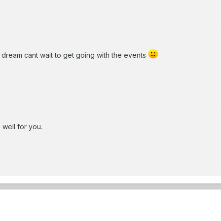
 dream cant wait to get going with the events
 well for you.