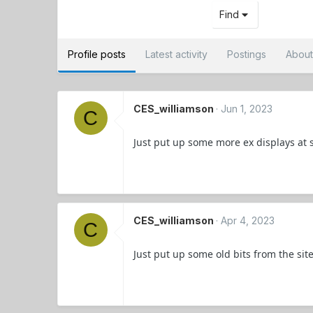
Find
Profile posts
Latest activity
Postings
Abou
CES_williamson
Jun 1, 2023
C
Just put up some more ex displays at 
CES_williamson
Apr 4, 2023
C
Just put up some old bits from the sit