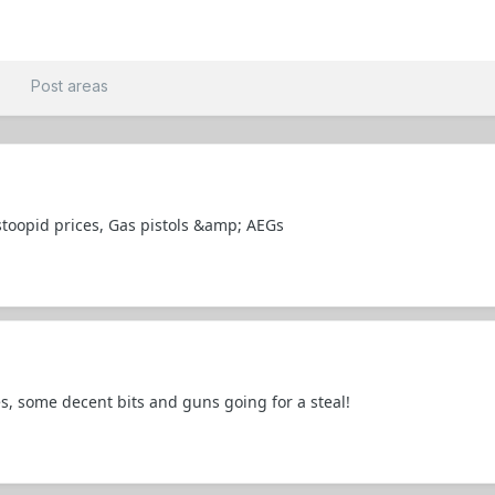
t
Post areas
stoopid prices, Gas pistols &amp; AEGs
es, some decent bits and guns going for a steal!