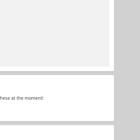
 these at the moment!