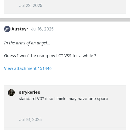
Jul 22, 2025
Austeyr
Jul 16, 2025
In the arms of an angel…
Guess I won’t be using my LCT VSS for a while ?
View attachment 151446
strykerles
standard V3? if so I think I may have one spare
Jul 16, 2025