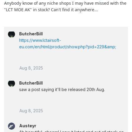
Anybody know of any niche shops I may have missed with the
"LCT MOE AK" in stock? Can't find it anywhere...
ButcherBill
https://www.lctairsoft-
eu.com/en/html/product/show.php?pid=229&amp;
Aug 8, 2025
ButcherBill
saw a post saying it'll be released 20th Aug.
Aug 8, 2025
Austeyr