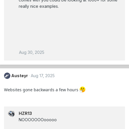
really nice examples.
Aug 30, 2025
Austeyr
Aug 17, 2025
Websites gone backwards a few hours
HZR13
NOOOOOOOooooo