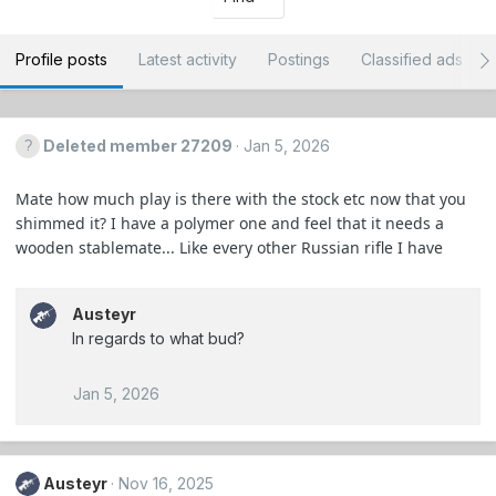
Profile posts
Latest activity
Postings
Classified ads
Deleted member 27209
Jan 5, 2026
Mate how much play is there with the stock etc now that you
shimmed it? I have a polymer one and feel that it needs a
wooden stablemate... Like every other Russian rifle I have
Austeyr
In regards to what bud?
Jan 5, 2026
Austeyr
Nov 16, 2025