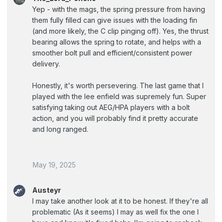
Yep - with the mags, the spring pressure from having
them fully filled can give issues with the loading fin
(and more likely, the C clip pinging off). Yes, the thrust
bearing allows the spring to rotate, and helps with a
smoother bolt pull and efficient/consistent power
delivery.
Honestly, it's worth persevering. The last game that I
played with the lee enfield was supremely fun. Super
satisfying taking out AEG/HPA players with a bolt
action, and you will probably find it pretty accurate
and long ranged.
May 19, 2025
Austeyr
I may take another look at it to be honest. If they're all
problematic (As it seems) I may as well fix the one I