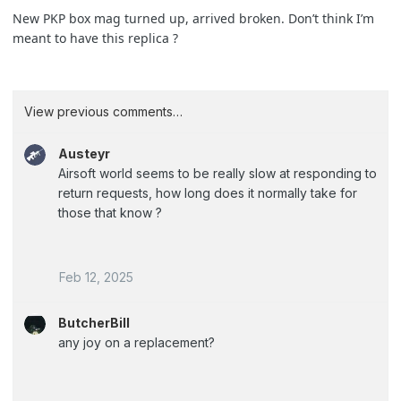
New PKP box mag turned up, arrived broken. Don’t think I’m
meant to have this replica ?
View previous comments…
Austeyr
Airsoft world seems to be really slow at responding to
return requests, how long does it normally take for
those that know ?
Feb 12, 2025
ButcherBill
any joy on a replacement?