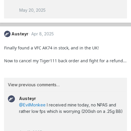
May 20, 2025
Austeyr
Apr 8, 2025
Finally found a VFC AK74 in stock, and in the UK!
Now to cancel my Tiger111 back order and fight for a refund...
View previous comments…
Austeyr
@EvilMonkee
I received mine today, no NPAS and
rather low fps which is worrying (200ish on a .25g BB)