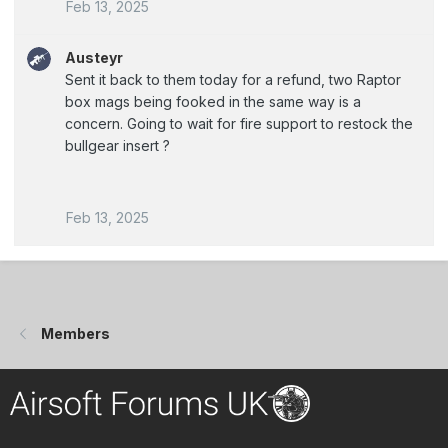
Feb 13, 2025
Austeyr
Sent it back to them today for a refund, two Raptor
box mags being fooked in the same way is a
concern. Going to wait for fire support to restock the
bullgear insert ?
Feb 13, 2025
Members