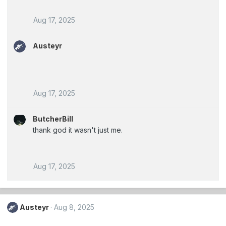
Aug 17, 2025
Austeyr
Aug 17, 2025
ButcherBill
thank god it wasn't just me.
Aug 17, 2025
Austeyr
Aug 8, 2025