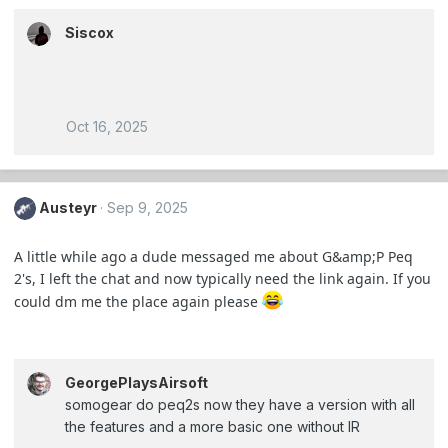
Siscox
Oct 16, 2025
Austeyr
Sep 9, 2025
A little while ago a dude messaged me about G&amp;P Peq
2's, I left the chat and now typically need the link again. If you
could dm me the place again please
GeorgePlaysAirsoft
somogear do peq2s now they have a version with all
the features and a more basic one without IR