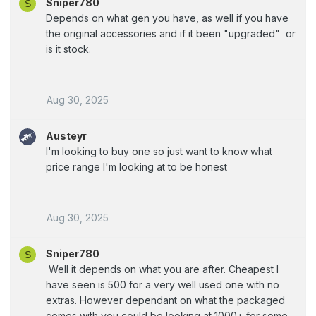
Sniper780
S
Depends on what gen you have, as well if you have
the original accessories and if it been "upgraded" or
is it stock.
Aug 30, 2025
Austeyr
I'm looking to buy one so just want to know what
price range I'm looking at to be honest
Aug 30, 2025
Sniper780
S
Well it depends on what you are after. Cheapest I
have seen is 500 for a very well used one with no
extras. However dependant on what the packaged
comes with you could be looking at 1000+ for some