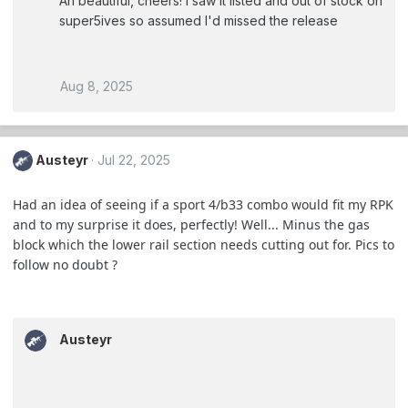
Ah beautiful, cheers! I saw it listed and out of stock on
super5ives so assumed I'd missed the release
Aug 8, 2025
Austeyr
Jul 22, 2025
Had an idea of seeing if a sport 4/b33 combo would fit my RPK
and to my surprise it does, perfectly! Well... Minus the gas
block which the lower rail section needs cutting out for. Pics to
follow no doubt ?
Austeyr