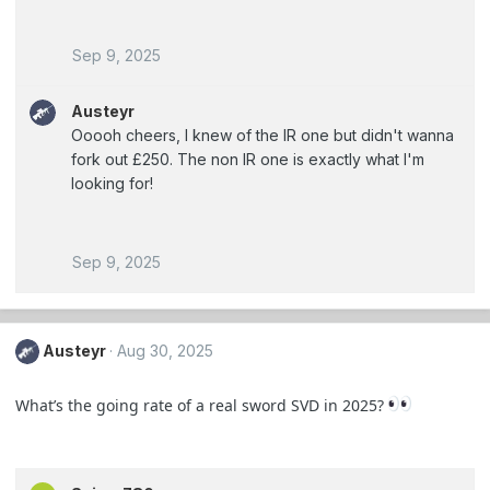
Sep 9, 2025
Austeyr
Ooooh cheers, I knew of the IR one but didn't wanna
fork out £250. The non IR one is exactly what I'm
looking for!
Sep 9, 2025
Austeyr
Aug 30, 2025
What’s the going rate of a real sword SVD in 2025?