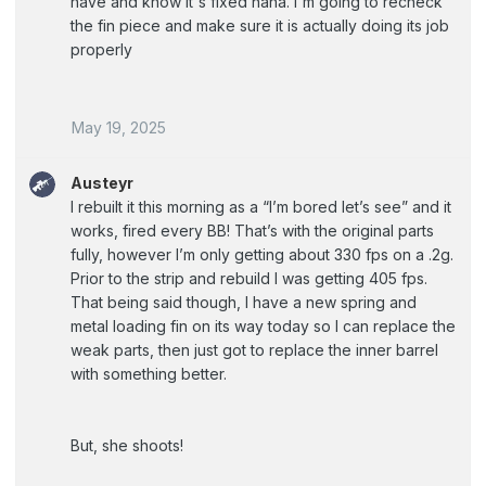
have and know it's fixed haha. I'm going to recheck
the fin piece and make sure it is actually doing its job
properly
May 19, 2025
Austeyr
I rebuilt it this morning as a “I’m bored let’s see” and it
works, fired every BB! That’s with the original parts
fully, however I’m only getting about 330 fps on a .2g.
Prior to the strip and rebuild I was getting 405 fps.
That being said though, I have a new spring and
metal loading fin on its way today so I can replace the
weak parts, then just got to replace the inner barrel
with something better.
But, she shoots!