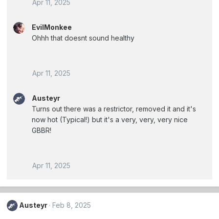
Apr 11, 2025
EvilMonkee
Ohhh that doesnt sound healthy
Apr 11, 2025
Austeyr
Turns out there was a restrictor, removed it and it's
now hot (Typical!) but it's a very, very, very nice
GBBR!
Apr 11, 2025
Austeyr
Feb 8, 2025