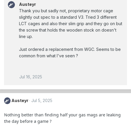
Austeyr
Thank you but sadly not, proprietary motor cage
slightly out spec to a standard V3. Tried 3 different
LCT cages and also their slim grip and they go on but
the screw that holds the wooden stock on doesn't
line up.
Just ordered a replacement from WGC. Seems to be
common from what I've seen ?
Jul 16, 2025
Austeyr
Jul 5, 2025
Nothing better than finding half your gas mags are leaking
the day before a game ?