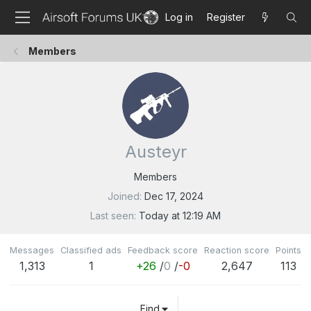
Log in
Register
Members
Austeyr
Members
Joined
Dec 17, 2024
Last seen
Today at 12:19 AM
Messages
Classified ads
Feedback score
Reaction score
Points
1,313
1
+26
/
0
/
-0
2,647
113
Find