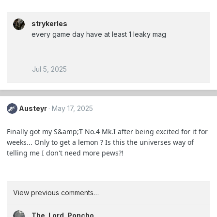
strykerles
every game day have at least 1 leaky mag
Jul 5, 2025
Austeyr
May 17, 2025
Finally got my S&amp;T No.4 Mk.I after being excited for it for
weeks... Only to get a lemon ? Is this the universes way of
telling me I don't need more pews?!
View previous comments…
The_Lord_Poncho