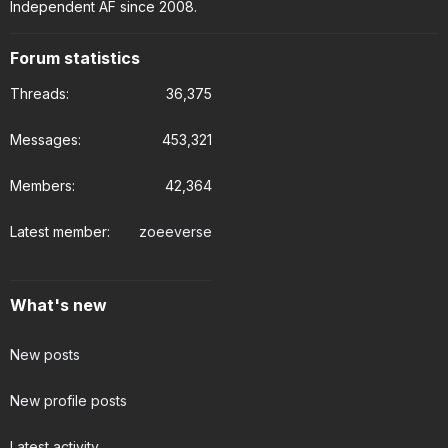
Independent AF since 2008.
Forum statistics
Threads
36,375
Messages
453,321
Members
42,364
Latest member
zoeeverse
What's new
New posts
New profile posts
Latest activity