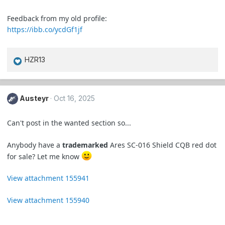
Feedback from my old profile:
https://ibb.co/ycdGf1jf
HZR13
R
e
a
c
Austeyr
Oct 16, 2025
t
i
Can't post in the wanted section so...
o
n
Anybody have a
trademarked
Ares SC-016 Shield CQB red dot
s
for sale? Let me know
:
View attachment 155941
View attachment 155940