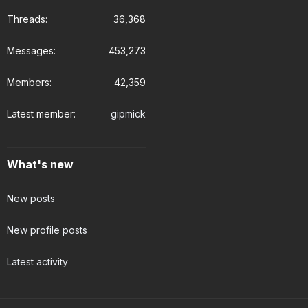
Threads
36,368
Messages
453,273
Members
42,359
Latest member
gipmick
What's new
New posts
New profile posts
Latest activity