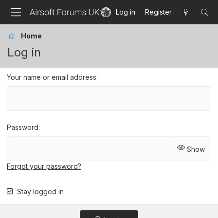
Log in
Register
Home
Log in
Your name or email address
Password
Show
Forgot your password?
Stay logged in