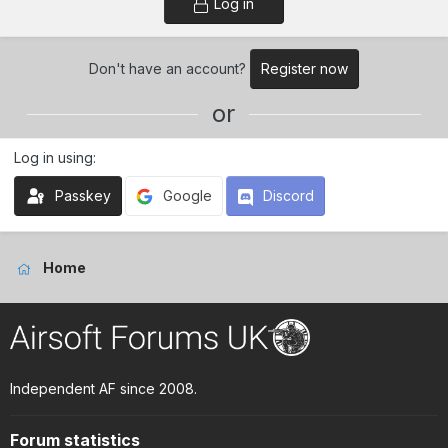
Log in
Don't have an account?
Register now
or
Log in using
Passkey
Google
Discord
Home
Independent AF since 2008.
Forum statistics