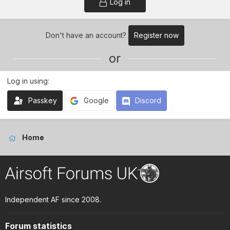
Log in
Don't have an account?
Register now
or
Log in using
Passkey
Google
Discord
Home
Independent AF since 2008.
Forum statistics