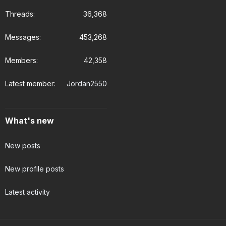
Threads
36,368
Messages
453,268
Members
42,358
Latest member
Jordan2550
What's new
New posts
New profile posts
Latest activity