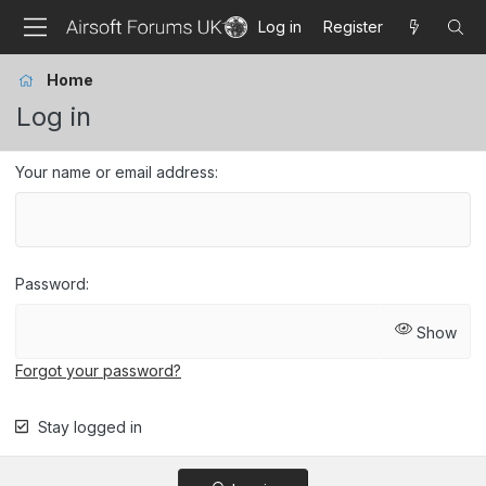
Log in
Register
Home
Log in
Your name or email address
Password
Show
Forgot your password?
Stay logged in