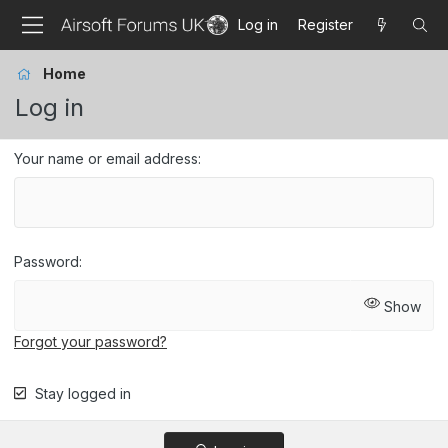
Log in
Register
Home
Log in
Your name or email address
Password
Show
Forgot your password?
Stay logged in