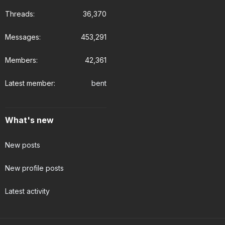
Threads
36,370
Messages
453,291
Members
42,361
Latest member
bent
What's new
New posts
New profile posts
Latest activity