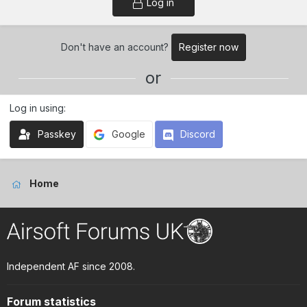
Log in
Don't have an account?
Register now
or
Log in using
Passkey
Google
Discord
Home
Independent AF since 2008.
Forum statistics