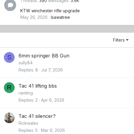
Threads
390
Messages
3.6K
KTW winchester rifle upgrade
May 26, 2026
Isawatree
Filters
6mm springer BB Gun
S
sully84
Replies
8
Jul 7, 2026
Tac 41 lifting bbs
R
ramting
Replies
2
Apr 6, 2026
Tac 41 silencer?
Rickwales
Replies
5
Mar 9, 2026