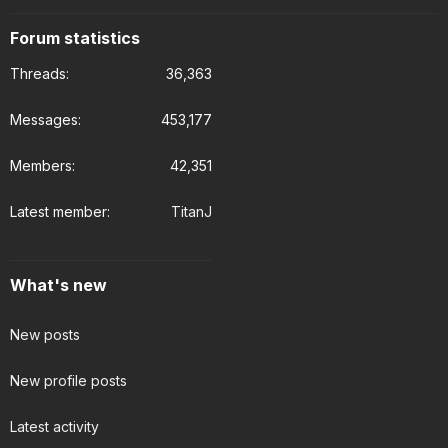
Forum statistics
Threads
36,363
Messages
453,177
Members
42,351
Latest member
TitanJ
What's new
New posts
New profile posts
Latest activity