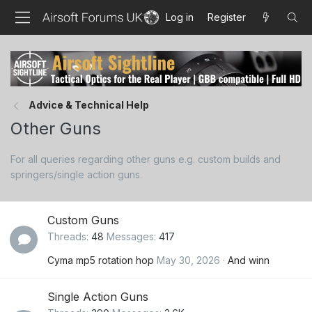
Log in
Register
Advice & Technical Help
Other Guns
For all queries regarding other guns e.g. custom builds and
springers/single action guns.
Custom Guns
Threads
48
Messages
417
Cyma mp5 rotation hop
May 30, 2026
And winn
Single Action Guns