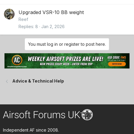
Upgraded VSR-10 BB weight
Reef
Replies
8
Jan 2, 2026
You must log in or register to post here.
Advice & Technical Help
Independent AF since 2008.