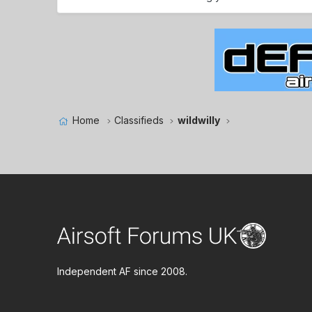
Home
Classifieds
wildwilly
Independent AF since 2008.