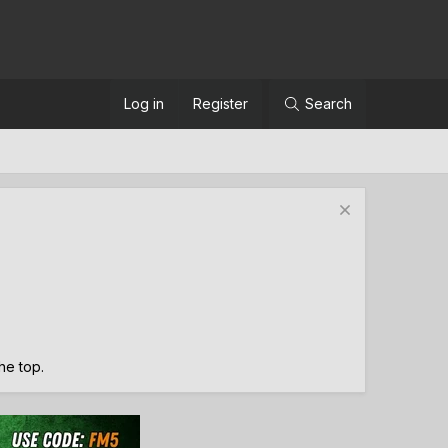
Log in
Register
Search
the top.