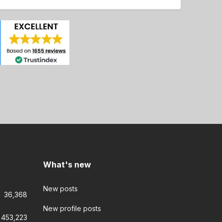
What's new
New posts
36,368
New profile posts
453,223