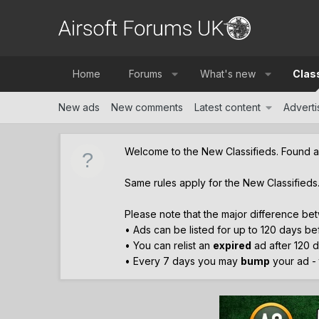
Home
Forums
What's new
Clas
New ads
New comments
Latest content
Advertis
Welcome to the New Classifieds. Found 
Same rules apply for the New Classifieds
Please note that the major difference bet
• Ads can be listed for up to 120 days b
• You can relist an
expired
ad after 120 d
• Every 7 days you may
bump
your ad - t