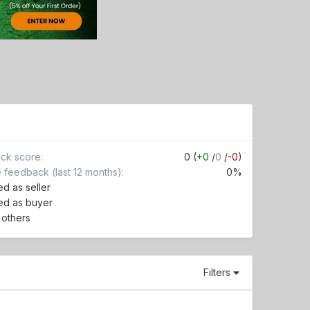
ck score
0 (
+0
/
0
/
-0
)
e feedback (last 12 months)
0%
d as seller
ed as buyer
r others
Filters