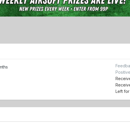
Feedba
nths
Positiv
Receive
Receiv
Left fo