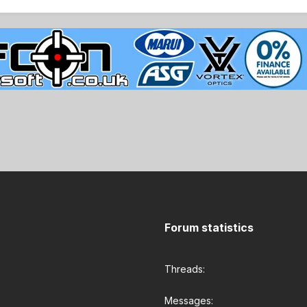
Forum statistics
Threads
Messages