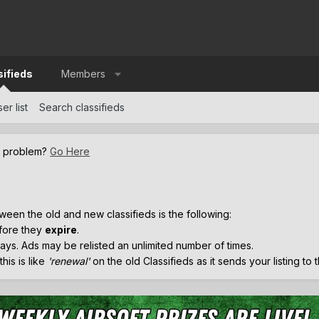
sifieds
Members
er list
Search classifieds
a problem?
Go Here
.
ween the old and new classifieds is the following:
efore they
expire
.
ays. Ads may be relisted an unlimited number of times.
his is like
'renewal'
on the old Classifieds as it sends your listing to 