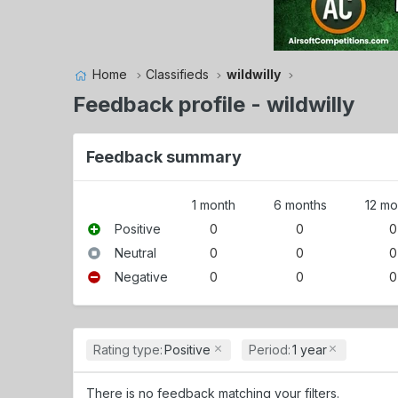
Home
Classifieds
wildwilly
Feedback profile - wildwilly
Feedback summary
1 month
6 months
12 mo
Positive
0
0
0
Neutral
0
0
0
Negative
0
0
0
Rating type:
Positive
Period:
1 year
There is no feedback matching your filters.