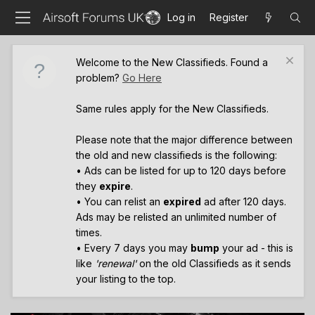
Log in
Register
Welcome to the New Classifieds. Found a
problem?
Go Here
Same rules apply for the New Classifieds.
Please note that the major difference between
the old and new classifieds is the following:
• Ads can be listed for up to 120 days before
they
expire
.
• You can relist an
expired
ad after 120 days.
Ads may be relisted an unlimited number of
times.
• Every 7 days you may
bump
your ad - this is
like
'renewal'
on the old Classifieds as it sends
your listing to the top.