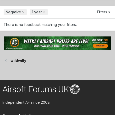
Negative
1 year
Filters
There is no feedback matching your filters.
wildwilly
Independent AF since 2008.