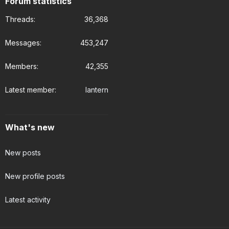
Forum statistics
Threads
36,368
Messages
453,247
Members
42,355
Latest member
lantern
What's new
New posts
New profile posts
Latest activity