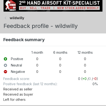
wildwilly
Feedback profile - wildwilly
Feedback summary
1 month
6 months
12 months
Positive
0
0
0
Neutral
0
0
0
Negative
0
0
0
Feedback score
0 (
+0
/
0
/
-0
)
Positive feedback (last 12 months)
0%
Received as seller
Received as buyer
Left for others