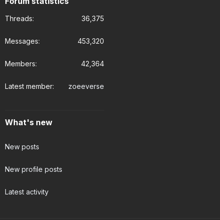
Forum statistics
Threads
36,375
Messages
453,320
Members
42,364
Latest member
zoeeverse
What's new
New posts
New profile posts
Latest activity