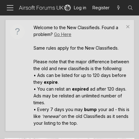
Log in
Register
Welcome to the New Classifieds. Found a
problem?
Go Here
Same rules apply for the New Classifieds.
Please note that the major difference between
the old and new classifieds is the following:
• Ads can be listed for up to 120 days before
they
expire
.
• You can relist an
expired
ad after 120 days.
Ads may be relisted an unlimited number of
times.
• Every 7 days you may
bump
your ad - this is
like
'renewal'
on the old Classifieds as it sends
your listing to the top.