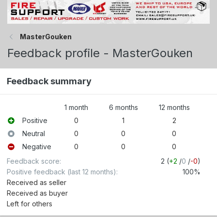
MasterGouken
Feedback profile - MasterGouken
Feedback summary
1 month
6 months
12 months
Positive
0
1
2
Neutral
0
0
0
Negative
0
0
0
Feedback score
2 (
+2
/
0
/
-0
)
Positive feedback (last 12 months)
100%
Received as seller
Received as buyer
Left for others