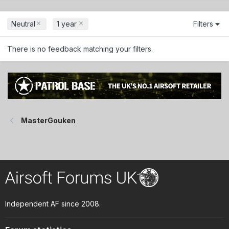
Neutral
1 year
Filters
There is no feedback matching your filters.
MasterGouken
Independent AF since 2008.