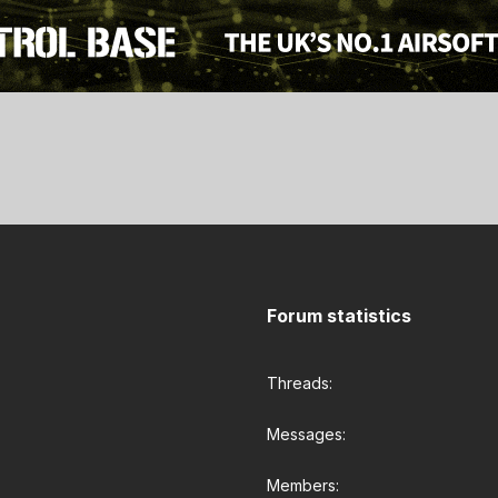
Forum statistics
Threads
Messages
Members