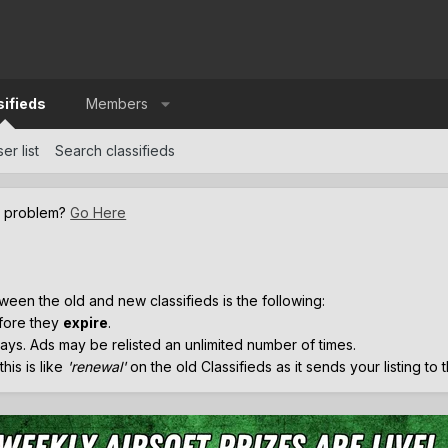
sifieds
Members
er list
Search classifieds
a problem?
Go Here
.
ween the old and new classifieds is the following:
efore they
expire
.
ays. Ads may be relisted an unlimited number of times.
his is like
'renewal'
on the old Classifieds as it sends your listing to 