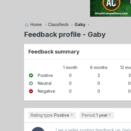
Home
Classifieds
Gaby
Feedback profile - Gaby
Feedback summary
1 month
6 months
12 mo
Positive
0
2
3
Neutral
0
0
0
Negative
0
0
0
Rating type:
Positive
Period:
1 year
I am a seller posting feedback on
Gaby