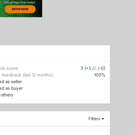
ck score
3 (
+3
/
0
/
-0
)
e feedback (last 12 months)
100%
d as seller
ed as buyer
r others
Filters