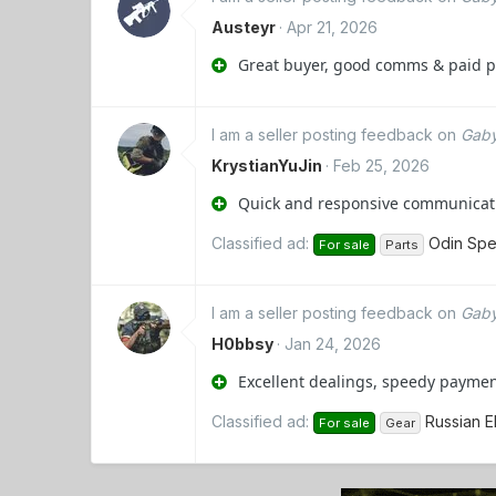
Austeyr
Apr 21, 2026
Great buyer, good comms & paid pro
I am a seller posting feedback on
Gaby
KrystianYuJin
Feb 25, 2026
Quick and responsive communicati
Classified ad:
Odin Spe
For sale
Parts
I am a seller posting feedback on
Gaby
H0bbsy
Jan 24, 2026
Excellent dealings, speedy paymen
Classified ad:
Russian 
For sale
Gear