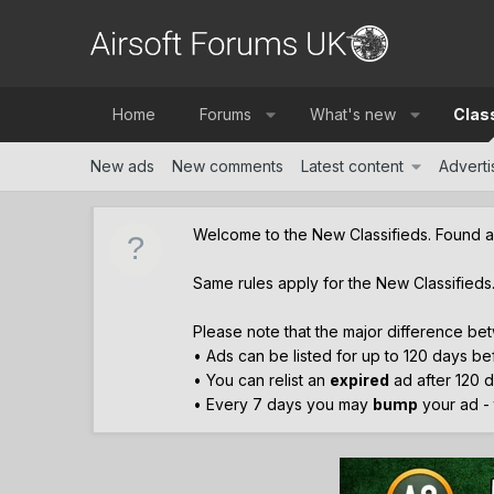
Home
Forums
What's new
Clas
New ads
New comments
Latest content
Advertis
Welcome to the New Classifieds. Found 
Same rules apply for the New Classifieds
Please note that the major difference bet
• Ads can be listed for up to 120 days b
• You can relist an
expired
ad after 120 d
• Every 7 days you may
bump
your ad - t