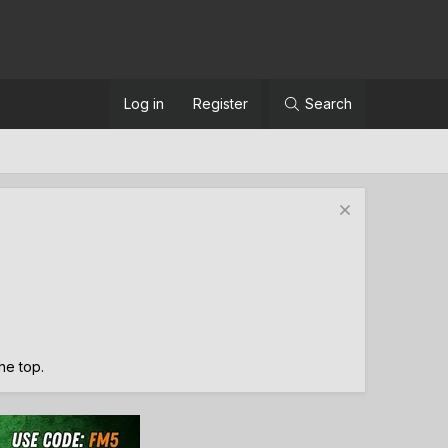
Log in
Register
Search
the top.