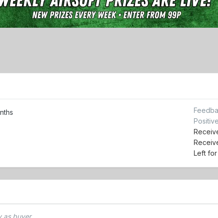
Feedba
nths
Positiv
Receive
Receiv
Left fo
 as buyer