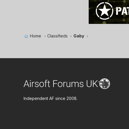
Home
Classifieds
Gaby
Independent AF since 2008.