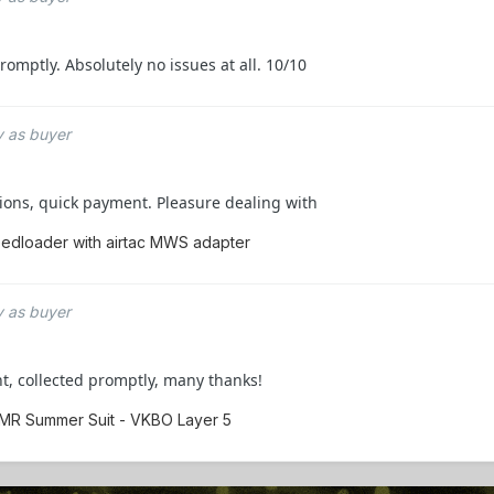
mptly. Absolutely no issues at all. 10/10
 as buyer
ons, quick payment. Pleasure dealing with
edloader with airtac MWS adapter
 as buyer
t, collected promptly, many thanks!
EMR Summer Suit - VKBO Layer 5