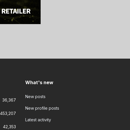
What's new
New posts
36,367
New profile posts
453,207
Latest activity
42,353