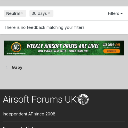
Neutral
30 days
Filters
There is no feedback matching your filters.
Gaby
Independent AF since 2008.