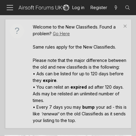
Log in
Register
Welcome to the New Classifieds. Found a
problem?
Go Here
Same rules apply for the New Classifieds.
Please note that the major difference between
the old and new classifieds is the following:
• Ads can be listed for up to 120 days before
they
expire
.
• You can relist an
expired
ad after 120 days.
Ads may be relisted an unlimited number of
times.
• Every 7 days you may
bump
your ad - this is
like
'renewal'
on the old Classifieds as it sends
your listing to the top.