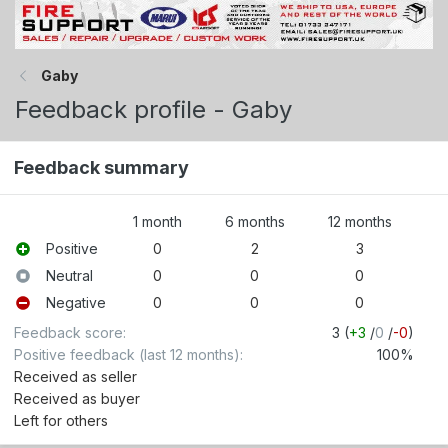
Gaby
Feedback profile - Gaby
Feedback summary
1 month
6 months
12 months
Positive
0
2
3
Neutral
0
0
0
Negative
0
0
0
Feedback score
3 (
+3
/
0
/
-0
)
Positive feedback (last 12 months)
100%
Received as seller
Received as buyer
Left for others