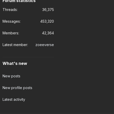
Forum statistics
Threads
36,375
Messages
453,320
Members
42,364
Latest member
zoeeverse
What's new
New posts
New profile posts
Latest activity