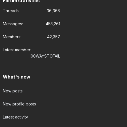
Forum statistics
Threads
36,368
Messages
453,261
Members
42,357
Latest member
I00WAYSTOFAIL
What's new
New posts
New profile posts
Latest activity