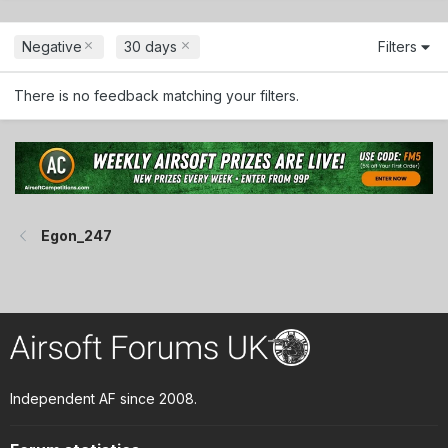
Negative
30 days
Filters
There is no feedback matching your filters.
Egon_247
Independent AF since 2008.