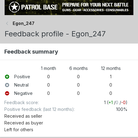
Egon_247
Feedback profile - Egon_247
Feedback summary
1 month
6 months
12 months
Positive
0
0
1
Neutral
0
0
0
Negative
0
0
0
Feedback score
1 (
+1
/
0
/
-0
)
Positive feedback (last 12 months)
100%
Received as seller
Received as buyer
Left for others