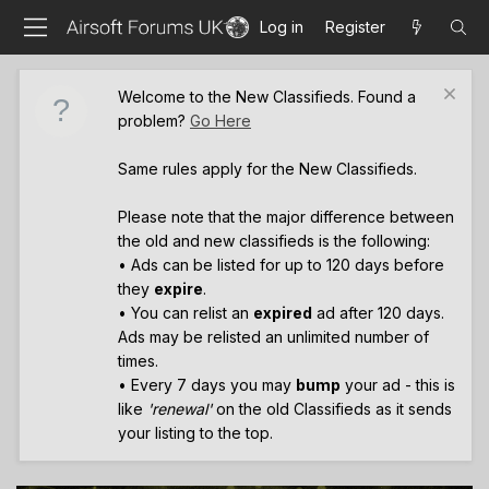
Log in
Register
Welcome to the New Classifieds. Found a
problem?
Go Here
Same rules apply for the New Classifieds.
Please note that the major difference between
the old and new classifieds is the following:
• Ads can be listed for up to 120 days before
they
expire
.
• You can relist an
expired
ad after 120 days.
Ads may be relisted an unlimited number of
times.
• Every 7 days you may
bump
your ad - this is
like
'renewal'
on the old Classifieds as it sends
your listing to the top.