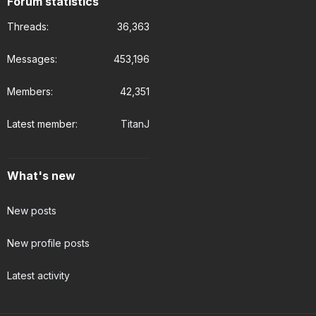
Forum statistics
Threads
36,363
Messages
453,196
Members
42,351
Latest member
TitanJ
What's new
New posts
New profile posts
Latest activity