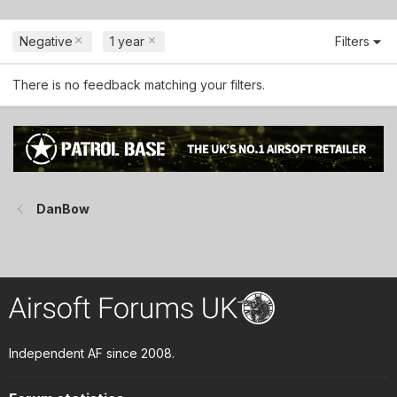
Negative
1 year
Filters
There is no feedback matching your filters.
DanBow
Independent AF since 2008.