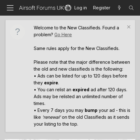
Log in
Register
Welcome to the New Classifieds. Found a
problem?
Go Here
Same rules apply for the New Classifieds.
Please note that the major difference between
the old and new classifieds is the following:
• Ads can be listed for up to 120 days before
they
expire
.
• You can relist an
expired
ad after 120 days.
Ads may be relisted an unlimited number of
times.
• Every 7 days you may
bump
your ad - this is
like
'renewal'
on the old Classifieds as it sends
your listing to the top.