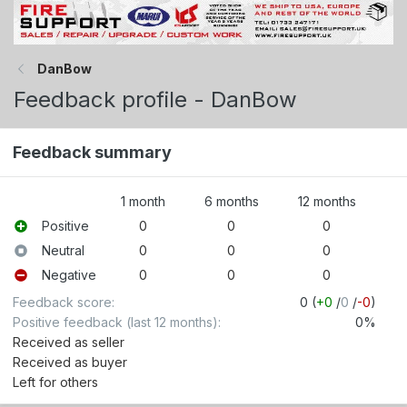
DanBow
Feedback profile - DanBow
Feedback summary
1 month
6 months
12 months
Positive
0
0
0
Neutral
0
0
0
Negative
0
0
0
Feedback score
0 (
+0
/
0
/
-0
)
Positive feedback (last 12 months)
0%
Received as seller
Received as buyer
Left for others