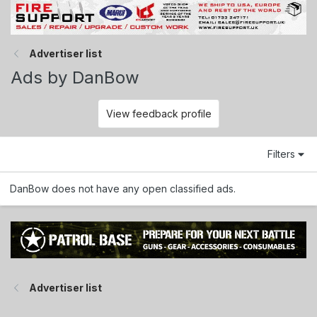
Advertiser list
Ads by DanBow
View feedback profile
Filters
DanBow does not have any open classified ads.
Advertiser list