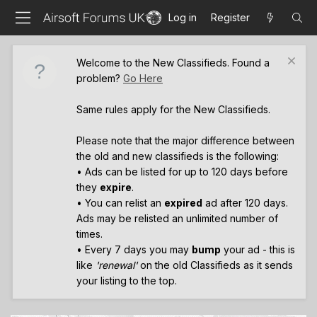
Log in
Register
Welcome to the New Classifieds. Found a
problem?
Go Here
Same rules apply for the New Classifieds.
Please note that the major difference between
the old and new classifieds is the following:
• Ads can be listed for up to 120 days before
they
expire
.
• You can relist an
expired
ad after 120 days.
Ads may be relisted an unlimited number of
times.
• Every 7 days you may
bump
your ad - this is
like
'renewal'
on the old Classifieds as it sends
your listing to the top.