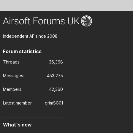
Independent AF since 2008.
Forum statistics
Threads
36,368
Messages
453,275
Members
42,360
Latest member
grimSG01
What's new