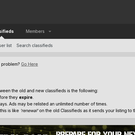
sifieds
Members
er list
Search classifieds
a problem?
Go Here
.
ween the old and new classifieds is the following:
efore they
expire
.
ays. Ads may be relisted an unlimited number of times.
his is like
'renewal'
on the old Classifieds as it sends your listing to 