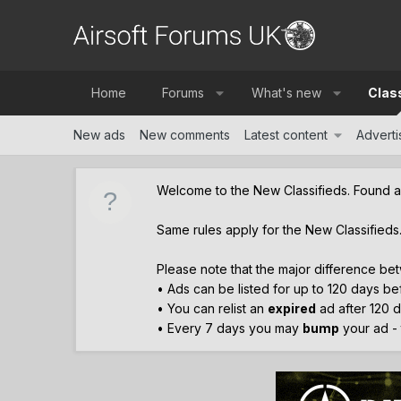
Home
Forums
What's new
Clas
New ads
New comments
Latest content
Advertis
Welcome to the New Classifieds. Found 
Same rules apply for the New Classifieds
Please note that the major difference bet
• Ads can be listed for up to 120 days b
• You can relist an
expired
ad after 120 d
• Every 7 days you may
bump
your ad - t