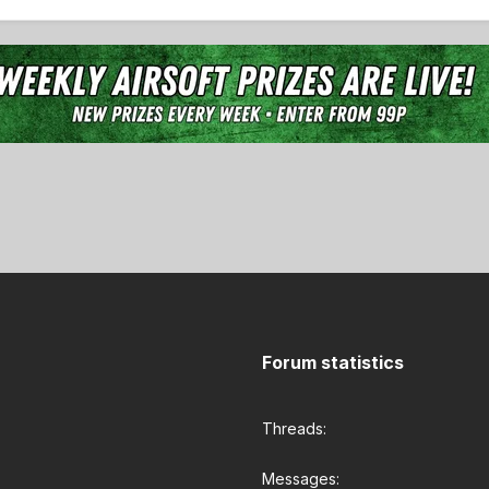
Forum statistics
Threads
Messages