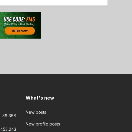
What's new
New posts
36,368
New profile posts
453,243