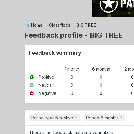
Home
Classifieds
BIG TREE
Feedback profile - BIG TREE
Feedback summary
1 month
6 months
12 mo
Positive
0
0
0
Neutral
0
0
0
Negative
0
0
0
Rating type:
Negative
Period:
6 months
There is no feedback matching your filters.