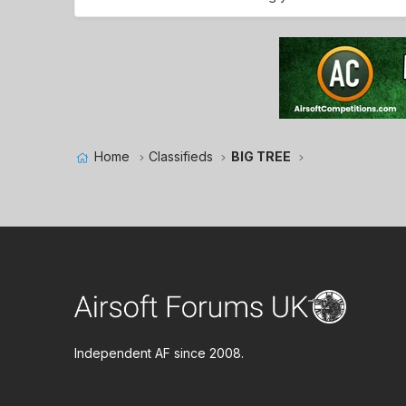
Home
Classifieds
BIG TREE
Independent AF since 2008.