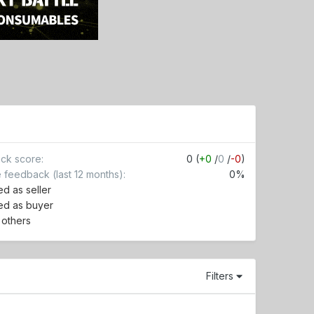
ck score
0 (
+0
/
0
/
-0
)
e feedback (last 12 months)
0%
d as seller
ed as buyer
r others
Filters