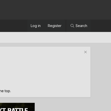
Log in
Register
Search
the top.