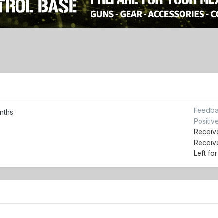
Feedba
nths
Positiv
Receive
Receiv
Left fo